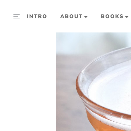
INTRO
ABOUT
BOOKS