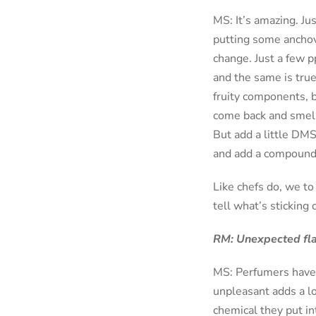
MS: It’s amazing. Ju
putting some anchovi
change. Just a few p
and the same is tru
fruity components, b
come back and smell 
But add a little DMS 
and add a compound c
Like chefs do, we to
tell what’s sticking 
RM: Unexpected flavo
MS: Perfumers have a
unpleasant adds a l
chemical they put in