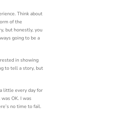
perience. Think about
form of the
ry, but honestly, you
always going to be a
erested in showing
 to tell a story, but
 little every day for
at was OK. I was
e’s no time to fail.