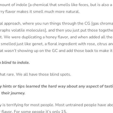
mount of indole [a chemical that smells like feces, but is also 
rry flavor makes it smell much more natural.
ical approach, where you run things through the CG [gas chrom
raphs volatile molecules], and then you just put those together
t. We were duplicating a honey flavor, and when added all the 
melled just like genet, a floral ingredient with rose, citrus 
hat
wasn’t
showing up on the GC and add those back to make it 
 blind to indole.
that rare. We all have those blind spots.
 hints or tips learned the hard way about any aspect of tast
 their journey.
y is terrifying for most people. Most untrained people have ab
 flavor. For some people it’s only 15.