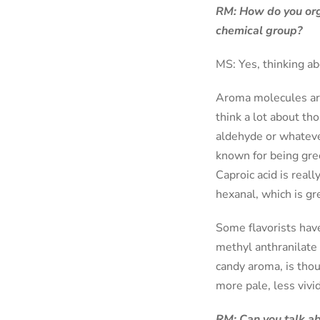
RM: How do you orga
chemical group?
MS: Yes, thinking abou
Aroma molecules are 
think a lot about tho
aldehyde or whatever
known for being gree
Caproic acid is reall
hexanal, which is gr
Some flavorists have
methyl anthranilate 
candy aroma, is thou
more pale, less vivid
RM: Can you talk ab