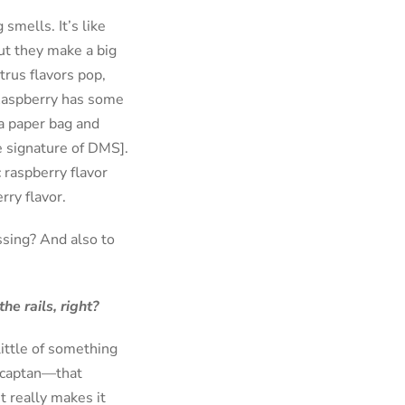
smells. It’s like
but they make a big
trus flavors pop,
 Raspberry has some
 a paper bag and
he signature of DMS].
c raspberry flavor
rry flavor.
issing? And also to
he rails, right?
little of something
ercaptan—that
t really makes it