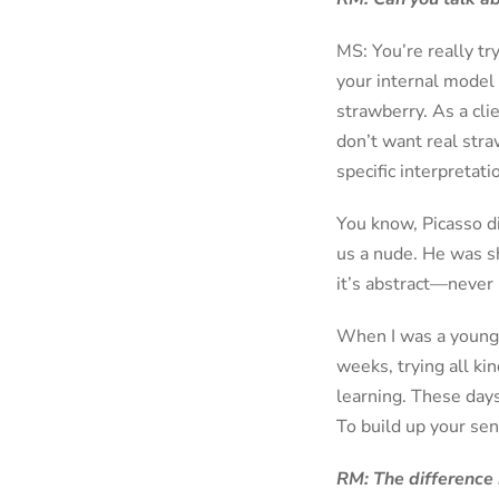
MS: You’re really tr
your internal model 
strawberry. As a cli
don’t want real straw
specific interpretatio
You know, Picasso d
us a nude. He was sh
it’s abstract—never r
When I was a young fl
weeks, trying all kin
learning. These days
To build up your sen
RM: The difference 