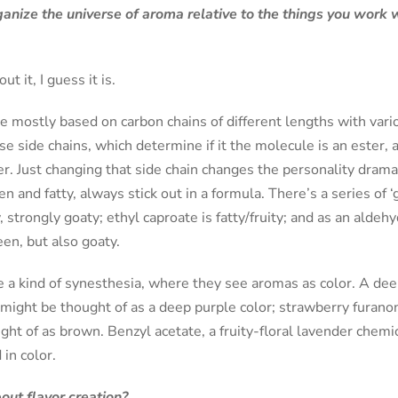
nize the universe of aroma relative to the things you work wi
t it, I guess it is.
mostly based on carbon chains of different lengths with variou
se side chains, which determine if it the molecule is an ester, 
. Just changing that side chain changes the personality drama
n and fatty, always stick out in a formula. There’s a series of ‘
y, strongly goaty; ethyl caproate is fatty/fruity; and as an aldehyd
een, but also goaty.
 a kind of synesthesia, where they see aromas as color. A dee
might be thought of as a deep purple color; strawberry furanon
ght of as brown. Benzyl acetate, a fruity-floral lavender chemica
 in color.
out flavor creation?