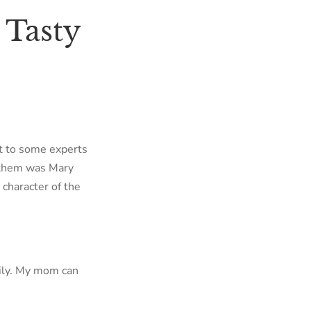
 Tasty
ut to some experts
f them was Mary
 character of the
mily. My mom can