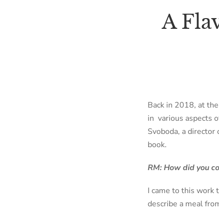
A Fla
Back in 2018, at th
in
various aspects 
Svoboda, a director 
book.
RM: How did you com
I came to this work 
describe a meal from