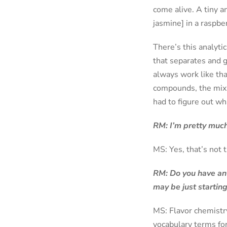
come alive. A tiny a
jasmine] in a raspbe
There’s this analyt
that separates and g
always work like tha
compounds, the mix s
had to figure out w
RM: I’m pretty much
MS: Yes, that’s not 
RM: Do you have any
may be just starting
MS: Flavor chemistr
vocabulary terms for