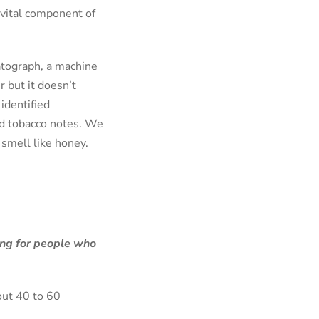
a vital component of
atograph, a machine
 but it doesn’t
identified
and tobacco notes. We
smell like honey.
ing for people who
out 40 to 60