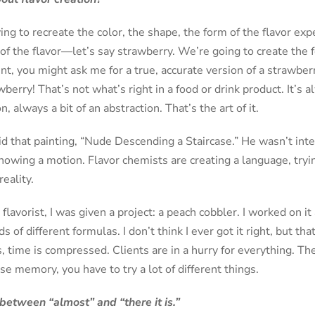
ying to recreate the color, the shape, the form of the flavor ex
of the flavor—let’s say strawberry. We’re going to create the 
ent, you might ask me for a true, accurate version of a strawber
berry! That’s not what’s right in a food or drink product. It’s 
n, always a bit of an abstraction. That’s the art of it.
id that painting, “Nude Descending a Staircase.” He wasn’t int
owing a motion. Flavor chemists are creating a language, trying
eality.
avorist, I was given a project: a peach cobbler. I worked on it a
ds of different formulas. I don’t think I ever got it right, but th
, time is compressed. Clients are in a hurry for everything. Ther
se memory, you have to try a lot of different things.
between “almost” and “there it is.”