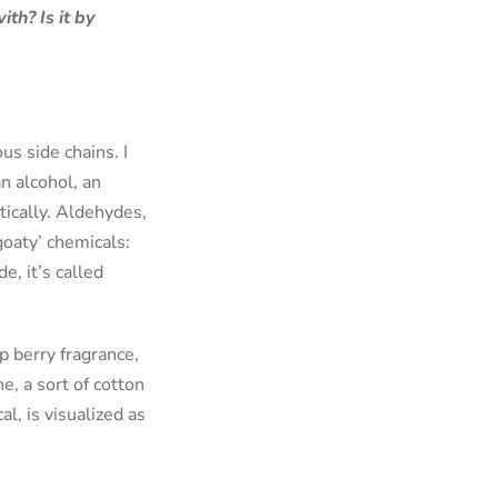
th? Is it by
s side chains. I
an alcohol, an
tically. Aldehydes,
goaty’ chemicals:
e, it’s called
p berry fragrance,
e, a sort of cotton
l, is visualized as