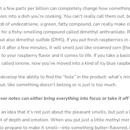
st a few parts per billion can completely change how something 
es into a dish you’re cooking. You can’t really call them out, 
pb of undecatriene, a green, fatty compound, can really make ci
e for a fishy-smelling compound called dimethyl anthranilate.
ut also dimethyl sulfide (DMS). If you put fresh raspberries in
it after a few minutes, it will smell just like creamed corn [t
to your raspberry flavor and it comes to life. If you take a basi
alled ionone, now you’ve moved into a kind of icy blue raspbe
 develop the ability to find the “hole” in the product: what’s m
out, like something doesn’t belong or is just is too much.
r notes can either bring everything into focus or take it off t
n idea that it’s not just about the pleasant smells, but just a 
ot of depth and emotion. When you put just a little methyl m
to propane to make it smell—into something butter-flavored, i