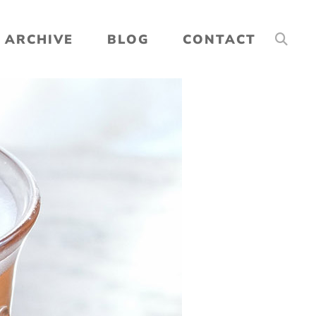
ARCHIVE
BLOG
CONTACT