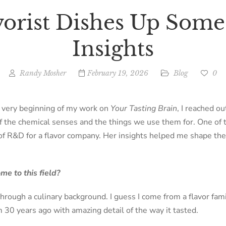
vorist Dishes Up Some
Insights
Randy Mosher
February 19, 2026
Blog
0
e very beginning of my work on
Your Tasting Brain
, I reached o
of the chemical senses and the things we use them for. One o
of R&D for a flavor company. Her insights helped me shape the
e to this field?
through a culinary background. I guess I come from a flavor fa
 30 years ago with amazing detail of the way it tasted.