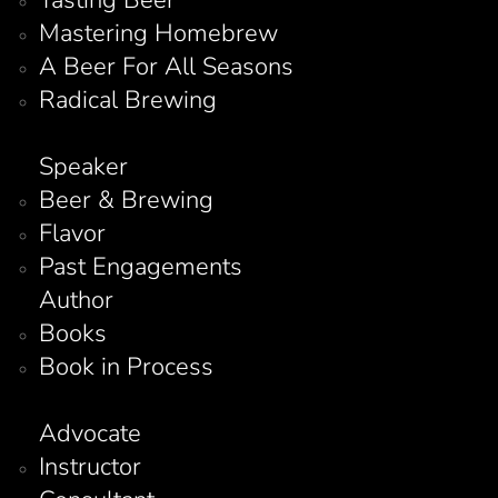
Mastering Homebrew
A Beer For All Seasons
Radical Brewing
Speaker
Beer & Brewing
Flavor
Past Engagements
Author
Books
Book in Process
Advocate
Instructor