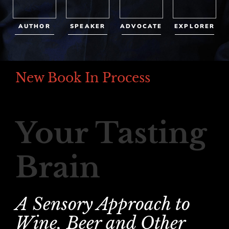
AUTHOR
SPEAKER
ADVOCATE
EXPLORER
New Book In Process
Your Tasting
Brain
A Sensory Approach to
Wine, Beer and Other