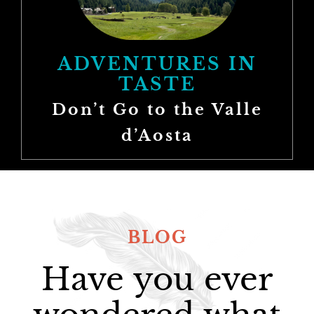
ADVENTURES IN
TASTE
Don’t Go to the Valle
d’Aosta
BLOG
Have you ever