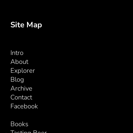
Site Map
Intro
About
Explorer
Blog
Archive
Contact
Facebook
Books
Tasting Beer