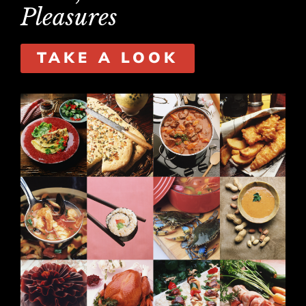
Pleasures
TAKE A LOOK