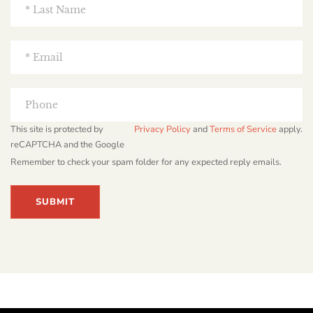
This site is protected by
Privacy Policy
and
Terms of Service
apply.
reCAPTCHA and the Google
Remember to check your spam folder for any expected reply emails.