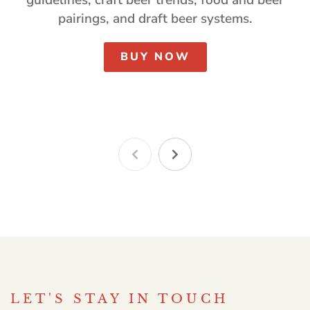
pairings, and draft beer systems.
BUY NOW
LET'S STAY IN TOUCH