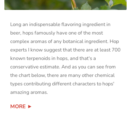
Long an indispensable flavoring ingredient in
beer, hops famously have one of the most
complex aromas of any botanical ingredient. Hop
experts I know suggest that there are at least 700
known terpenoids in hops, and that's a
conservative estimate. And as you can see from
the chart below, there are many other chemical
types contributing different characters to hops'
amazing aromas.
MORE ►