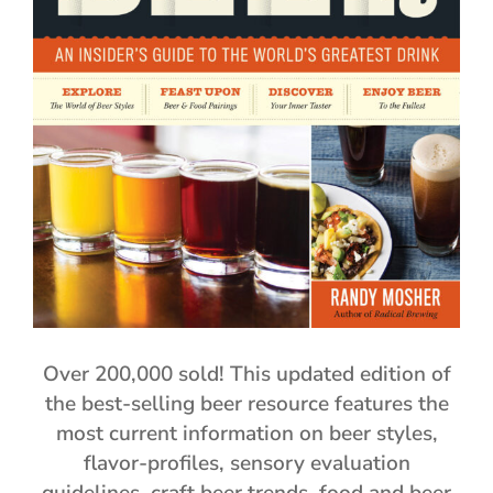
Over 200,000 sold! This updated edition of
the best-selling beer resource features the
most current information on beer styles,
flavor-profiles, sensory evaluation
guidelines, craft beer trends, food and beer