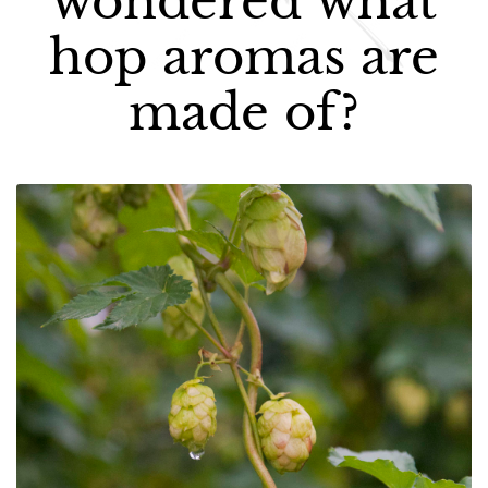
wondered what
hop aromas are
made of?