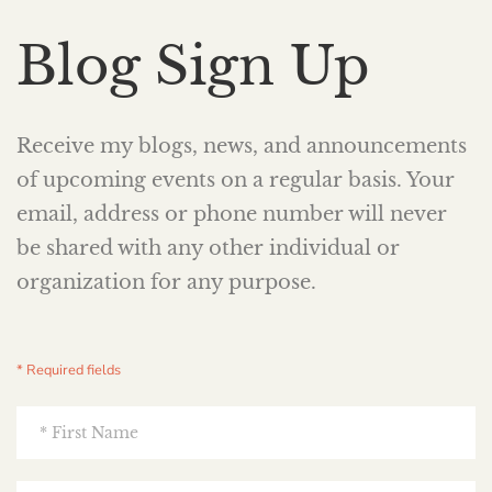
Blog Sign Up
Receive my blogs, news, and announcements
of upcoming events on a regular basis. Your
email, address or phone number will never
be shared with any other individual or
organization for any purpose.
* Required fields