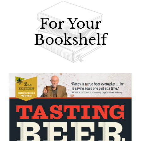
For Your
Bookshelf