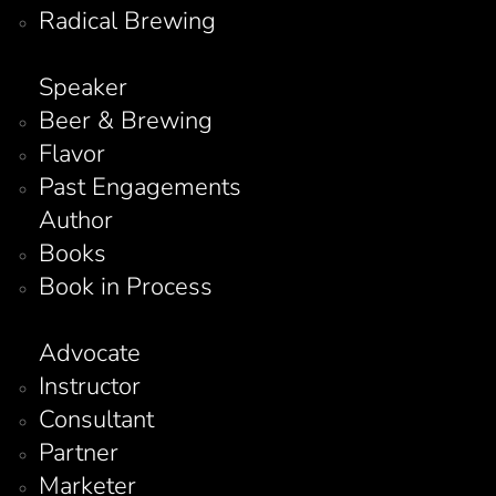
Radical Brewing
Speaker
Beer & Brewing
Flavor
Past Engagements
Author
Books
Book in Process
Advocate
Instructor
Consultant
Partner
Marketer