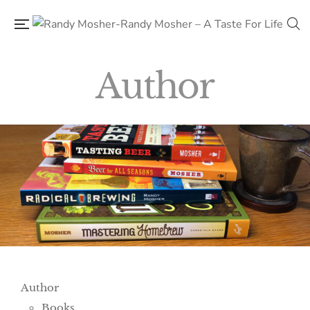
Author
Author
Books