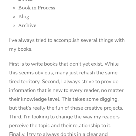
Book in Process
Blog
Archive
I’ve always tried to accomplish several things with
my books.
First is to write books that don’t yet exist. While
this seems obvious, many just rehash the same
tired territory. Second, I always strive to provide
information that is new to every reader, no matter
their knowledge level. This takes some digging,
but that’s really the fun of these creative projects.
Third, I’m looking to change the way my readers
perceive the topic and their relationship to it.
Finally, I try to always do this in a clear and