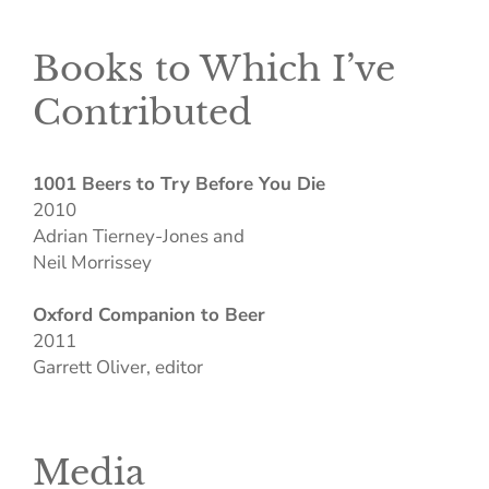
Books to Which I’ve
Contributed
1001 Beers to Try Before You Die
2010
Adrian Tierney-Jones and
Neil Morrissey
Oxford Companion to Beer
2011
Garrett Oliver, editor
Media