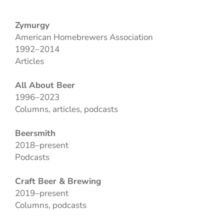
Zymurgy
American Homebrewers Association
1992–2014
Articles
All About Beer
1996–2023
Columns, articles, podcasts
Beersmith
2018–present
Podcasts
Craft Beer & Brewing
2019–present
Columns, podcasts