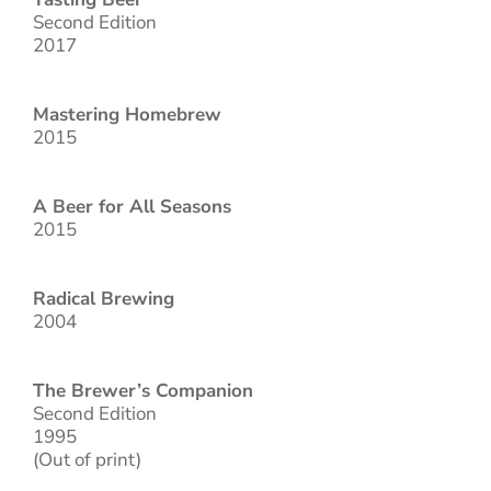
Second Edition
2017
Mastering Homebrew
2015
A Beer for All Seasons
2015
Radical Brewing
2004
The Brewer’s Companion
Second Edition
1995
(Out of print)