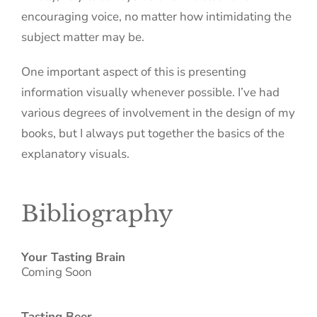
encouraging voice, no matter how intimidating the
subject matter may be.
One important aspect of this is presenting
information visually whenever possible. I’ve had
various degrees of involvement in the design of my
books, but I always put together the basics of the
explanatory visuals.
Bibliography
Your Tasting Brain
Coming Soon
Tasting Beer