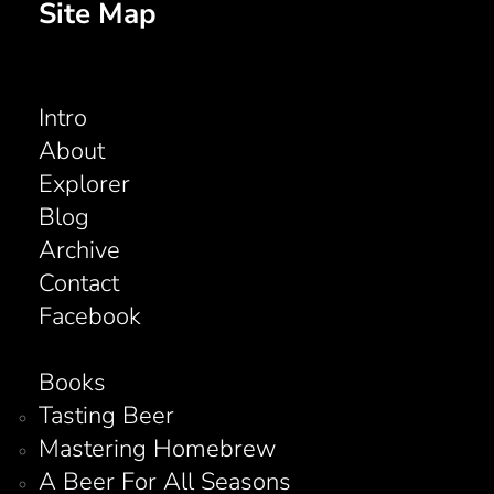
Site Map
Intro
About
Explorer
Blog
Archive
Contact
Facebook
Books
Tasting Beer
Mastering Homebrew
A Beer For All Seasons