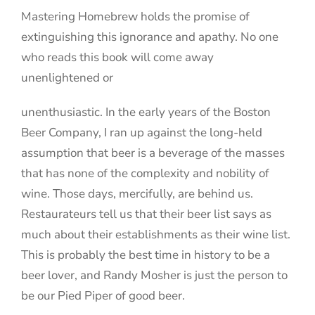
Mastering Homebrew holds the promise of
extinguishing this ignorance and apathy. No one
who reads this book will come away
unenlightened or
unenthusiastic. In the early years of the Boston
Beer Company, I ran up against the long-held
assumption that beer is a beverage of the masses
that has none of the complexity and nobility of
wine. Those days, mercifully, are behind us.
Restaurateurs tell us that their beer list says as
much about their establishments as their wine list.
This is probably the best time in history to be a
beer lover, and Randy Mosher is just the person to
be our Pied Piper of good beer.