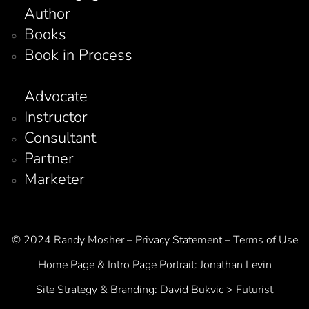
Author
Books
Book in Process
Advocate
Instructor
Consultant
Partner
Marketer
© 2024 Randy Mosher – Privacy Statement – Terms of Use
Home Page & Intro Page Portrait:
Jonathan Levin
Site Strategy & Branding:
David Bukvic > Futurist