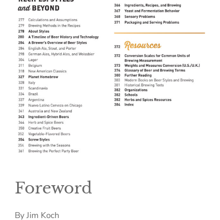
Foreword
By Jim Koch