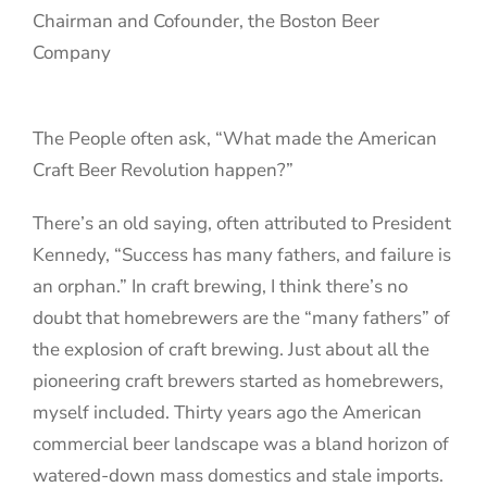
Chairman and Cofounder, the Boston Beer
Company
The People often ask, “What made the American
Craft Beer Revolution happen?”
There’s an old saying, often attributed to President
Kennedy, “Success has many fathers, and failure is
an orphan.” In craft brewing, I think there’s no
doubt that homebrewers are the “many fathers” of
the explosion of craft brewing. Just about all the
pioneering craft brewers started as homebrewers,
myself included. Thirty years ago the American
commercial beer landscape was a bland horizon of
watered-down mass domestics and stale imports.