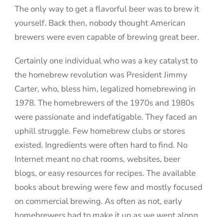
The only way to get a flavorful beer was to brew it
yourself. Back then, nobody thought American
brewers were even capable of brewing great beer.
Certainly one individual who was a key catalyst to
the homebrew revolution was President Jimmy
Carter, who, bless him, legalized homebrewing in
1978. The homebrewers of the 1970s and 1980s
were passionate and indefatigable. They faced an
uphill struggle. Few homebrew clubs or stores
existed. Ingredients were often hard to find. No
Internet meant no chat rooms, websites, beer
blogs, or easy resources for recipes. The available
books about brewing were few and mostly focused
on commercial brewing. As often as not, early
homebrewers had to make it up as we went along.