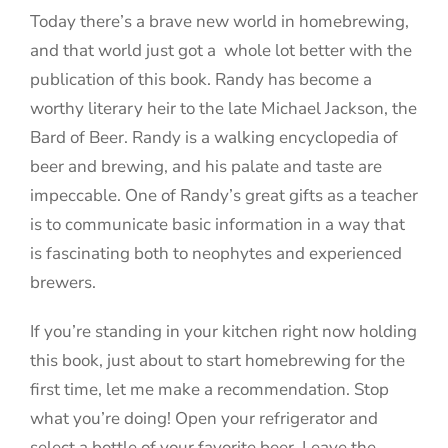
Today there’s a brave new world in homebrewing,
and that world just got a whole lot better with the
publication of this book. Randy has become a
worthy literary heir to the late Michael Jackson, the
Bard of Beer. Randy is a walking encyclopedia of
beer and brewing, and his palate and taste are
impeccable. One of Randy’s great gifts as a teacher
is to communicate basic information in a way that
is fascinating both to neophytes and experienced
brewers.
If you’re standing in your kitchen right now holding
this book, just about to start homebrewing for the
first time, let me make a recommendation. Stop
what you’re doing! Open your refrigerator and
select a bottle of your favorite beer. Leave the