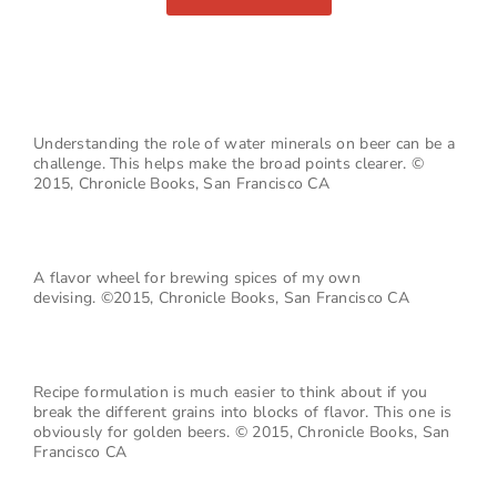
Understanding the role of water minerals on beer can be a
challenge. This helps make the broad points clearer. ©
2015, Chronicle Books, San Francisco CA
A flavor wheel for brewing spices of my own
devising.
©2015, Chronicle Books, San Francisco CA
Recipe formulation is much easier to think about if you
break the different grains into blocks of flavor. This one is
obviously for golden beers.
© 2015, Chronicle Books, San
Francisco CA