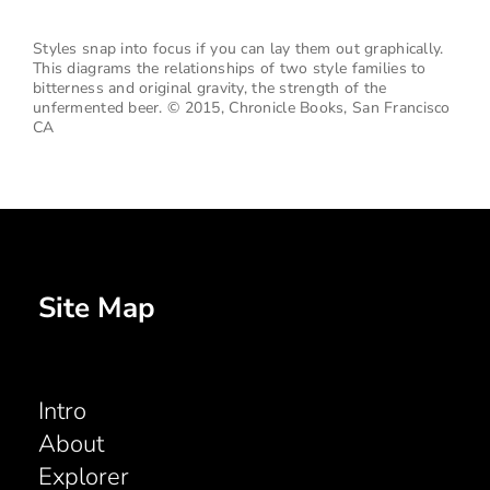
Styles snap into focus if you can lay them out graphically.
This diagrams the relationships of two style families to
bitterness and original gravity, the strength of the
unfermented beer.
© 2015, Chronicle Books, San Francisco
CA
Site Map
Intro
About
Explorer