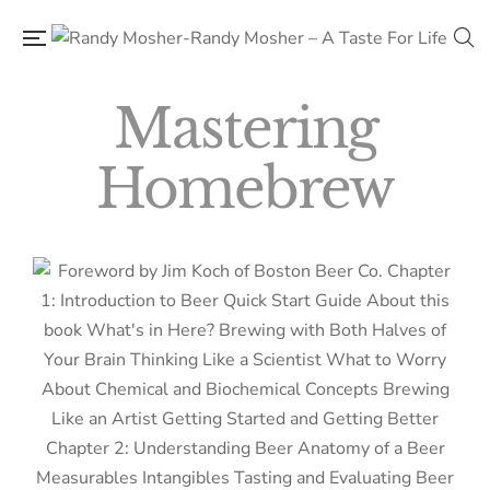
Mastering
Homebrew