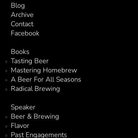
Blog
Archive
Contact
Facebook
Books
Tasting Beer
Mastering Homebrew
A Beer For All Seasons
Radical Brewing
Speaker
Beer & Brewing
Flavor
Past Engagements