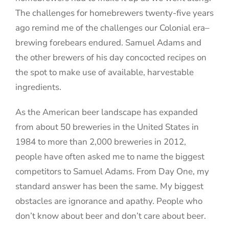
The challenges for homebrewers twenty-five years
ago remind me of the challenges our Colonial era–
brewing forebears endured. Samuel Adams and
the other brewers of his day concocted recipes on
the spot to make use of available, harvestable
ingredients.
As the American beer landscape has expanded
from about 50 breweries in the United States in
1984 to more than 2,000 breweries in 2012,
people have often asked me to name the biggest
competitors to Samuel Adams. From Day One, my
standard answer has been the same. My biggest
obstacles are ignorance and apathy. People who
don’t know about beer and don’t care about beer.