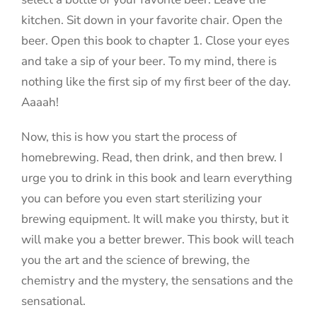
kitchen. Sit down in your favorite chair. Open the
beer. Open this book to chapter 1. Close your eyes
and take a sip of your beer. To my mind, there is
nothing like the first sip of my first beer of the day.
Aaaah!
Now, this is how you start the process of
homebrewing. Read, then drink, and then brew. I
urge you to drink in this book and learn everything
you can before you even start sterilizing your
brewing equipment. It will make you thirsty, but it
will make you a better brewer. This book will teach
you the art and the science of brewing, the
chemistry and the mystery, the sensations and the
sensational.