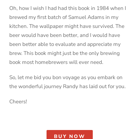
Oh, how I wish I had had this book in 1984 when I
brewed my first batch of Samuel Adams in my
kitchen. The wallpaper might have survived. The
beer would have been better, and I would have
been better able to evaluate and appreciate my
brew. This book might just be the only brewing
book most homebrewers will ever need.
So, let me bid you bon voyage as you embark on
the wonderful journey Randy has laid out for you.
Cheers!
BUY NOW