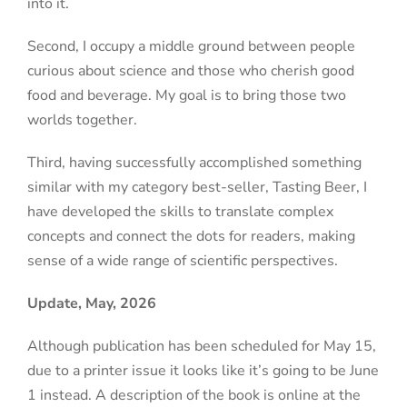
into it.
Second, I occupy a middle ground between people
curious about science and those who cherish good
food and beverage. My goal is to bring those two
worlds together.
Third, having successfully accomplished something
similar with my category best-seller, Tasting Beer, I
have developed the skills to translate complex
concepts and connect the dots for readers, making
sense of a wide range of scientific perspectives.
Update, May, 2026
Although publication has been scheduled for May 15,
due to a printer issue it looks like it’s going to be June
1 instead
. A description of the book is online at the