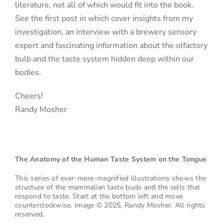
literature, not all of which would fit into the book.
See the first post in which cover insights from my
investigation, an interview with a brewery sensory
expert and fascinating information about the olfactory
bulb and the taste system hidden deep within our
bodies.
Cheers!
Randy Mosher
The Anatomy of the Human Taste System on the Tongue
This series of ever-more-magnified illustrations shows the
structure of the mammalian taste buds and the cells that
respond to taste. Start at the bottom left and move
counterclockwise.
Image © 2025, Randy Mosher. All rights
reserved.