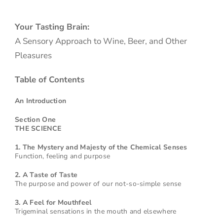
Your Tasting Brain:
A Sensory Approach to Wine, Beer, and Other
Pleasures
Table of Contents
An Introduction
Section One
THE SCIENCE
1. The Mystery and Majesty of the Chemical Senses
Function, feeling and purpose
2. A Taste of Taste
The purpose and power of our not-so-simple sense
3. A Feel for Mouthfeel
Trigeminal sensations in the mouth and elsewhere