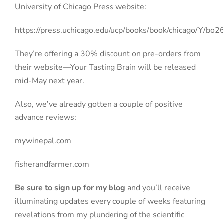
University of Chicago Press website:
https://press.uchicago.edu/ucp/books/book/chicago/Y/b
They’re offering a 30% discount on pre-orders from
their website—Your Tasting Brain will be released
mid-May next year.
Also, we’ve already gotten a couple of positive
advance reviews:
mywinepal.com
fisherandfarmer.com
Be sure to sign up for my blog
and you’ll receive
illuminating updates every couple of weeks featuring
revelations from my plundering of the scientific