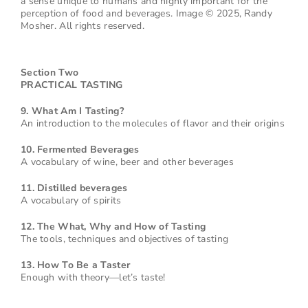
a sense unique to humans and highly important for the
perception of food and beverages. Image © 2025, Randy
Mosher. All rights reserved.
Section Two
PRACTICAL TASTING
9. What Am I Tasting?
An introduction to the molecules of flavor and their origins
10. Fermented Beverages
A vocabulary of wine, beer and other beverages
11. Distilled beverages
A vocabulary of spirits
12. The What, Why and How of Tasting
The tools, techniques and objectives of tasting
13. How To Be a Taster
Enough with theory—let’s taste!