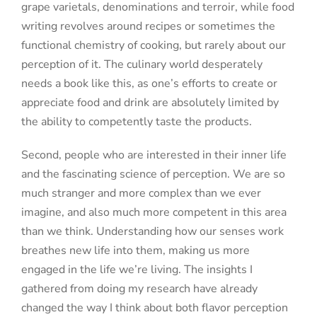
grape varietals, denominations and terroir, while food
writing revolves around recipes or sometimes the
functional chemistry of cooking, but rarely about our
perception of it. The culinary world desperately
needs a book like this, as one’s efforts to create or
appreciate food and drink are absolutely limited by
the ability to competently taste the products.
Second, people who are interested in their inner life
and the fascinating science of perception. We are so
much stranger and more complex than we ever
imagine, and also much more competent in this area
than we think. Understanding how our senses work
breathes new life into them, making us more
engaged in the life we’re living. The insights I
gathered from doing my research have already
changed the way I think about both flavor perception