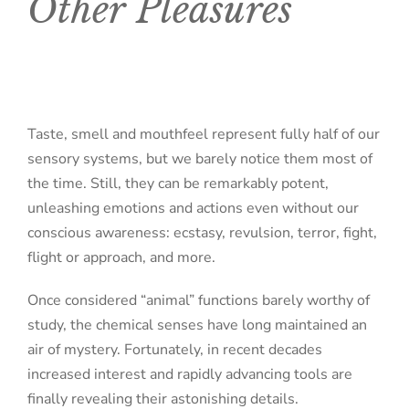
Other Pleasures
Taste, smell and mouthfeel represent fully half of our
sensory systems, but we barely notice them most of
the time. Still, they can be remarkably potent,
unleashing emotions and actions even without our
conscious awareness: ecstasy, revulsion, terror, fight,
flight or approach, and more.
Once considered “animal” functions barely worthy of
study, the chemical senses have long maintained an
air of mystery. Fortunately, in recent decades
increased interest and rapidly advancing tools are
finally revealing their astonishing details.