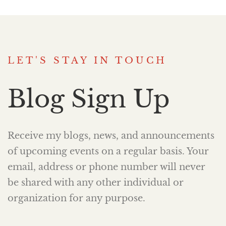
LET'S STAY IN TOUCH
Blog Sign Up
Receive my blogs, news, and announcements
of upcoming events on a regular basis. Your
email, address or phone number will never
be shared with any other individual or
organization for any purpose.