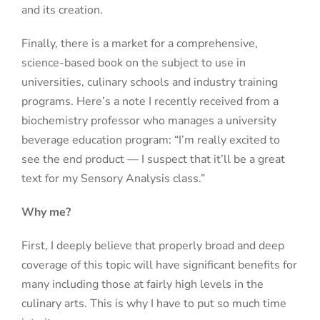
and its creation.
Finally, there is a market for a comprehensive,
science-based book on the subject to use in
universities, culinary schools and industry training
programs. Here’s a note I recently received from a
biochemistry professor who manages a university
beverage education program: “I’m really excited to
see the end product — I suspect that it’ll be a great
text for my Sensory Analysis class.”
Why me?
First, I deeply believe that properly broad and deep
coverage of this topic will have significant benefits for
many including those at fairly high levels in the
culinary arts. This is why I have to put so much time