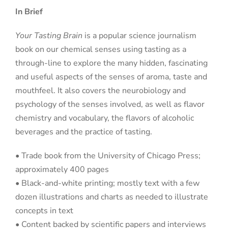
In Brief
Your Tasting Brain
is a popular science journalism
book on our chemical senses using tasting as a
through-line to explore the many hidden, fascinating
and useful aspects of the senses of aroma, taste and
mouthfeel. It also covers the neurobiology and
psychology of the senses involved, as well as flavor
chemistry and vocabulary, the flavors of alcoholic
beverages and the practice of tasting.
• Trade book from the University of Chicago Press;
approximately 400 pages
• Black-and-white printing; mostly text with a few
dozen illustrations and charts as needed to illustrate
concepts in text
• Content backed by scientific papers and interviews