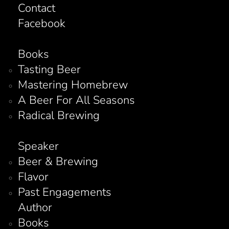
Contact
Facebook
Books
Tasting Beer
Mastering Homebrew
A Beer For All Seasons
Radical Brewing
Speaker
Beer & Brewing
Flavor
Past Engagements
Author
Books