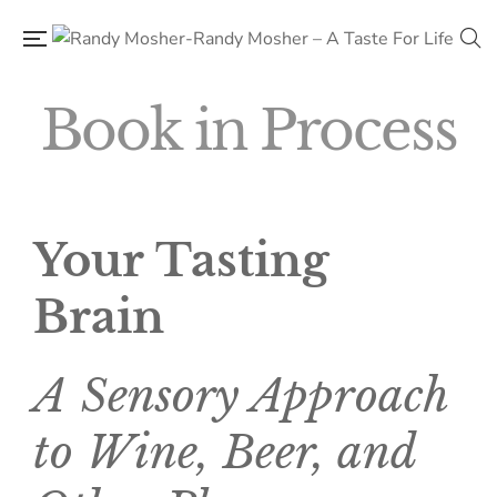
Book in Process
Your Tasting
Brain
A Sensory Approach
to Wine, Beer, and