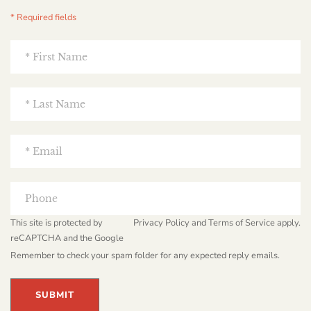
* Required fields
This site is protected by
Privacy Policy
and
Terms of Service
apply.
reCAPTCHA and the Google
Remember to check your spam folder for any expected reply emails.