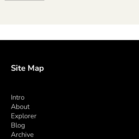
Site Map
Intro
About
Explorer
Blog
Archive