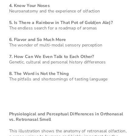
4. Know Your Noses
Neuroanatomy and the experience of olfaction
5. Is There a Rainbow in That Pot of Gold(en Ale)?
The endless search for a roadmap of aromas
6. Flavor and So Much More
The wonder of multi-modal sensory perception
7. How Can We Even Talk to Each Other?
Genetic, cultural and personal history differences
8. The Word is Not the Thing
The pitfalls and shortcomings of tasting language
Physiological and Perceptual Differences in Orthonasal
vs. Retronasal Smell
This illustration shows the anatomy of retronasal olfaction,