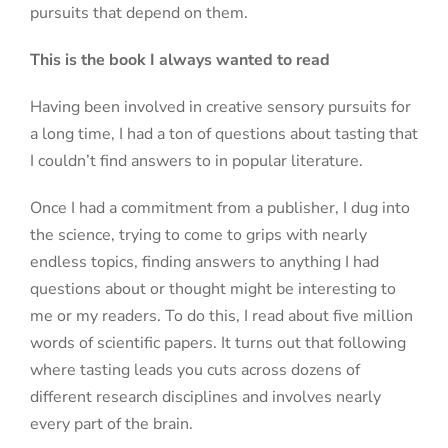
pursuits that depend on them.
This is the book I always wanted to read
Having been involved in creative sensory pursuits for
a long time, I had a ton of questions about tasting that
I couldn’t find answers to in popular literature.
Once I had a commitment from a publisher, I dug into
the science, trying to come to grips with nearly
endless topics, finding answers to anything I had
questions about or thought might be interesting to
me or my readers. To do this, I read about five million
words of scientific papers. It turns out that following
where tasting leads you cuts across dozens of
different research disciplines and involves nearly
every part of the brain.