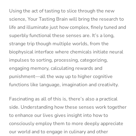
Using the act of tasting to slice through the new
science, Your Tasting Brain will bring the research to
life and illuminate just how complex, finely tuned and
superbly functional these senses are. It’s a long,
strange trip though multiple worlds, from the
biophysical interface where chemicals initiate neural
impulses to sorting, processing, categorizing,
engaging memory, calculating rewards and
punishment—all the way up to higher cognitive
functions like language, imagination and creativity.
Fascinating as all of this is, there’s also a practical
side. Understanding how these senses work together
to enhance our lives gives insight into how to
consciously employ them to more deeply appreciate
our world and to engage in culinary and other