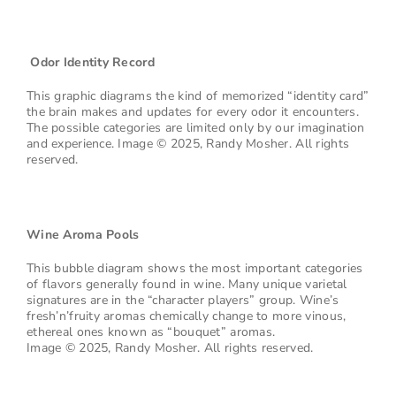
Odor Identity Record
This graphic diagrams the kind of memorized “identity card”
the brain makes and updates for every odor it encounters.
The possible categories are limited only by our imagination
and experience. Image © 2025, Randy Mosher. All rights
reserved.
Wine Aroma Pools
This bubble diagram shows the most important categories
of flavors generally found in wine. Many unique varietal
signatures are in the “character players” group. Wine’s
fresh’n’fruity aromas chemically change to more vinous,
ethereal ones known as “bouquet” aromas.
Image © 2025, Randy Mosher. All rights reserved.