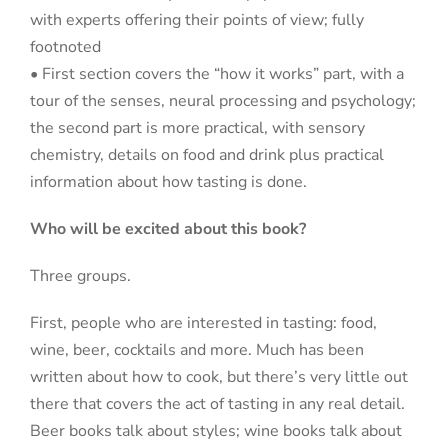
with experts offering their points of view; fully
footnoted
• First section covers the “how it works” part, with a
tour of the senses, neural processing and psychology;
the second part is more practical, with sensory
chemistry, details on food and drink plus practical
information about how tasting is done.
Who will be excited about this book?
Three groups.
First, people who are interested in tasting: food,
wine, beer, cocktails and more. Much has been
written about how to cook, but there’s very little out
there that covers the act of tasting in any real detail.
Beer books talk about styles; wine books talk about