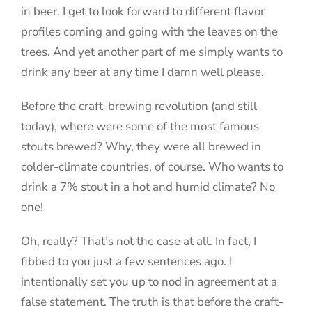
in beer. I get to look forward to different flavor
profiles coming and going with the leaves on the
trees. And yet another part of me simply wants to
drink any beer at any time I damn well please.
Before the craft-brewing revolution (and still
today), where were some of the most famous
stouts brewed? Why, they were all brewed in
colder-climate countries, of course. Who wants to
drink a 7% stout in a hot and humid climate? No
one!
Oh, really? That’s not the case at all. In fact, I
fibbed to you just a few sentences ago. I
intentionally set you up to nod in agreement at a
false statement. The truth is that before the craft-