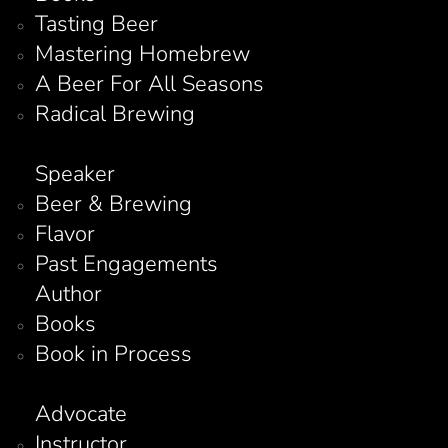
Tasting Beer
Mastering Homebrew
A Beer For All Seasons
Radical Brewing
Speaker
Beer & Brewing
Flavor
Past Engagements
Author
Books
Book in Process
Advocate
Instructor