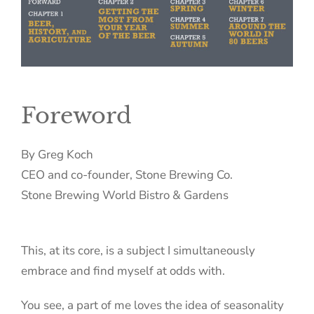
Foreword
By Greg Koch
CEO and co-founder, Stone Brewing Co.
Stone Brewing World Bistro & Gardens
This, at its core, is a subject I simultaneously
embrace and find myself at odds with.
You see, a part of me loves the idea of seasonality