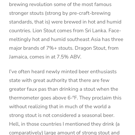
brewing revolution some of the most famous
stronger stouts (strong by pre-craft-brewing
standards, that is) were brewed in hot and humid
countries. Lion Stout comes from Sri Lanka. Face-
meltingly hot and humid southeast Asia has three
major brands of 7%+ stouts. Dragon Stout, from
Jamaica, comes in at 7.5% ABV.
I’ve often heard newly minted beer enthusiasts
state with great authority that there are few
greater faux pas than drinking a stout when the
thermometer goes above 6-°F. They proclaim this
without realizing that in much of the world a
strong stout is not considered a seasonal beer.
Hell, in those countries I mentioned they drink (a
comparatively) large amount of strong stout and