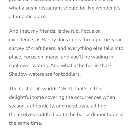
what a sushi restaurant should be. No wonder it’s
a fantastic place.
And that, my friends, is the rub. Focus on
excellence, as Randy does in his through-the-year
survey of craft beers, and everything else falls into
place. Focus on image, and you’ll be wading in
shallower waters. And what’s the fun in that?
Shallow waters are for toddlers.
The best of all worlds? Well, that’s in this
delightful tome covering the occurrences when
season, authenticity, and good taste all find
themselves saddled up to the bar or dinner table at
the same time.