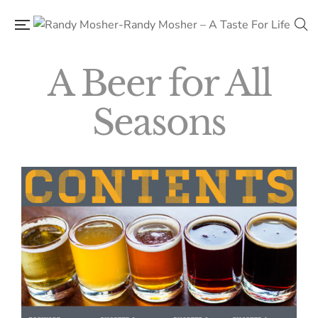
A Beer for All
Seasons