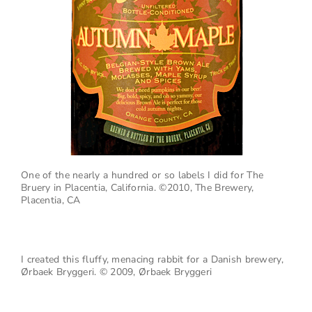
One of the nearly a hundred or so labels I did for The
Bruery in Placentia, California.
©2010, The Brewery,
Placentia, CA
I created this fluffy, menacing rabbit for a Danish brewery,
Ørbaek Bryggeri. © 2009, Ørbaek Bryggeri