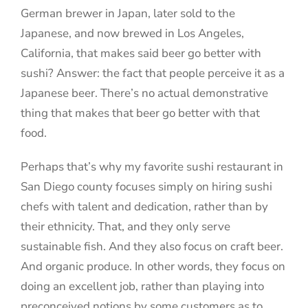
German brewer in Japan, later sold to the
Japanese, and now brewed in Los Angeles,
California, that makes said beer go better with
sushi? Answer: the fact that people perceive it as a
Japanese beer. There’s no actual demonstrative
thing that makes that beer go better with that
food.
Perhaps that’s why my favorite sushi restaurant in
San Diego county focuses simply on hiring sushi
chefs with talent and dedication, rather than by
their ethnicity. That, and they only serve
sustainable fish. And they also focus on craft beer.
And organic produce. In other words, they focus on
doing an excellent job, rather than playing into
preconceived notions by some customers as to