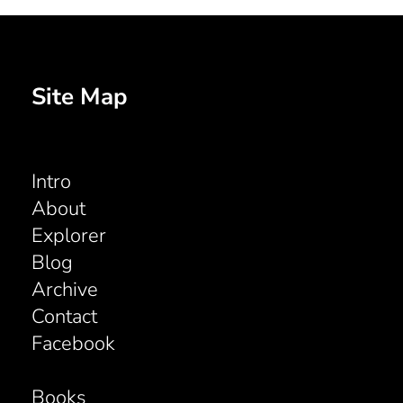
Site Map
Intro
About
Explorer
Blog
Archive
Contact
Facebook
Books