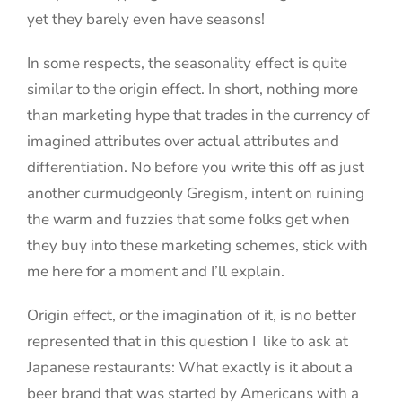
yet they barely even have seasons!
In some respects, the seasonality effect is quite
similar to the origin effect. In short, nothing more
than marketing hype that trades in the currency of
imagined attributes over actual attributes and
differentiation. No before you write this off as just
another curmudgeonly Gregism, intent on ruining
the warm and fuzzies that some folks get when
they buy into these marketing schemes, stick with
me here for a moment and I’ll explain.
Origin effect, or the imagination of it, is no better
represented that in this question I like to ask at
Japanese restaurants: What exactly is it about a
beer brand that was started by Americans with a