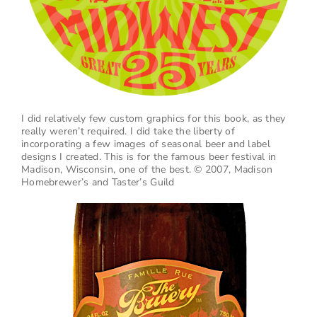
I did relatively few custom graphics for this book, as they
really weren’t required. I did take the liberty of
incorporating a few images of seasonal beer and label
designs I created. This is for the famous beer festival in
Madison, Wisconsin, one of the best. © 2007, Madison
Homebrewer’s and Taster’s Guild