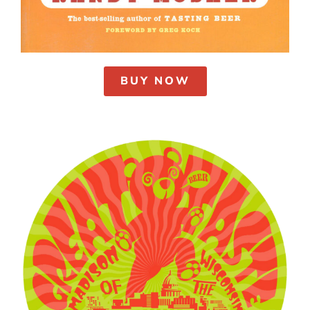
BUY NOW