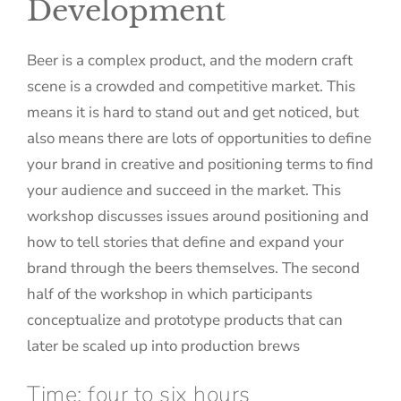
Development
Beer is a complex product, and the modern craft
scene is a crowded and competitive market. This
means it is hard to stand out and get noticed, but
also means there are lots of opportunities to define
your brand in creative and positioning terms to find
your audience and succeed in the market. This
workshop discusses issues around positioning and
how to tell stories that define and expand your
brand through the beers themselves. The second
half of the workshop in which participants
conceptualize and prototype products that can
later be scaled up into production brews
Time: four to six hours