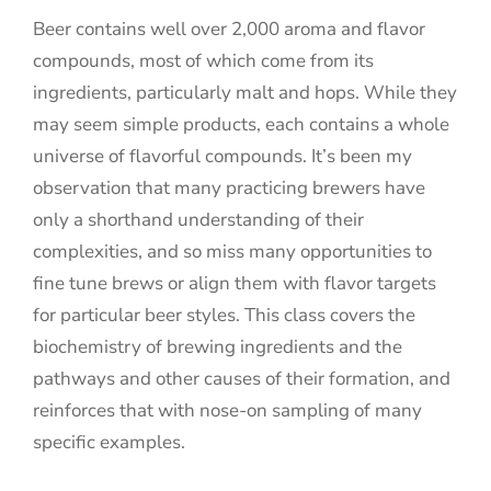
Beer contains well over 2,000 aroma and flavor
compounds, most of which come from its
ingredients, particularly malt and hops. While they
may seem simple products, each contains a whole
universe of flavorful compounds. It’s been my
observation that many practicing brewers have
only a shorthand understanding of their
complexities, and so miss many opportunities to
fine tune brews or align them with flavor targets
for particular beer styles. This class covers the
biochemistry of brewing ingredients and the
pathways and other causes of their formation, and
reinforces that with nose-on sampling of many
specific examples.