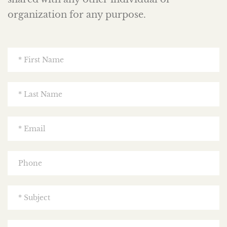
organization for any purpose.