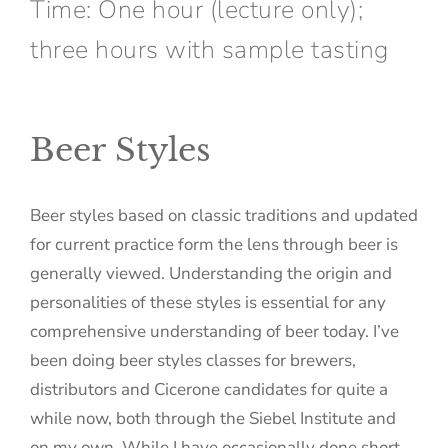
Time: One hour (lecture only);
three hours with sample tasting
Beer Styles
Beer styles based on classic traditions and updated
for current practice form the lens through beer is
generally viewed. Understanding the origin and
personalities of these styles is essential for any
comprehensive understanding of beer today. I’ve
been doing beer styles classes for brewers,
distributors and Cicerone candidates for quite a
while now, both through the Siebel Institute and
on my own. While I have occasionally done short