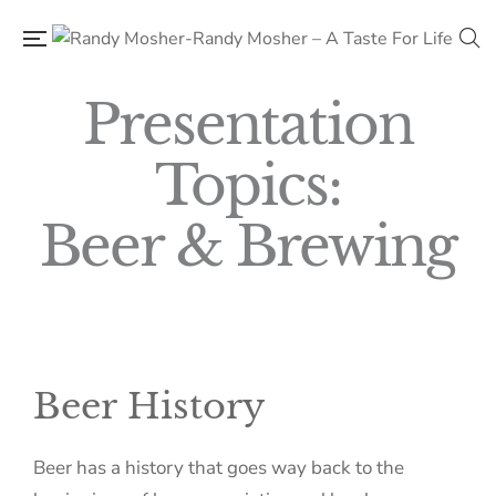
Presentation
Topics:
Beer & Brewing​
Beer History
Beer has a history that goes way back to the