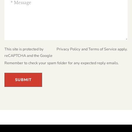
This site is protected by
Privacy Policy
and
Terms of Service
apply.
reCAPTCHA and the Google
Remember to check your spam folder for any expected reply emails.