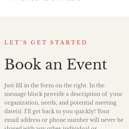
LET’S GET STARTED
Book an Event
Just fill in the form on the right. In the
message block provide a description of your
organization, needs, and potential meeting
date(s). I’ll get back to you quickly! Your
email address or phone number will never be
shared with any other individual or