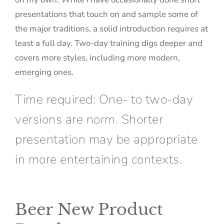
presentations that touch on and sample some of
the major traditions, a solid introduction requires at
least a full day. Two-day training digs deeper and
covers more styles, including more modern,
emerging ones.
Time required: One- to two-day
versions are norm. Shorter
presentation may be appropriate
in more entertaining contexts.
Beer New Product