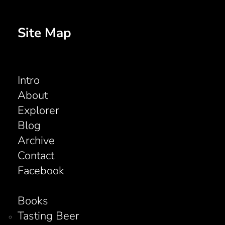
Site Map
Intro
About
Explorer
Blog
Archive
Contact
Facebook
Books
Tasting Beer