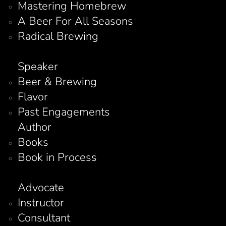
Mastering Homebrew
A Beer For All Seasons
Radical Brewing
Speaker
Beer & Brewing
Flavor
Past Engagements
Author
Books
Book in Process
Advocate
Instructor
Consultant