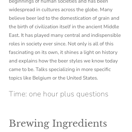
beginnings of human societies and has been
widespread in cultures across the globe. Many
believe beer led to the domestication of grain and
the birth of civilization itself in the ancient Middle
East. It has played many central and indispensible
roles in society ever since. Not only is all of this
fascinating on its own, it shines a light on history
and explains how the beer styles we know today
came to be. Talks specializing in more specific
topics like Belgium or the United States.
Time: one hour plus questions
Brewing Ingredients