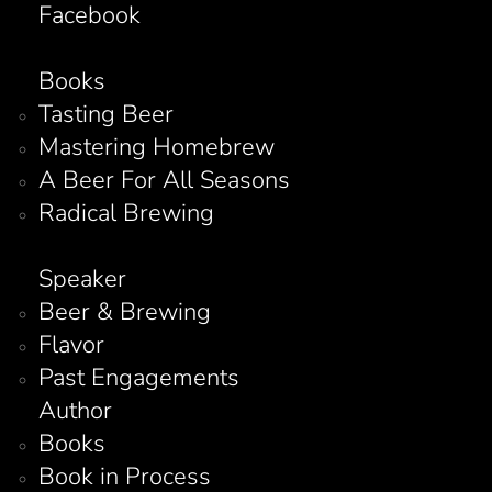
Facebook
Books
Tasting Beer
Mastering Homebrew
A Beer For All Seasons
Radical Brewing
Speaker
Beer & Brewing
Flavor
Past Engagements
Author
Books
Book in Process