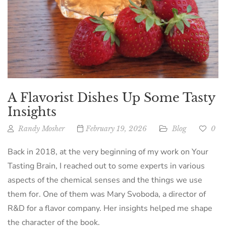
A Flavorist Dishes Up Some Tasty
Insights
Randy Mosher
February 19, 2026
Blog
0
Back in 2018, at the very beginning of my work on Your
Tasting Brain, I reached out to some experts in various
aspects of the chemical senses and the things we use
them for. One of them was Mary Svoboda, a director of
R&D for a flavor company. Her insights helped me shape
the character of the book.