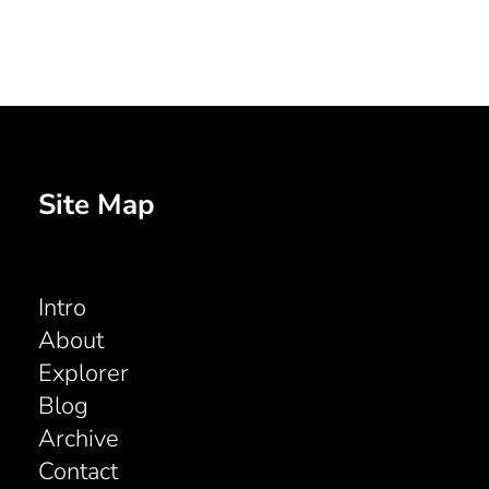
Site Map
Intro
About
Explorer
Blog
Archive
Contact