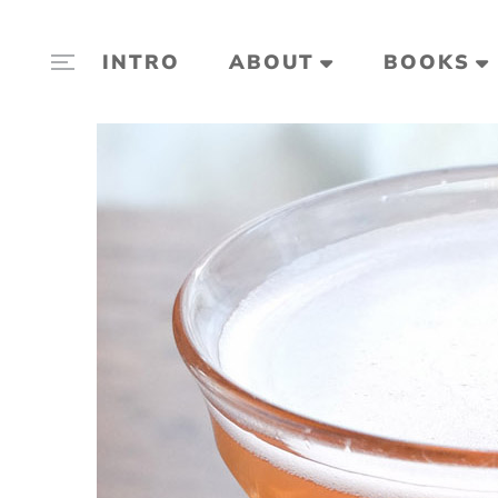
INTRO
ABOUT
BOOKS