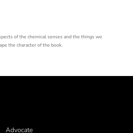
aspects of the chemical senses and the things we
pe the character of the book.
Advocate