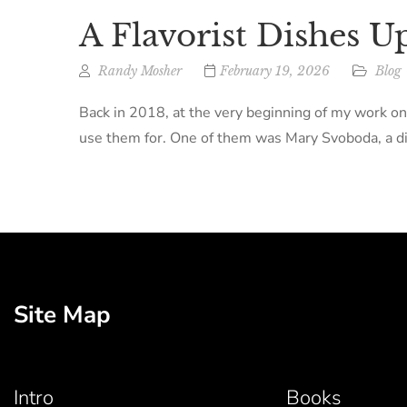
A Flavorist Dishes U
Randy Mosher
February 19, 2026
Blog
Back in 2018, at the very beginning of my work on
use them for. One of them was Mary Svoboda, a dir
Site Map
Intro
Books