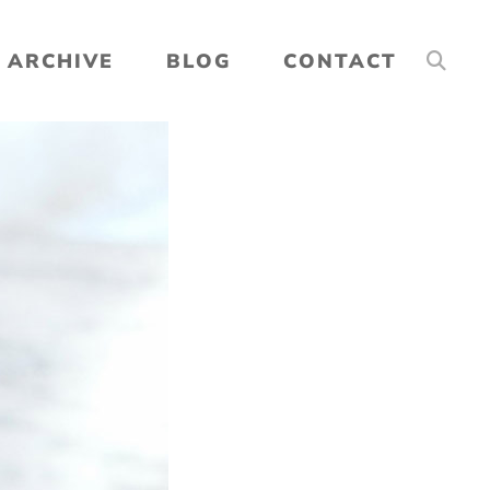
ARCHIVE
BLOG
CONTACT