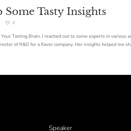
p Some Tasty Insights
0
 Your Tasting Brain, I reached out to some experts in various 
ector of R&D for a flavor company. Her insights helped me sha
Speaker