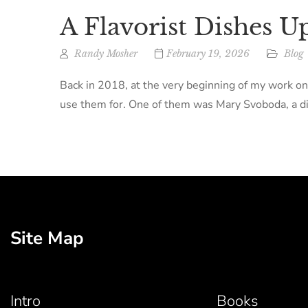
A Flavorist Dishes U
Randy Mosher
February 19, 2026
Blog
Back in 2018, at the very beginning of my work on
use them for. One of them was Mary Svoboda, a dir
Site Map
Intro
Books