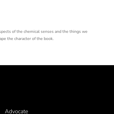
aspects of the chemical senses and the things we
pe the character of the book.
Advocate