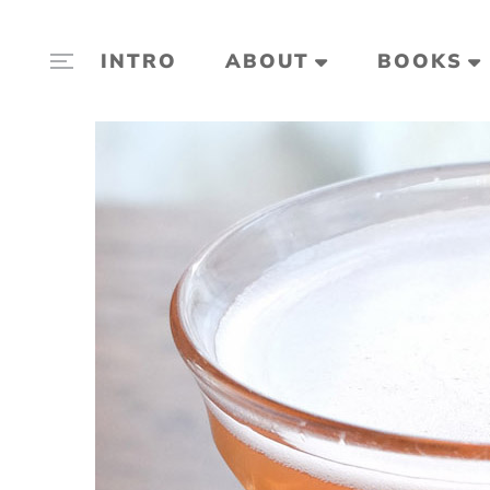
INTRO
ABOUT
BOOKS