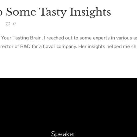
p Some Tasty Insights
0
 Your Tasting Brain, I reached out to some experts in various 
ector of R&D for a flavor company. Her insights helped me sha
Speaker