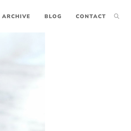
ARCHIVE
BLOG
CONTACT