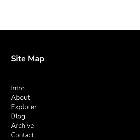
Site Map
Intro
About
Explorer
Blog
Archive
Contact