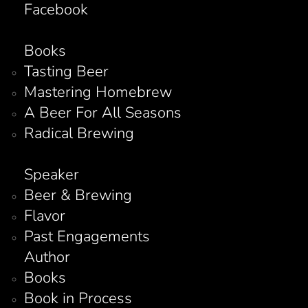
Facebook
Books
Tasting Beer
Mastering Homebrew
A Beer For All Seasons
Radical Brewing
Speaker
Beer & Brewing
Flavor
Past Engagements
Author
Books
Book in Process