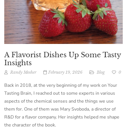
A Flavorist Dishes Up Some Tasty
Insights
Randy Mosher
February 19, 2026
Blog
0
Back in 2018, at the very beginning of my work on Your
Tasting Brain, I reached out to some experts in various
aspects of the chemical senses and the things we use
them for. One of them was Mary Svoboda, a director of
R&D for a flavor company. Her insights helped me shape
the character of the book.