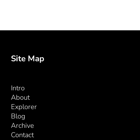
Site Map
Intro
About
Explorer
Blog
Archive
Contact