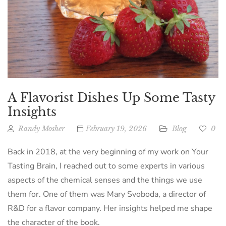
A Flavorist Dishes Up Some Tasty
Insights
Randy Mosher
February 19, 2026
Blog
0
Back in 2018, at the very beginning of my work on Your
Tasting Brain, I reached out to some experts in various
aspects of the chemical senses and the things we use
them for. One of them was Mary Svoboda, a director of
R&D for a flavor company. Her insights helped me shape
the character of the book.