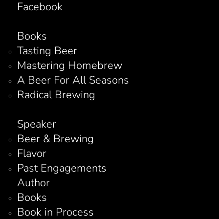
Facebook
Books
Tasting Beer
Mastering Homebrew
A Beer For All Seasons
Radical Brewing
Speaker
Beer & Brewing
Flavor
Past Engagements
Author
Books
Book in Process