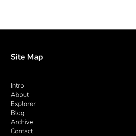
Site Map
Intro
About
Explorer
Blog
Archive
Contact