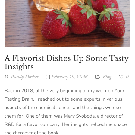
A Flavorist Dishes Up Some Tasty
Insights
Randy Mosher
February 19, 2026
Blog
0
Back in 2018, at the very beginning of my work on Your
Tasting Brain, I reached out to some experts in various
aspects of the chemical senses and the things we use
them for. One of them was Mary Svoboda, a director of
R&D for a flavor company. Her insights helped me shape
the character of the book.