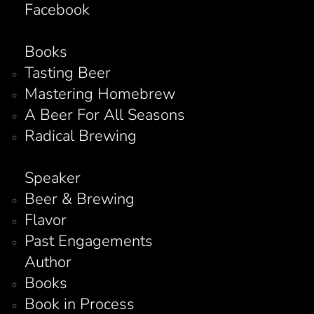
Facebook
Books
Tasting Beer
Mastering Homebrew
A Beer For All Seasons
Radical Brewing
Speaker
Beer & Brewing
Flavor
Past Engagements
Author
Books
Book in Process