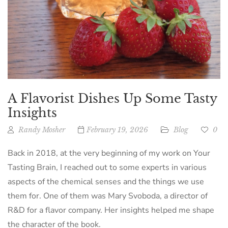
A Flavorist Dishes Up Some Tasty
Insights
Randy Mosher
February 19, 2026
Blog
0
Back in 2018, at the very beginning of my work on Your
Tasting Brain, I reached out to some experts in various
aspects of the chemical senses and the things we use
them for. One of them was Mary Svoboda, a director of
R&D for a flavor company. Her insights helped me shape
the character of the book.