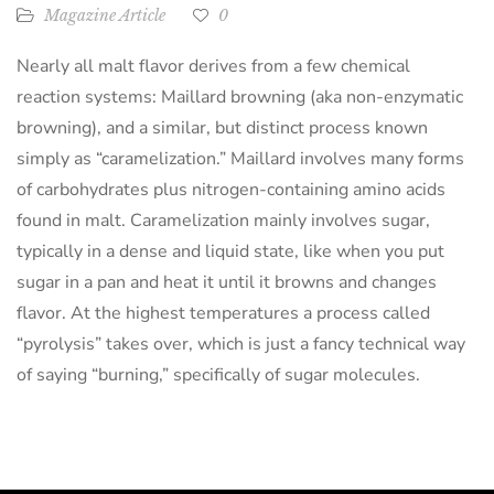
Magazine Article
0
Nearly all malt flavor derives from a few chemical
reaction systems: Maillard browning (aka non-enzymatic
browning), and a similar, but distinct process known
simply as “caramelization.” Maillard involves many forms
of carbohydrates plus nitrogen-containing amino acids
found in malt. Caramelization mainly involves sugar,
typically in a dense and liquid state, like when you put
sugar in a pan and heat it until it browns and changes
flavor. At the highest temperatures a process called
“pyrolysis” takes over, which is just a fancy technical way
of saying “burning,” specifically of sugar molecules.