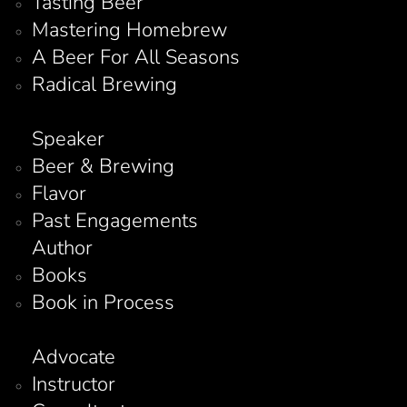
Tasting Beer
Mastering Homebrew
A Beer For All Seasons
Radical Brewing
Speaker
Beer & Brewing
Flavor
Past Engagements
Author
Books
Book in Process
Advocate
Instructor