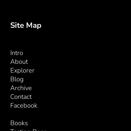
Site Map
Intro
About
Explorer
Blog
Archive
Contact
Facebook
Books