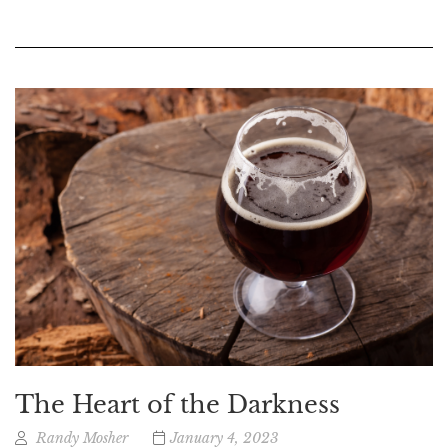
The Heart of the Darkness
Randy Mosher
January 4, 2023