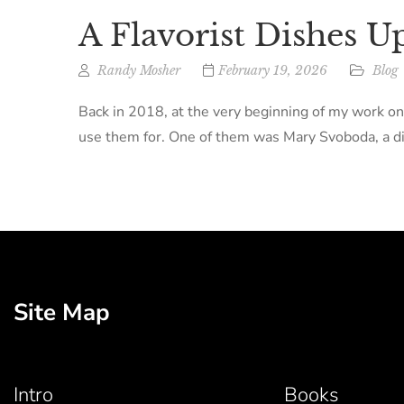
A Flavorist Dishes U
Randy Mosher
February 19, 2026
Blog
Back in 2018, at the very beginning of my work on
use them for. One of them was Mary Svoboda, a dir
Site Map
Intro
Books