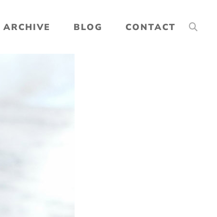
ARCHIVE
BLOG
CONTACT