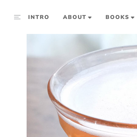
INTRO
ABOUT
BOOKS