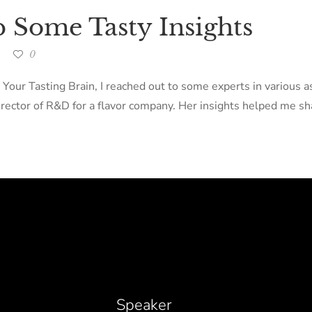
p Some Tasty Insights
0
 Your Tasting Brain, I reached out to some experts in various 
ector of R&D for a flavor company. Her insights helped me sha
Speaker