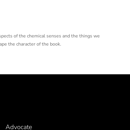
aspects of the chemical senses and the things we
pe the character of the book.
Advocate