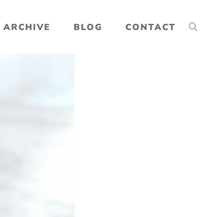
ARCHIVE
BLOG
CONTACT