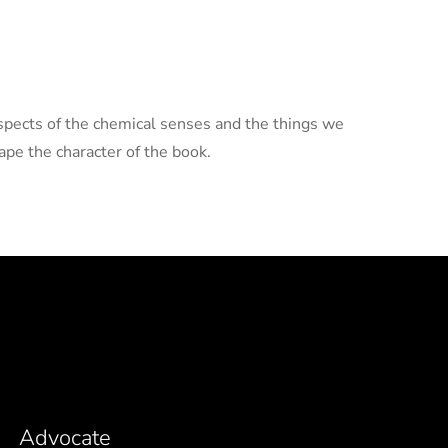
aspects of the chemical senses and the things we
pe the character of the book.
Advocate