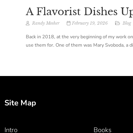
A Flavorist Dishes U
Randy Mosher
February 19, 2026
Blog
Back in 2018, at the very beginning of my work on
use them for. One of them was Mary Svoboda, a dir
Site Map
Intro
Books