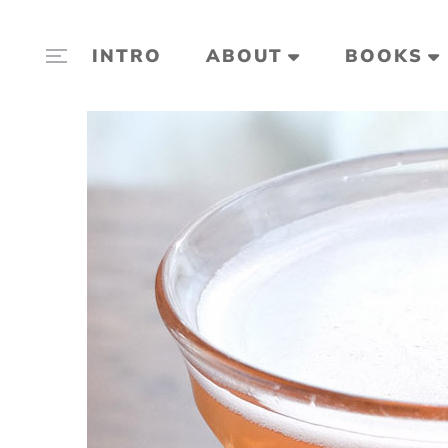
INTRO
ABOUT
BOOKS