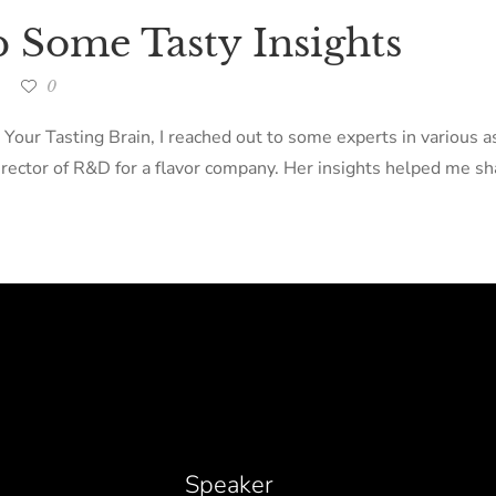
p Some Tasty Insights
0
 Your Tasting Brain, I reached out to some experts in various 
ector of R&D for a flavor company. Her insights helped me sha
Speaker