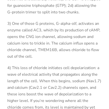
for guanosine triphosphate (GTP); 2d) allowing the
G-protein trimer to split into two chunks.
3) One of those G proteins, G-alpha-olf, activates an
enzyme called AC3, which by its production of cAMP,
opens the CNG ion channel, allowing sodium and
calcium ions to trickle in. The calcium influx opens a
chloride channel, TMEM16B, allows chloride to flow
out of the cell.
4) This loss of chloride initiates cell depolarization: a
wave of electrical activity that propagates along the
length of the cell. When this begins, sodium (Nav1.7)
and calcium (Cav2.1 or Cav2.2) channels open, and
these ions boost the wave of depolarization to a
higher level. If you’re wondering where all the
chloride comes from, its level is maintained by yet