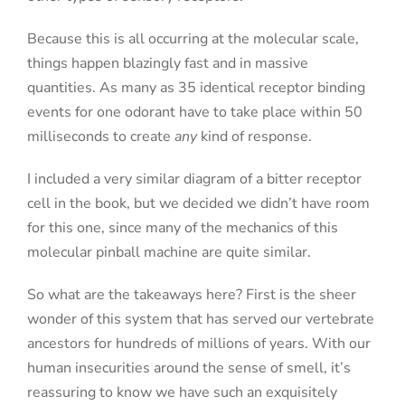
Because this is all occurring at the molecular scale,
things happen blazingly fast and in massive
quantities. As many as 35 identical receptor binding
events for one odorant have to take place within 50
milliseconds to create
any
kind of response.
I included a very similar diagram of a bitter receptor
cell in the book, but we decided we didn’t have room
for this one, since many of the mechanics of this
molecular pinball machine are quite similar.
So what are the takeaways here? First is the sheer
wonder of this system that has served our vertebrate
ancestors for hundreds of millions of years. With our
human insecurities around the sense of smell, it’s
reassuring to know we have such an exquisitely