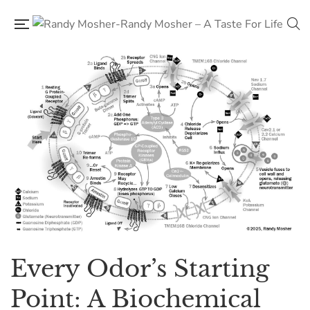
Every Odor’s Starting
Point: A Biochemical