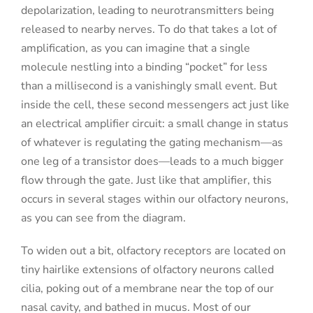
depolarization, leading to neurotransmitters being
released to nearby nerves. To do that takes a lot of
amplification, as you can imagine that a single
molecule nestling into a binding “pocket” for less
than a millisecond is a vanishingly small event. But
inside the cell, these second messengers act just like
an electrical amplifier circuit: a small change in status
of whatever is regulating the gating mechanism—as
one leg of a transistor does—leads to a much bigger
flow through the gate. Just like that amplifier, this
occurs in several stages within our olfactory neurons,
as you can see from the diagram.
To widen out a bit, olfactory receptors are located on
tiny hairlike extensions of olfactory neurons called
cilia, poking out of a membrane near the top of our
nasal cavity, and bathed in mucus. Most of our