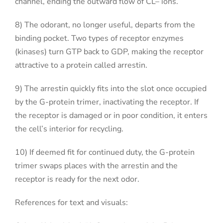
channel, ending the outward flow of CL– ions.
8) The odorant, no longer useful, departs from the
binding pocket. Two types of receptor enzymes
(kinases) turn GTP back to GDP, making the receptor
attractive to a protein called arrestin.
9) The arrestin quickly fits into the slot once occupied
by the G-protein trimer, inactivating the receptor. If
the receptor is damaged or in poor condition, it enters
the cell’s interior for recycling.
10) If deemed fit for continued duty, the G-protein
trimer swaps places with the arrestin and the
receptor is ready for the next odor.
References for text and visuals: