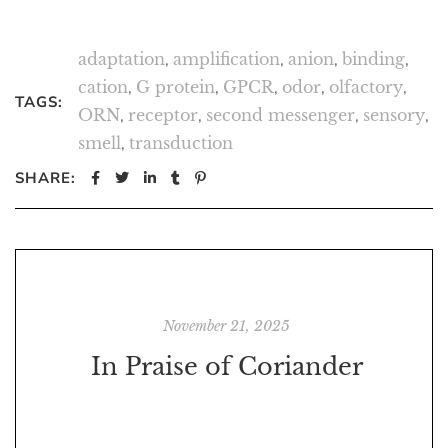
adaptation
,
amplification
,
anion
,
binding
,
cation
,
G protein
,
GPCR
,
odor
,
olfactory
,
TAGS:
ORN
,
receptor
,
second messenger
,
sensory
,
smell
,
transduction
SHARE:
November 21, 2025
In Praise of Coriander