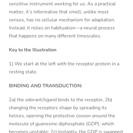
sensitive instrument working for us. As a practical
matter, it’s informative that smell, unlike most
senses, has no cellular mechanism for adaptation.
Instead, it relies on habituation—a neural process
that happens on many different timescales.
Key to the Illustration
1) We start at the left with the receptor protein in a
resting state.
BINDING AND TRANSDUCTION:
2a) the odorant/ligand binds to the receptor, 2b)
changing the receptors shape by spreading its
helices, opening the protective cocoon around the
molecule of guanosine diphosphate (GDP), which
becomes unstable; 2c) Instantly, the GDP is swapped