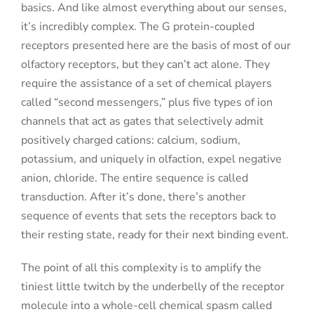
basics. And like almost everything about our senses,
it’s incredibly complex. The G protein-coupled
receptors presented here are the basis of most of our
olfactory receptors, but they can’t act alone. They
require the assistance of a set of chemical players
called “second messengers,” plus five types of ion
channels that act as gates that selectively admit
positively charged cations: calcium, sodium,
potassium, and uniquely in olfaction, expel negative
anion, chloride. The entire sequence is called
transduction. After it’s done, there’s another
sequence of events that sets the receptors back to
their resting state, ready for their next binding event.
The point of all this complexity is to amplify the
tiniest little twitch by the underbelly of the receptor
molecule into a whole-cell chemical spasm called