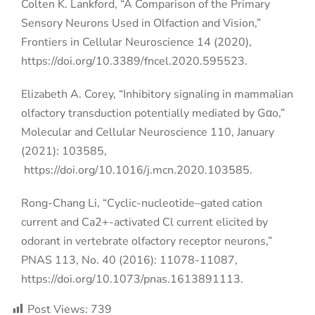
Colten K. Lankford, “A Comparison of the Primary
Sensory Neurons Used in Olfaction and Vision,”
Frontiers in Cellular Neuroscience 14 (2020),
https://doi.org/10.3389/fncel.2020.595523
.
Elizabeth A. Corey, “Inhibitory signaling in mammalian
olfactory transduction potentially mediated by Gαo,”
Molecular and Cellular Neuroscience 110, January
(2021): 103585,
https://doi.org/10.1016/j.mcn.2020.103585.
Rong-Chang Li, “Cyclic-nucleotide–gated cation
current and Ca2+-activated Cl current elicited by
odorant in vertebrate olfactory receptor neurons,”
PNAS 113, No. 40 (2016): 11078-11087,
https://doi.org/10.1073/pnas.1613891113.
Post Views:
739