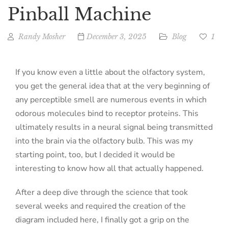
Pinball Machine
Randy Mosher
December 3, 2025
Blog
1
If you know even a little about the olfactory system,
you get the general idea that at the very beginning of
any perceptible smell are numerous events in which
odorous molecules bind to receptor proteins. This
ultimately results in a neural signal being transmitted
into the brain via the olfactory bulb. This was my
starting point, too, but I decided it would be
interesting to know how all that actually happened.
After a deep dive through the science that took
several weeks and required the creation of the
diagram included here, I finally got a grip on the