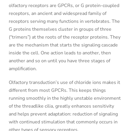
olfactory receptors are GPCRs, or G protein-coupled
receptors, an ancient and widespread family of
receptors serving many functions in vertebrates. The
G proteins themselves cluster in groups of three
(“trimers”) at the roots of the receptor proteins. They
are the mechanism that starts the signaling cascade
inside the cell. One action leads to another, then
another and so on until you have three stages of
amplification.
Olfactory transduction’s use of chloride ions makes it
different from most GPCRs. This keeps things
running smoothly in the highly unstable environment
of the threadlike cilia, greatly enhances sensitivity
and helps prevent adaptation: reduction of signaling
with continued stimulation that commonly occurs in
other types of sensory receptors.