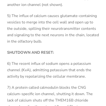
another ion channel (not shown).
5) The influx of calcium causes glutamate-containing
vesicles to merge into the cell wall and open up to
the outside, spilling their neurotransmitter contents
and signaling to the next neurons in the chain, located
in the olfactory bulb.
SHUTDOWN AND RESET:
6) The recent influx of sodium opens a potassium
channel (KvA), admitting potassium that ends the
activity by repolarizing the cellular membrane.
7) A protein called calmodulin blocks the CNG
calcium-specific ion channel, shutting it down. The
lack of calcium shuts off the TMEM16B chloride