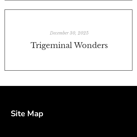
December 30, 2025
Trigeminal Wonders
Site Map