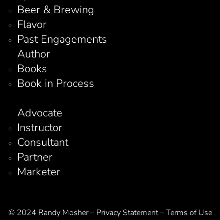
Beer & Brewing
Flavor
Past Engagements
Author
Books
Book in Process
Advocate
Instructor
Consultant
Partner
Marketer
© 2024 Randy Mosher – Privacy Statement – Terms of Use