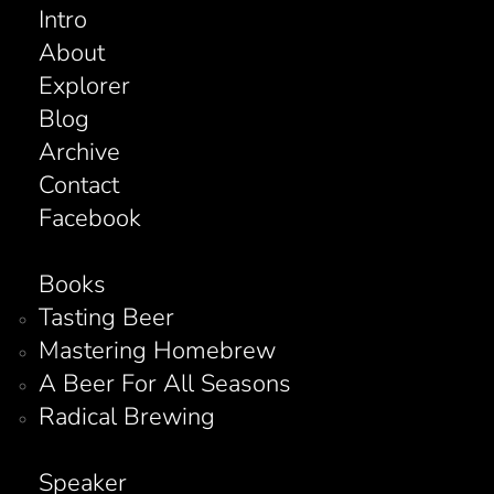
Intro
About
Explorer
Blog
Archive
Contact
Facebook
Books
Tasting Beer
Mastering Homebrew
A Beer For All Seasons
Radical Brewing
Speaker