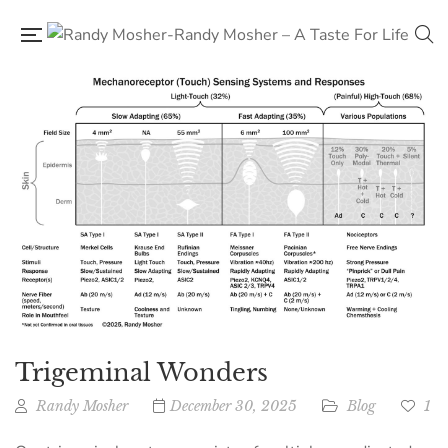
Trigeminal Wonders
Randy Mosher
December 30, 2025
Blog
1