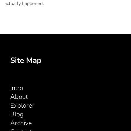
actually happened.
Site Map
Intro
About
Explorer
Blog
Archive