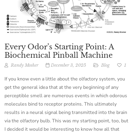
Every Odor’s Starting Point: A
Biochemical Pinball Machine
Randy Mosher
December 3, 2025
Blog
1
If you know even a little about the olfactory system, you
get the general idea that at the very beginning of any
perceptible smell are numerous events in which odorous
molecules bind to receptor proteins. This ultimately
results in a neural signal being transmitted into the brain
via the olfactory bulb. This was my starting point, too, but
I decided it would be interesting to know how all that