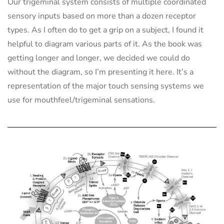
Our trigeminal system consists of multiple coordinated
sensory inputs based on more than a dozen receptor
types. As I often do to get a grip on a subject, I found it
helpful to diagram various parts of it. As the book was
getting longer and longer, we decided we could do
without the diagram, so I’m presenting it here. It’s a
representation of the major touch sensing systems we
use for mouthfeel/trigeminal sensations.