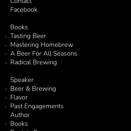
Contact
Facebook
Books
Tasting Beer
Mastering Homebrew
A Beer For All Seasons
Radical Brewing
Speaker
Beer & Brewing
Flavor
Past Engagements
Author
Books