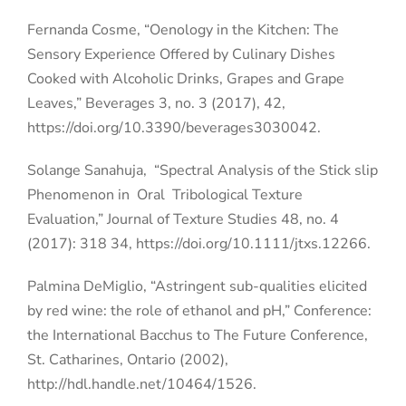
Fernanda Cosme, “Oenology in the Kitchen: The
Sensory Experience Offered by Culinary Dishes
Cooked with Alcoholic Drinks, Grapes and Grape
Leaves,” Beverages 3, no. 3 (2017), 42,
https://doi.org/10.3390/beverages3030042.
Solange Sanahuja,
“Spectral Analysis of the Stick slip
Phenomenon in
Oral
Tribological Texture
Evaluation,” Journal of Texture Studies 48, no. 4
(2017): 318 34, https://doi.org/10.1111/jtxs.12266.
Palmina DeMiglio, “Astringent sub-qualities elicited
by red wine: the role of ethanol and pH,” Conference:
the International Bacchus to The Future Conference,
St. Catharines, Ontario (2002),
http://hdl.handle.net/10464/1526.