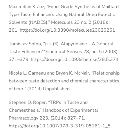
Maximilian Kranz, “Food-Grade Synthesis of Maillard-
Type Taste Enhancers Using Natural Deep Eutectic
Solvents (NADES),” Molecules 23 no. 2 (2018):
261,
https://doi.org/10.3390/molecules23020261
Tomislav Soldo, “(+)-(S)-Alapyridaine—A General
Taste Enhancer?,” Chemical Senses 28, no. 5 (2003):
371–379, https://doi.org/10.1093/chemse/28.5.371
Nicole L. Garneau and Bryan K. McNair, “Relationship
between taste detection and chemical characteristics
of beer,” (2019) Unpublished.
Stephen D. Roper, “TRPs in Taste and
Chemesthesis,” Handbook of Experimental
Pharmacology 223, (2014): 827–71,
https://doi.org/10.1007/978-3-319-05161-1_5.