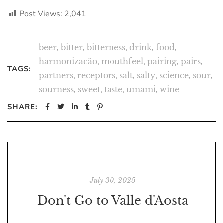
Post Views:
2,041
beer
,
bitter
,
bitterness
,
drink
,
food
,
harmonizacão
,
mouthfeel
,
pairing
,
pairs
,
TAGS:
partners
,
receptors
,
salt
,
salty
,
science
,
sour
,
sourness
,
sweet
,
taste
,
umami
,
wine
SHARE:
July 30, 2025
Don't Go to Valle d'Aosta