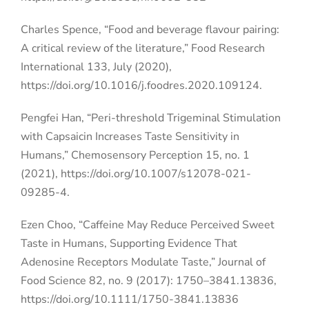
Charles Spence, “Food and beverage flavour pairing:
A critical review of the literature,” Food Research
International 133, July (2020),
https://doi.org/10.1016/j.foodres.2020.109124.
Pengfei Han, “Peri-threshold Trigeminal Stimulation
with Capsaicin Increases Taste Sensitivity in
Humans,” Chemosensory Perception 15, no. 1
(2021), https://doi.org/10.1007/s12078-021-
09285-4.
Ezen Choo, “Caffeine May Reduce Perceived Sweet
Taste in Humans, Supporting Evidence That
Adenosine Receptors Modulate Taste,” Journal of
Food Science 82, no. 9 (2017): 1750–3841.13836,
https://doi.org/10.1111/1750-3841.13836