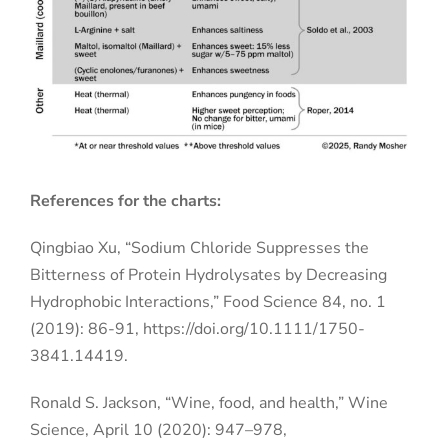
References for the charts:
Qingbiao Xu, “Sodium Chloride Suppresses the
Bitterness of Protein Hydrolysates by Decreasing
Hydrophobic Interactions,” Food Science 84, no. 1
(2019): 86-91, https://doi.org/10.1111/1750-
3841.14419.
Ronald S. Jackson, “Wine, food, and health,” Wine
Science, April 10 (2020): 947–978,