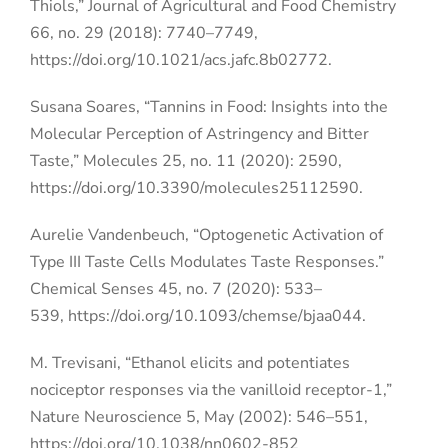
Thiols,” Journal of Agricultural and Food Chemistry
66, no. 29 (2018): 7740–7749,
https://doi.org/10.1021/acs.jafc.8b02772.
Susana Soares, “Tannins in Food: Insights into the
Molecular Perception of Astringency and Bitter
Taste,” Molecules 25, no. 11 (2020): 2590,
https://doi.org/10.3390/molecules25112590.
Aurelie Vandenbeuch, “Optogenetic Activation of
Type III Taste Cells Modulates Taste Responses.”
Chemical Senses 45, no. 7 (2020): 533–
539,
https://doi.org/10.1093/chemse/bjaa044.
M. Trevisani, “Ethanol elicits and potentiates
nociceptor responses via the vanilloid receptor-1,”
Nature Neuroscience 5, May (2002): 546–551,
https://doi.org/10.1038/nn0602-852