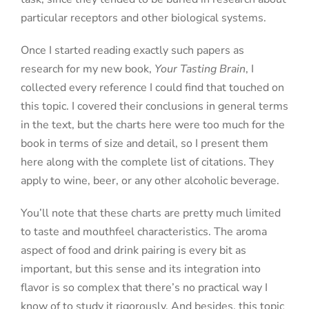
particular receptors and other biological systems.
Once I started reading exactly such papers as
research for my new book,
Your Tasting Brain
, I
collected every reference I could find that touched on
this topic. I covered their conclusions in general terms
in the text, but the charts here were too much for the
book in terms of size and detail, so I present them
here along with the complete list of citations. They
apply to wine, beer, or any other alcoholic beverage.
You’ll note that these charts are pretty much limited
to taste and mouthfeel characteristics. The aroma
aspect of food and drink pairing is every bit as
important, but this sense and its integration into
flavor is so complex that there’s no practical way I
know of to study it rigorously. And besides, this topic