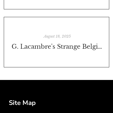
August 18, 2025
G. Lacambre's Strange Belgian Beers in 1851
Site Map