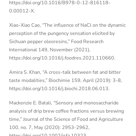
https://doi.org/10.1016/B978-0-12-816118-
0.00012-X.
Xiao-Xiao Cao, “The influence of NaCl on the dynamic
perception of the pungency sensation elicited by
Sichuan pepper oleoresins,” Food Research
International 149, November (2021),
https://doi.org/10.1016/j.foodres.2021.110660.
Amira S. Khan, “A cross-talk between fat and bitter
taste modalities,” Biochimie 159, April (2019): 3-8,
https://doi.org/10.1016/j.biochi.2018.06.013.
Mackenzie E. Batali, “Sensory and monosaccharide
analysis of drip brew coffee fractions versus brewing
time,” Journal of the Science of Food and Agriculture
100, no. 7, May (2020): 2953-2962,
https://doi.org/10.1002/jsfa.10323.