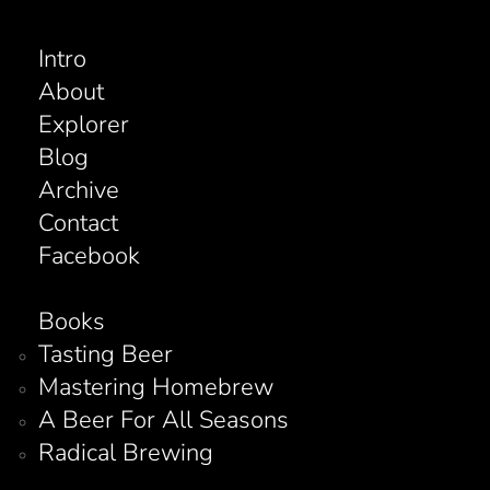
Intro
About
Explorer
Blog
Archive
Contact
Facebook
Books
Tasting Beer
Mastering Homebrew
A Beer For All Seasons
Radical Brewing