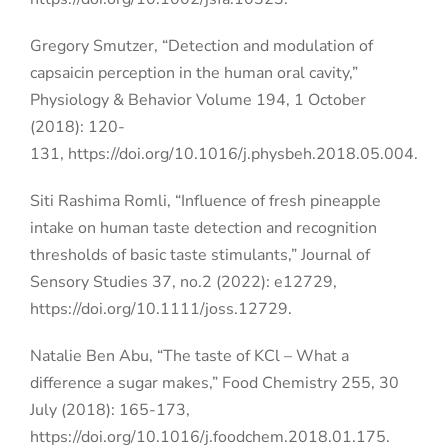
Gregory Smutzer, “Detection and modulation of
capsaicin perception in the human oral cavity,”
Physiology & Behavior Volume 194, 1 October
(2018): 120-
131,
https://doi.org/10.1016/j.physbeh.2018.05.004.
Siti Rashima Romli, “Influence of fresh pineapple
intake on human taste detection and recognition
thresholds of basic taste stimulants,” Journal of
Sensory Studies 37, no.2 (2022): e12729,
https://doi.org/10.1111/joss.12729.
Natalie Ben Abu, “The taste of KCl – What a
difference a sugar makes,” Food Chemistry 255, 30
July (2018): 165-173,
https://doi.org/10.1016/j.foodchem.2018.01.175.