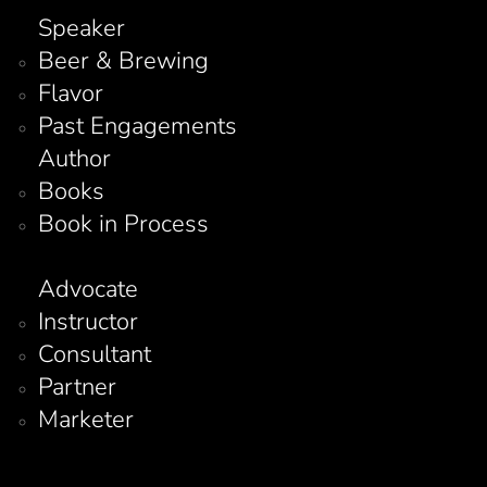
Speaker
Beer & Brewing
Flavor
Past Engagements
Author
Books
Book in Process
Advocate
Instructor
Consultant
Partner
Marketer