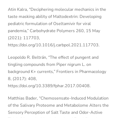
Atin Kalra, “Deciphering molecular mechanics in the
taste masking ability of Maltodextrin: Developing
pediatric formulation of Oseltamivir for viral
pandemia,” Carbohydrate Polymers 260, 15 May
(2021): 117703,
https://doi.org/10.1016/j.carbpol.2021.117703.
Leopoldo R. Beltrán, “The effect of pungent and
tingling compounds from Piper nigrum L. on
background K+ currents,” Frontiers in Pharmacology
8, (2017): 408,
https://doi.org/10.3389/fphar.2017.00408.
Matthias Bader, “Chemosensate-Induced Modulation
of the Salivary Proteome and Metabolome Alters the
Sensory Perception of Salt Taste and Odor-Active