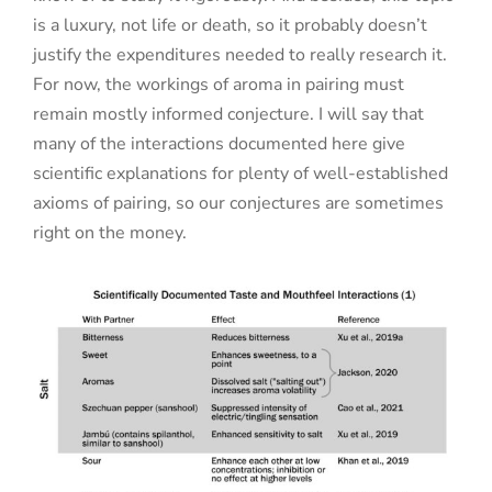
is a luxury, not life or death, so it probably doesn’t
justify the expenditures needed to really research it.
For now, the workings of aroma in pairing must
remain mostly informed conjecture. I will say that
many of the interactions documented here give
scientific explanations for plenty of well-established
axioms of pairing, so our conjectures are sometimes
right on the money.