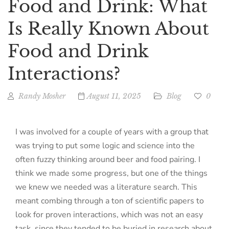
Food and Drink: What
Is Really Known About
Food and Drink
Interactions?
Randy Mosher
August 11, 2025
Blog
0
I was involved for a couple of years with a group that
was trying to put some logic and science into the
often fuzzy thinking around beer and food pairing. I
think we made some progress, but one of the things
we knew we needed was a literature search. This
meant combing through a ton of scientific papers to
look for proven interactions, which was not an easy
task, since they tended to be buried in research about