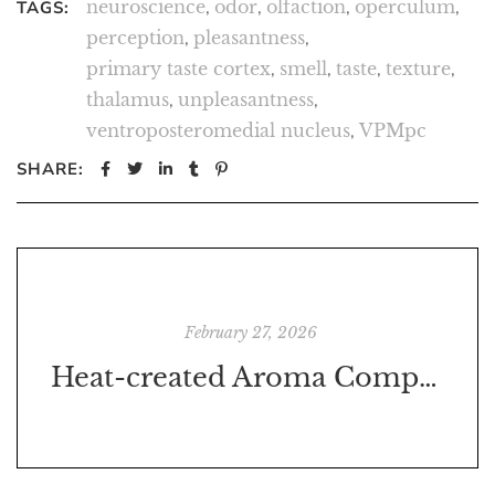
neuroscience
,
odor
,
olfaction
,
operculum
,
TAGS:
perception
,
pleasantness
,
primary taste cortex
,
smell
,
taste
,
texture
,
thalamus
,
unpleasantness
,
ventroposteromedial nucleus
,
VPMpc
SHARE:
February 27, 2026
Heat-created Aroma Compounds