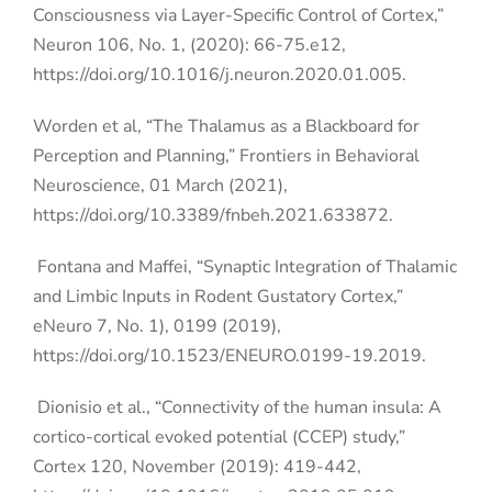
Consciousness via Layer-Specific Control of Cortex,”
Neuron 106, No. 1, (2020): 66-75.e12,
https://doi.org/10.1016/j.neuron.2020.01.005.
Worden et al, “The Thalamus as a Blackboard for
Perception and Planning,”
Frontiers in Behavioral
Neuroscience, 01 March (2021),
https://doi.org/10.3389/fnbeh.2021.633872.
Fontana and Maffei, “Synaptic Integration of Thalamic
and Limbic Inputs in Rodent Gustatory Cortex,”
eNeuro 7, No. 1), 0199 (2019),
https://doi.org/10.1523/ENEURO.0199-19.2019.
Dionisio et al., “Connectivity of the human insula: A
cortico-cortical evoked potential (CCEP) study,”
Cortex 120, November (2019): 419-442,