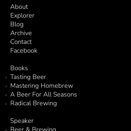
About
Explorer
Blog
Archive
Contact
Facebook
Books
Tasting Beer
Mastering Homebrew
A Beer For All Seasons
Radical Brewing
Speaker
Beer & Brewing