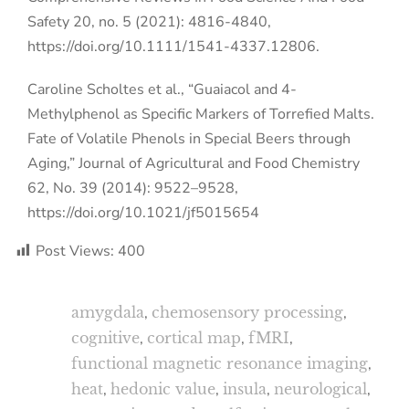
Safety 20, no. 5 (2021): 4816-4840,
https://doi.org/10.1111/1541-4337.12806.
Caroline Scholtes et al., “Guaiacol and 4-
Methylphenol as Specific Markers of Torrefied Malts.
Fate of Volatile Phenols in Special Beers through
Aging,” Journal of Agricultural and Food Chemistry
62, No. 39 (2014): 9522–9528,
https://doi.org/10.1021/jf5015654
Post Views:
400
amygdala
,
chemosensory processing
,
cognitive
,
cortical map
,
fMRI
,
functional magnetic resonance imaging
,
heat
,
hedonic value
,
insula
,
neurological
,