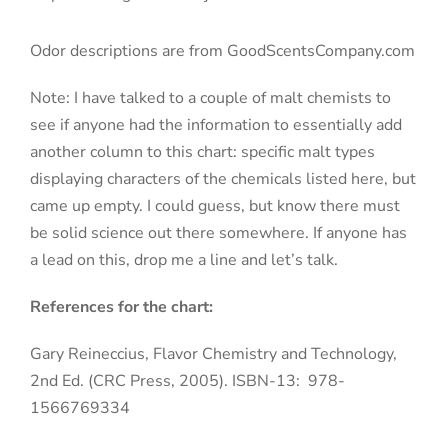
Odor descriptions are from GoodScentsCompany.com
Note: I have talked to a couple of malt chemists to
see if anyone had the information to essentially add
another column to this chart: specific malt types
displaying characters of the chemicals listed here, but
came up empty. I could guess, but know there must
be solid science out there somewhere. If anyone has
a lead on this, drop me a line and let’s talk.
References for the chart:
Gary Reineccius, Flavor Chemistry and Technology,
2nd Ed. (CRC Press, 2005). ISBN-13:
978-
1566769334