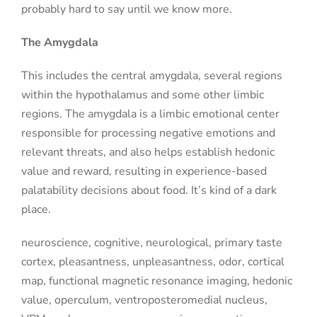
probably hard to say until we know more.
The Amygdala
This includes the central amygdala, several regions
within the hypothalamus and some other limbic
regions. The amygdala is a limbic emotional center
responsible for processing negative emotions and
relevant threats, and also helps establish hedonic
value and reward, resulting in experience-based
palatability decisions about food. It’s kind of a dark
place.
neuroscience, cognitive, neurological, primary taste
cortex, pleasantness, unpleasantness, odor, cortical
map, functional magnetic resonance imaging, hedonic
value, operculum, ventroposteromedial nucleus,