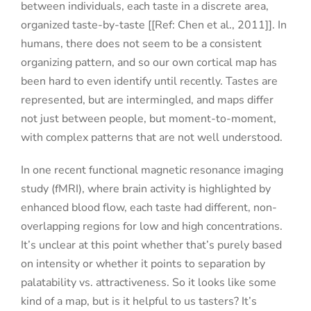
between individuals, each taste in a discrete area,
organized taste-by-taste [[Ref: Chen et al., 2011]]. In
humans, there does not seem to be a consistent
organizing pattern, and so our own cortical map has
been hard to even identify until recently. Tastes are
represented, but are intermingled, and maps differ
not just between people, but moment-to-moment,
with complex patterns that are not well understood.
In one recent functional magnetic resonance imaging
study (fMRI), where brain activity is highlighted by
enhanced blood flow, each taste had different, non-
overlapping regions for low and high concentrations.
It’s unclear at this point whether that’s purely based
on intensity or whether it points to separation by
palatability vs. attractiveness. So it looks like some
kind of a map, but is it helpful to us tasters? It’s