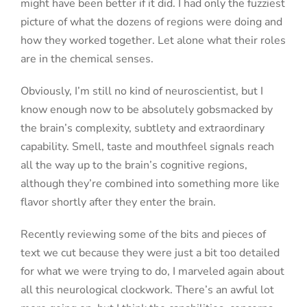
might have been better if it did. I had only the fuzziest
picture of what the dozens of regions were doing and
how they worked together. Let alone what their roles
are in the chemical senses.
Obviously, I’m still no kind of neuroscientist, but I
know enough now to be absolutely gobsmacked by
the brain’s complexity, subtlety and extraordinary
capability. Smell, taste and mouthfeel signals reach
all the way up to the brain’s cognitive regions,
although
they’re combined into something more like
flavor shortly after they enter the brain.
Recently reviewing some of the bits and pieces of
text we cut because they were just a bit too detailed
for what we were trying to do, I marveled again about
all this neurological clockwork. There’s an awful lot