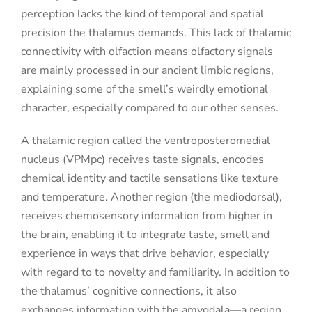
perception lacks the kind of temporal and spatial
precision the thalamus demands. This lack of thalamic
connectivity with olfaction means olfactory signals
are mainly processed in our ancient limbic regions,
explaining some of the smell’s weirdly emotional
character, especially compared to our other senses.
A thalamic region called the ventroposteromedial
nucleus (VPMpc) receives taste signals, encodes
chemical identity and tactile sensations like texture
and temperature. Another region (the mediodorsal),
receives chemosensory information from higher in
the brain, enabling it to integrate taste, smell and
experience in ways that drive behavior, especially
with regard to to novelty and familiarity. In addition to
the thalamus’ cognitive connections, it also
exchanges information with the amygdala—a region