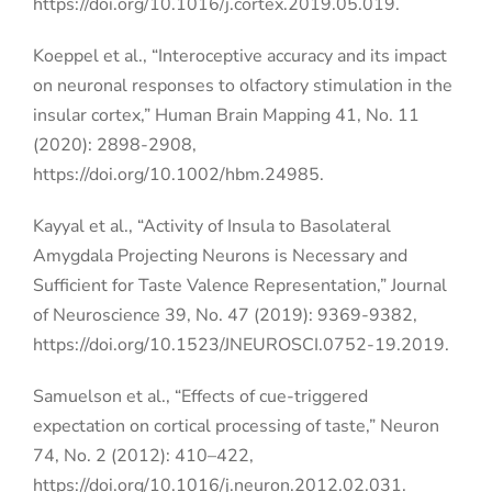
https://doi.org/10.1016/j.cortex.2019.05.019.
Koeppel et al., “Interoceptive accuracy and its impact
on neuronal responses to olfactory stimulation in the
insular cortex,”
Human Brain Mapping 41, No. 11
(2020): 2898-2908,
https://doi.org/10.1002/hbm.24985.
Kayyal et al., “Activity of Insula to Basolateral
Amygdala Projecting Neurons is Necessary and
Sufficient for Taste Valence Representation,” Journal
of Neuroscience 39, No. 47 (2019): 9369-9382,
https://doi.org/10.1523/JNEUROSCI.0752-19.2019.
Samuelson et al., “Effects of cue-triggered
expectation on cortical processing of taste,” Neuron
74, No. 2 (2012): 410–422,
https://doi.org/10.1016/j.neuron.2012.02.031.