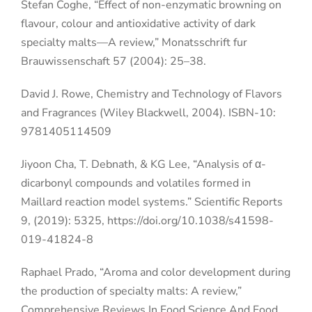
Stefan Coghe, “Effect of non-enzymatic browning on
flavour, colour and antioxidative activity of dark
specialty malts—A review,” Monatsschrift fur
Brauwissenschaft 57 (2004): 25–38.
David J. Rowe, Chemistry and Technology of Flavors
and Fragrances (Wiley Blackwell, 2004). ISBN-10:
9781405114509
Jiyoon Cha, T. Debnath, & KG Lee, “Analysis of α-
dicarbonyl compounds and volatiles formed in
Maillard reaction model systems.” Scientific Reports
9, (2019): 5325, https://doi.org/10.1038/s41598-
019-41824-8
Raphael Prado, “Aroma and color development during
the production of specialty malts: A review,”
Comprehensive Reviews In Food Science And Food