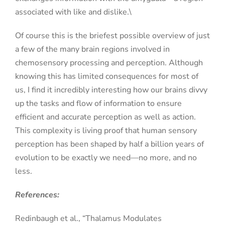
associated with like and dislike.\
Of course this is the briefest possible overview of just
a few of the many brain regions involved in
chemosensory processing and perception. Although
knowing this has limited consequences for most of
us, I find it incredibly interesting how our brains divvy
up the tasks and flow of information to ensure
efficient and accurate perception as well as action.
This complexity is living proof that human sensory
perception has been shaped by half a billion years of
evolution to be exactly we need—no more, and no
less.
References:
Redinbaugh et al., “Thalamus Modulates