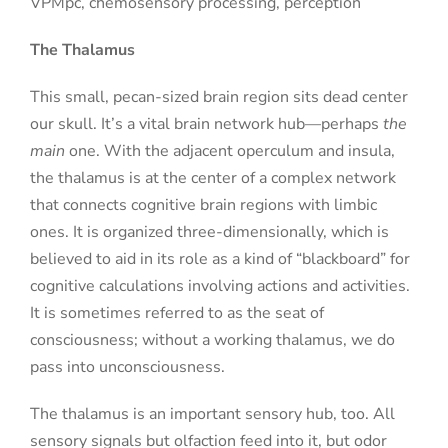
VPMpc, chemosensory processing, perception
The Thalamus
This small, pecan-sized brain region sits dead center
our skull. It’s a vital brain network hub—perhaps
the
main
one. With the adjacent operculum and insula,
the thalamus is at the center of a complex network
that connects cognitive brain regions with limbic
ones. It is organized three-dimensionally, which is
believed to aid in its role as a kind of “blackboard” for
cognitive calculations involving actions and activities.
It is sometimes referred to as the seat of
consciousness; without a working thalamus, we do
pass into unconsciousness.
The thalamus is an important sensory hub, too. All
sensory signals but olfaction feed into it, but odor