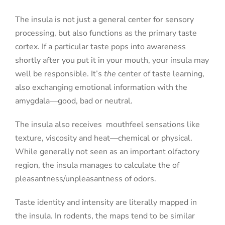
The insula is not just a general center for sensory
processing, but also functions as the primary taste
cortex. If a particular taste pops into awareness
shortly after you put it in your mouth, your insula may
well be responsible. It’s
the
center of taste learning,
also exchanging emotional information with the
amygdala—good, bad or neutral.
The insula also receives
mouthfeel sensations like
texture, viscosity and heat—chemical or physical.
While generally not seen as an important olfactory
region, the insula manages to calculate the of
pleasantness/unpleasantness of odors.
Taste identity and intensity are literally mapped in
the insula. In rodents, the maps tend to be similar