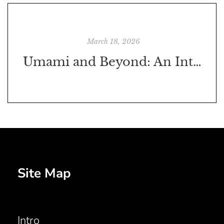
March 18, 2026
Umami and Beyond: An Interview with Joe Formanek, PhD
Site Map
Intro