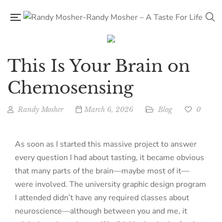
This Is Your Brain on
Chemosensing
Randy Mosher
March 6, 2026
Blog
0
As soon as I started this massive project to answer
every question I had about tasting, it became obvious
that many parts of the brain—maybe most of it—
were involved. The university graphic design program
I attended didn’t have any required classes about
neuroscience—although between you and me, it