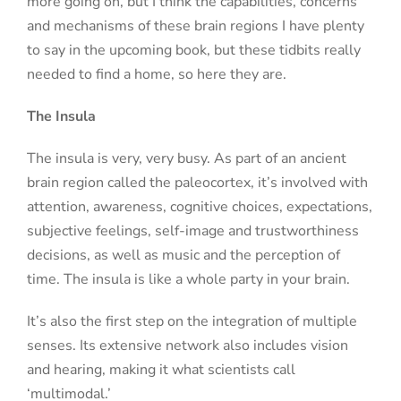
more going on, but I think the capabilities, concerns
and mechanisms of these brain regions I have plenty
to say in the upcoming book, but
these tidbits really
needed to find a home, so here they are.
The Insula
The insula is very, very busy. As part of an ancient
brain region called the paleocortex, it’s involved with
attention, awareness, cognitive choices, expectations,
subjective feelings, self-image and trustworthiness
decisions, as well as music and the perception of
time. The insula is like a whole party in your brain.
It’s also the first step on the integration of multiple
senses. Its extensive network also includes vision
and hearing, making it what scientists call
‘multimodal.’