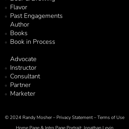
Flavor
Past Engagements
Author
Books
Book in Process
Advocate
Instructor
Consultant
Partner
Marketer
© 2024 Randy Mosher – Privacy Statement – Terms of Use
Home Page & Intro Page Portrait:
Jonathan Levin