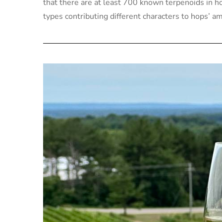
that there are at least 700 known terpenoids in h
types contributing different characters to hops’ a