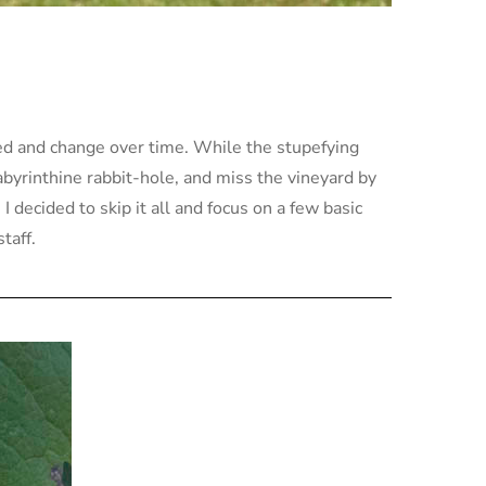
ted and change over time. While the stupefying
labyrinthine rabbit-hole, and miss the vineyard by
 decided to skip it all and focus on a few basic
taff.