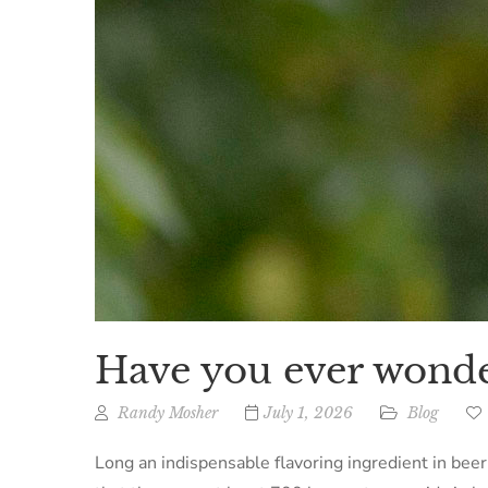
Have you ever wonde
Randy Mosher
July 1, 2026
Blog
Long an indispensable flavoring ingredient in bee