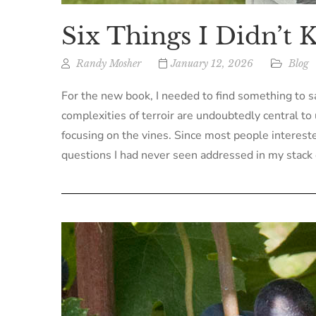
Six Things I Didn’t
Randy Mosher
January 12, 2026
Blog
For the new book, I needed to find something to sa
complexities of terroir are undoubtedly central to 
focusing on the vines. Since most people interested
questions I had never seen addressed in my stack 