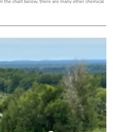
om the chart below, there are many other chemical