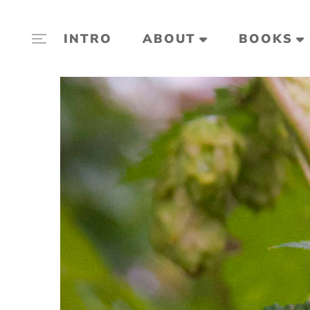
INTRO
ABOUT
BOOKS