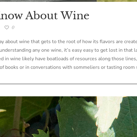
 Know About Wine
0
y about wine that gets to the root of how its flavors are crea
understanding any one wine, it’s easy easy to get lost in that 
 in wine likely have boatloads of resources along those lines, I
of books or in conversations with sommeliers or tasting room s