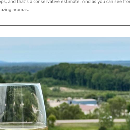
ops, and that’s a conservative estimate. And as you can see fr
mazing aromas.