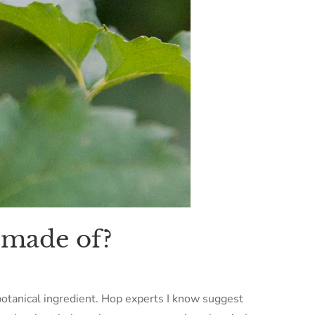
 made of?
botanical ingredient. Hop experts I know suggest