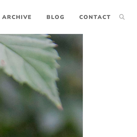
ARCHIVE
BLOG
CONTACT