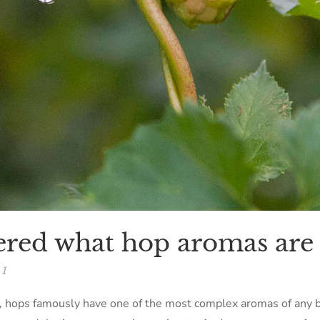
red what hop aromas are
1
r, hops famously have one of the most complex aromas of any 