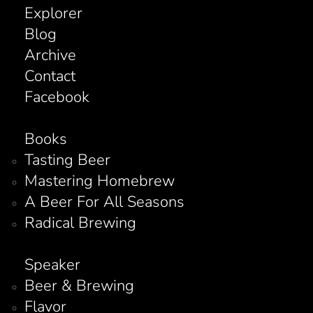
Explorer
Blog
Archive
Contact
Facebook
Books
Tasting Beer
Mastering Homebrew
A Beer For All Seasons
Radical Brewing
Speaker
Beer & Brewing
Flavor