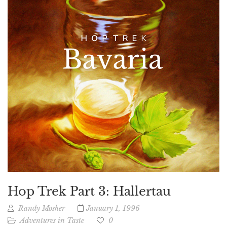
Hop Trek Part 3: Hallertau
Randy Mosher
January 1, 1996
Adventures in Taste
0