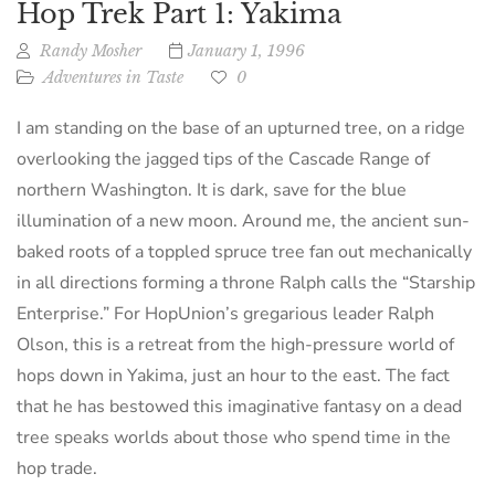
Hop Trek Part 1: Yakima
Randy Mosher
January 1, 1996
Adventures in Taste
0
I am standing on the base of an upturned tree, on a ridge
overlooking the jagged tips of the Cascade Range of
northern Washington. It is dark, save for the blue
illumination of a new moon. Around me, the ancient sun-
baked roots of a toppled spruce tree fan out mechanically
in all directions forming a throne Ralph calls the “Starship
Enterprise.” For HopUnion’s gregarious leader Ralph
Olson, this is a retreat from the high-pressure world of
hops down in Yakima, just an hour to the east. The fact
that he has bestowed this imaginative fantasy on a dead
tree speaks worlds about those who spend time in the
hop trade.