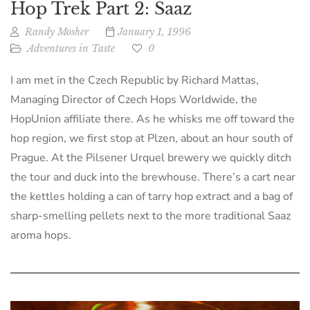
Hop Trek Part 2: Saaz
Randy Mosher
January 1, 1996
Adventures in Taste
0
I am met in the Czech Republic by Richard Mattas,
Managing Director of Czech Hops Worldwide, the
HopUnion affiliate there. As he whisks me off toward the
hop region, we first stop at Plzen, about an hour south of
Prague. At the Pilsener Urquel brewery we quickly ditch
the tour and duck into the brewhouse. There’s a cart near
the kettles holding a can of tarry hop extract and a bag of
sharp-smelling pellets next to the more traditional Saaz
aroma hops.