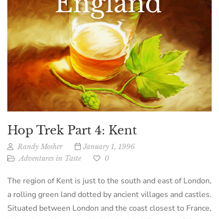
Hop Trek Part 4: Kent
Randy Mosher
January 1, 1996
Adventures in Taste
0
The region of Kent is just to the south and east of London,
a rolling green land dotted by ancient villages and castles.
Situated between London and the coast closest to France,