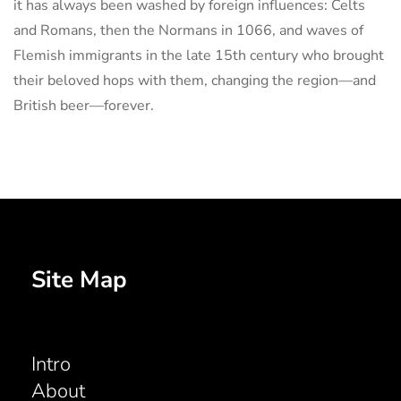
it has always been washed by foreign influences: Celts
and Romans, then the Normans in 1066, and waves of
Flemish immigrants in the late 15th century who brought
their beloved hops with them, changing the region—and
British beer—forever.
Site Map
Intro
About