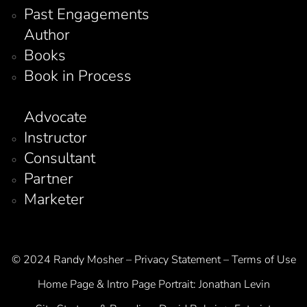
Past Engagements
Author
Books
Book in Process
Advocate
Instructor
Consultant
Partner
Marketer
© 2024 Randy Mosher – Privacy Statement – Terms of Use
Home Page & Intro Page Portrait:
Jonathan Levin