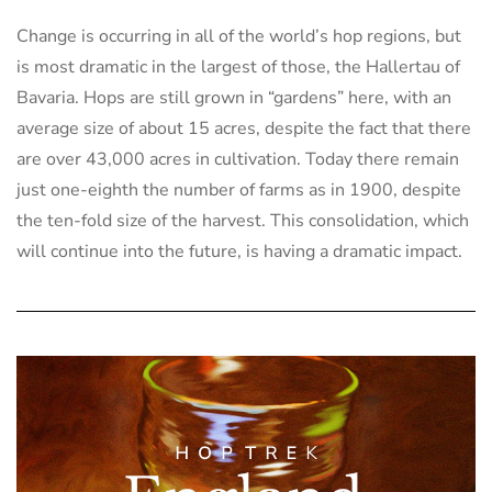
Change is occurring in all of the world’s hop regions, but
is most dramatic in the largest of those, the Hallertau of
Bavaria. Hops are still grown in “gardens” here, with an
average size of about 15 acres, despite the fact that there
are over 43,000 acres in cultivation. Today there remain
just one-eighth the number of farms as in 1900, despite
the ten-fold size of the harvest. This consolidation, which
will continue into the future, is having a dramatic impact.