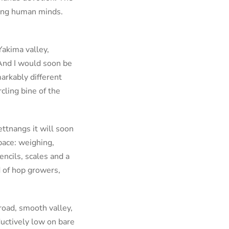
uding human minds.
Yakima valley,
And I would soon be
arkably different
cling bine of the
ettnangs it will soon
pace: weighing,
encils, scales and a
d of hop growers,
road, smooth valley,
ductively low on bare