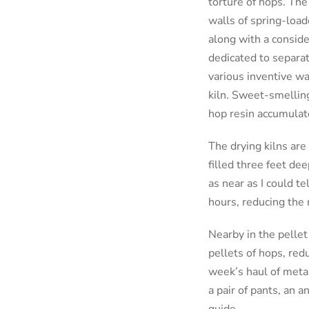
torture of hops. The
walls of spring-load
along with a conside
dedicated to separat
various inventive wa
kiln. Sweet-smelling
hop resin accumulate
The drying kilns are 
filled three feet de
as near as I could t
hours, reducing the
Nearby in the pellet 
pellets of hops, redu
week’s haul of metal
a pair of pants, an a