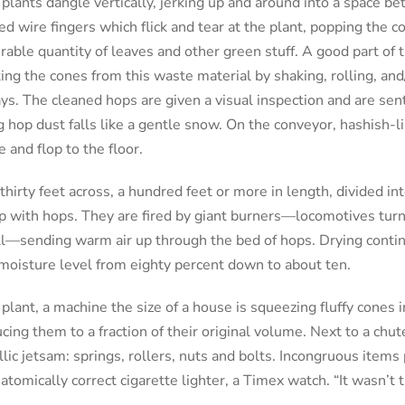
 plants dangle vertically, jerking up and around into a space b
ed wire fingers which flick and tear at the plant, popping the co
rable quantity of leaves and other green stuff. A good part of t
ing the cones from this waste material by shaking, rolling, and
ys. The cleaned hops are given a visual inspection and are sen
 hop dust falls like a gentle snow. On the conveyor, hashish-l
 and flop to the floor.
thirty feet across, a hundred feet or more in length, divided in
ep with hops. They are fired by giant burners—locomotives turn
ell—sending warm air up through the bed of hops. Drying continu
 moisture level from eighty percent down to about ten.
plant, a machine the size of a house is squeezing fluffy cones in
cing them to a fraction of their original volume. Next to a chut
lic jetsam: springs, rollers, nuts and bolts. Incongruous items
natomically correct cigarette lighter, a Timex watch. “It wasn’t 