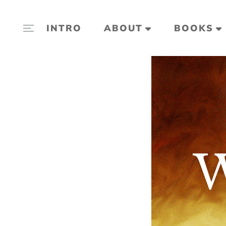
INTRO
ABOUT
BOOKS