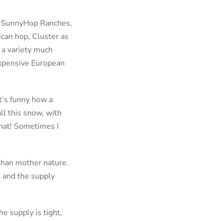
to SunnyHop Ranches,
ican hop, Cluster as
 a variety much
expensive European
t’s funny how a
ll this snow, with
that! Sometimes I
than mother nature.
t and the supply
e supply is tight,