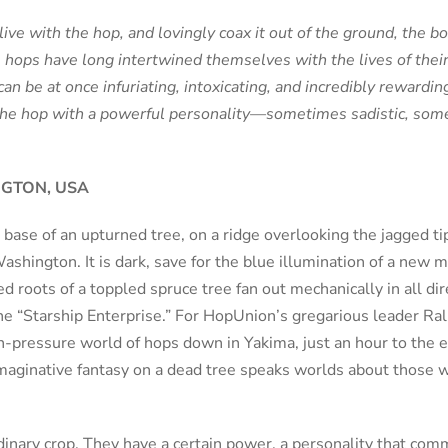
ive with the hop, and lovingly coax it out of the ground, the b
, hops have long intertwined themselves with the lives of their
can be at once infuriating, intoxicating, and incredibly rewardi
e hop with a powerful personality—sometimes sadistic, somet
NGTON, USA
 base of an upturned tree, on a ridge overlooking the jagged t
shington. It is dark, save for the blue illumination of a new
d roots of a toppled spruce tree fan out mechanically in all di
he “Starship Enterprise.” For HopUnion’s gregarious leader Ralp
h-pressure world of hops down in Yakima, just an hour to the ea
maginative fantasy on a dead tree speaks worlds about those 
dinary crop. They have a certain power, a personality that co