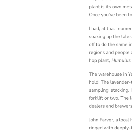
plant is its own met
Once you’ve been to
I had, at that momen
soaking up the tale
off to do the same i
regions and people a
hop plant,
Humulus 
The warehouse in Yak
hold. The lavender-t
sampling, stacking. 
forklift or two. The
dealers and brewers
John Farver, a local
ringed with deeply-t