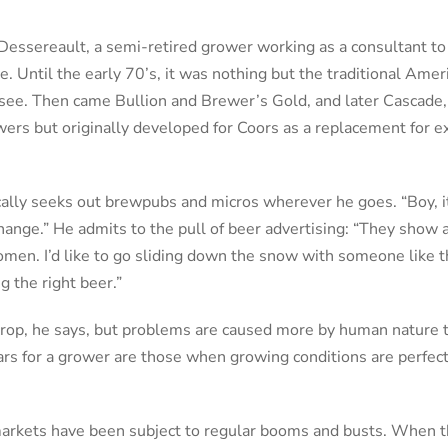
 Dessereault, a semi-retired grower working as a consultant 
ve. Until the early 70’s, it was nothing but the traditional Amer
d see. Then came Bullion and Brewer’s Gold, and later Cascade,
ewers but originally developed for Coors as a replacement for 
ally seeks out brewpubs and micros wherever he goes. “Boy, i
hange.” He admits to the pull of beer advertising: “They show a
men. I’d like to go sliding down the snow with someone like 
g the right beer.”
t crop, he says, but problems are caused more by human nature 
ears for a grower are those when growing conditions are perfec
markets have been subject to regular booms and busts. When th