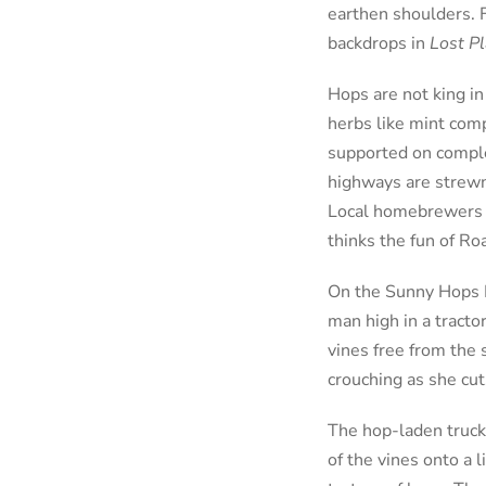
earthen shoulders. F
backdrops in
Lost P
Hops are not king in
herbs like mint comp
supported on comple
highways are strewn 
Local homebrewers m
thinks the fun of Ro
On the Sunny Hops R
man high in a tract
vines free from the 
crouching as she cut
The hop-laden trucks
of the vines onto a 