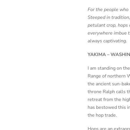
For the people who l
Steeped in tradition
petulant crop, hops 
everywhere imbue th
always captivating.
YAKIMA – WASHI
I am standing on the
Range of northern Wa
the ancient sun-bake
throne Ralph calls t
retreat from the hig
has bestowed this i
the hop trade.
Hops are an extraor