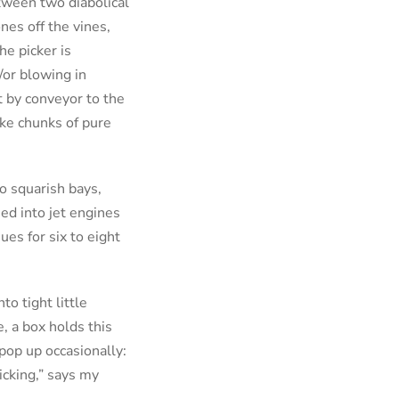
etween two diabolical
nes off the vines,
he picker is
/or blowing in
t by conveyor to the
ike chunks of pure
to squarish bays,
ed into jet engines
es for six to eight
to tight little
e, a box holds this
 pop up occasionally:
ticking,” says my