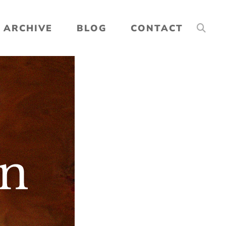
ARCHIVE
BLOG
CONTACT