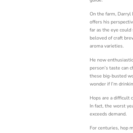
guide.
On the farm, Darryl
offers his perspecti
far as the eye coul
beloved of craft br
aroma varieties.
He now enthusiastic
person’s taste can c
these big-busted wo
wonder if I’m drinkin
Hops are a difficul
In fact, the worst y
exceeds demand.
For centuries, hop 