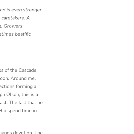
ond is even stronger.
 caretakers. A
ng. Growers
imes beatific,
ips of the Cascade
 moon. Around me,
rections forming a
h Olson, this is a
st. The fact that he
who spend time in
mmands devotion. The