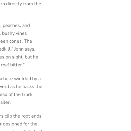
rn directly from the
s, peaches, and
, bushy vines
reen cones. The
dkill,” John says.
s on sight, but he
s
real
bitter.”
achete wielded by a
word as he hacks the
ead of the truck,
ailer.
rs clip the root ends
er designed for the