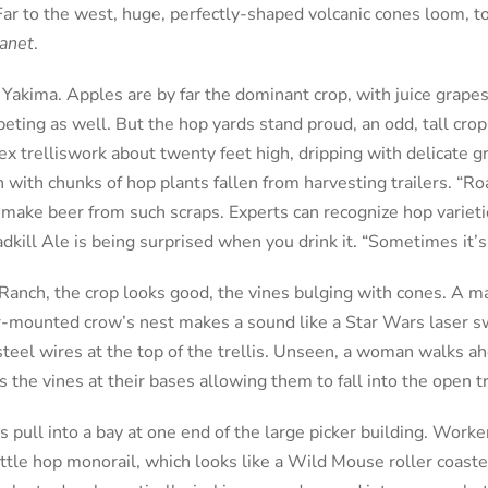
ar to the west, huge, perfectly-shaped volcanic cones loom, to
lanet
.
 Yakima. Apples are by far the dominant crop, with juice grape
eting as well. But the hop yards stand proud, an odd, tall crop
x trelliswork about twenty feet high, dripping with delicate g
with chunks of hop plants fallen from harvesting trailers. “Roa
ake beer from such scraps. Experts can recognize hop varietie
adkill Ale is being surprised when you drink it. “Sometimes it’
anch, the crop looks good, the vines bulging with cones. A m
or-mounted crow’s nest makes a sound like a Star Wars laser s
steel wires at the top of the trellis. Unseen, a woman walks ah
s the vines at their bases allowing them to fall into the open tr
 pull into a bay at one end of the large picker building. Worke
little hop monorail, which looks like a Wild Mouse roller coast