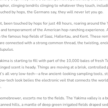
aphor, clinging tendrils clinging to whatever they touch, incl
uched by hops, the Germans say, they will never let you go.
t, been touched by hops for just 48 hours, roaring around the 
s and temperament of the American hop-ranching experience. 
n the famous hop fields of Saaz, Hallertau, and Kent. These rem
re connected with a strong common thread, the twisting, encir
lupulus.
ima is starting to fill with part of the 10,000 bales of fresh T
inged scent is heady. Things are moving at a brisk, controlled 
It’s all very low-tech—a few ancient-looking sampling tools, st
 low-tech look belies the electronic veil that connects the worl
.
 homebrewer, escorts me to the fields. The Yakima valley is a b
anned hills, a mantle of deep green irrigated fields draped se