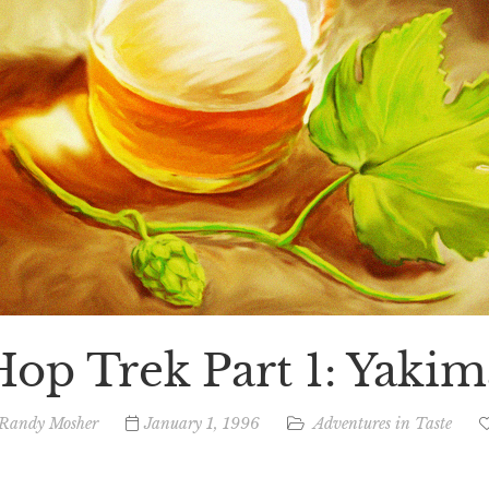
Hop Trek Part 1: Yakim
Randy Mosher
January 1, 1996
Adventures in Taste