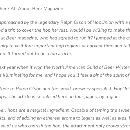
er / All About Beer Magazine
 approached by the legendary Ralph Olson of HopUnion with a p
d a trip to cover the hop harvest, would I be willing to make t
out Beer magazine, who had agreed to run it? I jumped at the ch
nity to visit four important hop regions at harvest time and ta
. It turned out to be a fun article.
next year when it won the North American Guild of Beer Writer
s illuminating for me, and I hope you’ll feel a bit of the spirit o
itude to Ralph Olson and the small-brewery specialist, HopU
ps. The article is serialized here on four pages, by region.
eer, hops are a magical ingredient. Capable of taming the swee
s, and of adding an ethereal aroma to lagers as well as ales, 
ose of us who cherish the hop, the attachment only grows stro