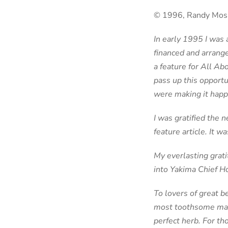
© 1996, Randy Mosh
In early 1995 I was
financed and arrange
a feature for All Ab
pass up this opportu
were making it happen
I was gratified the 
feature article. It wa
My everlasting grat
into Yakima Chief Ho
To lovers of great b
most toothsome malt
perfect herb. For th