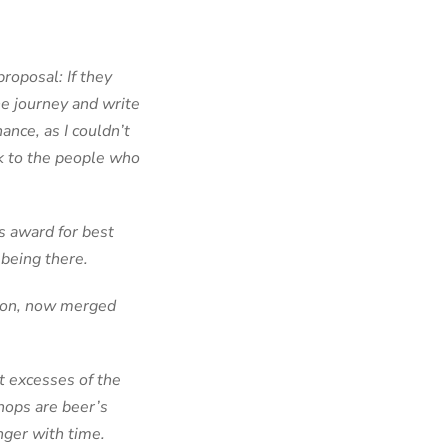
roposal: If they
he journey and write
ance, as I couldn’t
lk to the people who
s award for best
f being there.
nion, now merged
t excesses of the
hops are beer’s
nger with time.