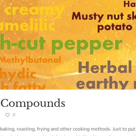
a Compounds
0
 baking, roasting, frying and other cooking methods. Just to put 