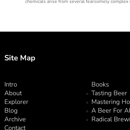
chemicals arise from several fearsomely complex c
Site Map
Intro
Books
About
Tasting Beer
Explorer
Mastering H
Blog
A Beer For A
Archive
Radical Brew
Contact