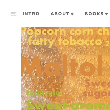
INTRO
ABOUT
BOOKS