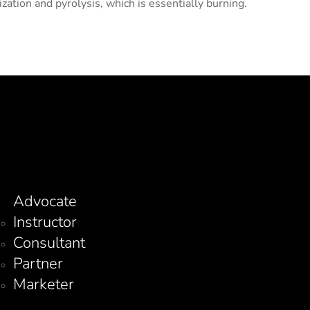
ation and pyrolysis, which is essentially burning.
Advocate
Instructor
Consultant
Partner
Marketer