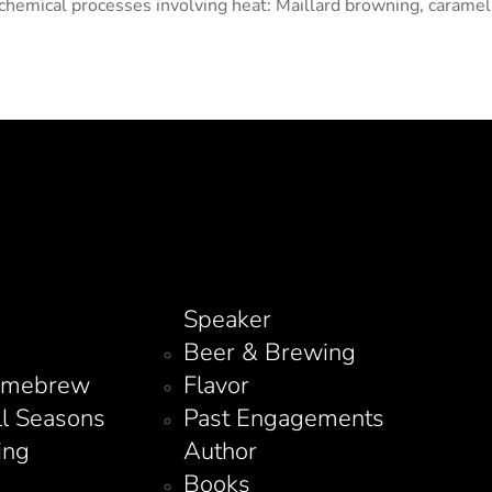
hemical processes involving heat: Maillard browning, carameliz
Speaker
Beer & Brewing
omebrew
Flavor
ll Seasons
Past Engagements
ing
Author
Books