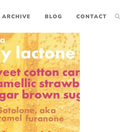
ARCHIVE
BLOG
CONTACT