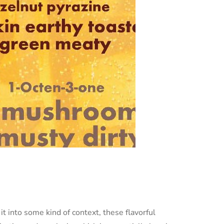
it into some kind of context, these flavorful