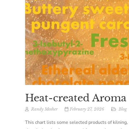
Heat-created Arom
Randy Mosher
February 27, 2026
Blog
This chart lists some selected products of kilning,