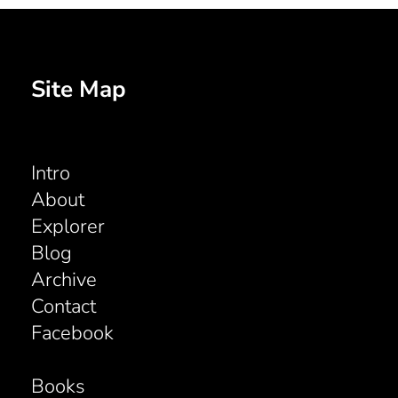
Site Map
Intro
About
Explorer
Blog
Archive
Contact
Facebook
Books