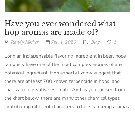
Have you ever wondered what
hop aromas are made of?
Randy Mosher
July 1, 2026
Blog
1
Long an indispensable flavoring ingredient in beer, hops
famously have one of the most complex aromas of any
botanical ingredient. Hop experts I know suggest that
there are at least 700 known terpenoids in hops, and
that’s a conservative estimate. And as you can see from
the chart below, there are many other chemical types
contributing different characters to hops’ amazing aromas.