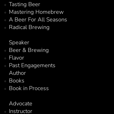
Tasting Beer
Mastering Homebrew
A Beer For All Seasons
Radical Brewing
Speaker
Beer & Brewing
Flavor
Past Engagements
Author
Books
Book in Process
Advocate
Instructor