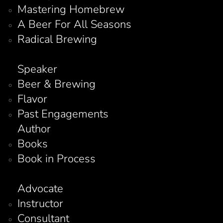
Mastering Homebrew
A Beer For All Seasons
Radical Brewing
Speaker
Beer & Brewing
Flavor
Past Engagements
Author
Books
Book in Process
Advocate
Instructor
Consultant