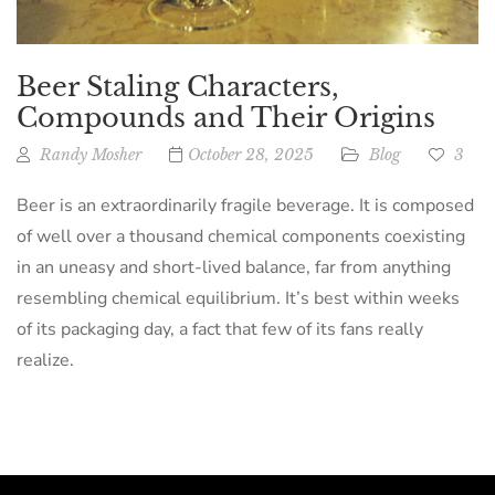
Beer Staling Characters,
Compounds and Their Origins
Randy Mosher
October 28, 2025
Blog
3
Beer is an extraordinarily fragile beverage. It is composed
of well over a thousand chemical components coexisting
in an uneasy and short-lived balance, far from anything
resembling chemical equilibrium. It’s best within weeks
of its packaging day, a fact that few of its fans really
realize.