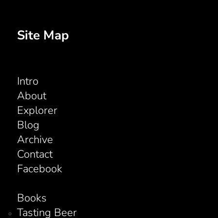
Site Map
Intro
About
Explorer
Blog
Archive
Contact
Facebook
Books
Tasting Beer