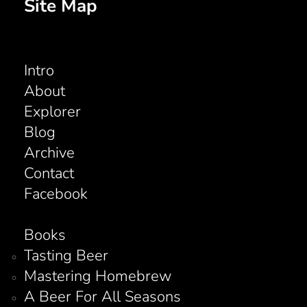
Site Map
Intro
About
Explorer
Blog
Archive
Contact
Facebook
Books
Tasting Beer
Mastering Homebrew
A Beer For All Seasons