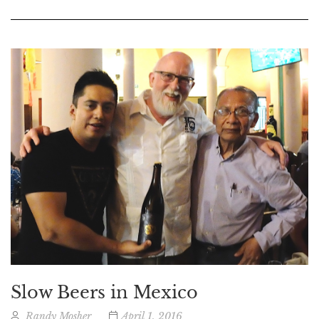
Slow Beers in Mexico
Randy Mosher
April 1, 2016