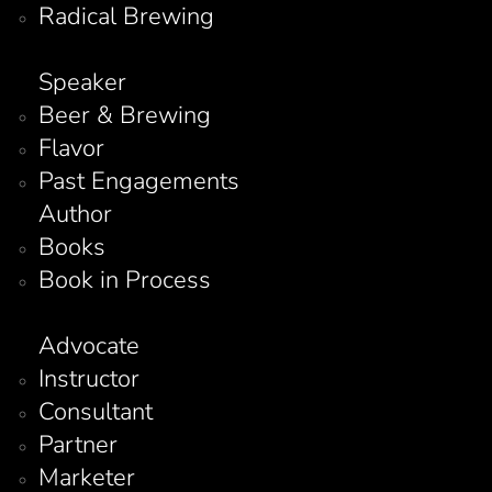
Radical Brewing
Speaker
Beer & Brewing
Flavor
Past Engagements
Author
Books
Book in Process
Advocate
Instructor
Consultant
Partner
Marketer