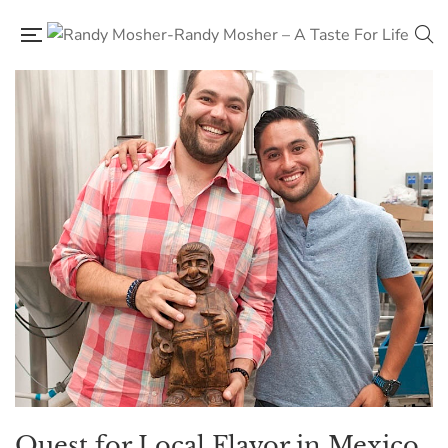
Quest for Local Flavor in Mexico,