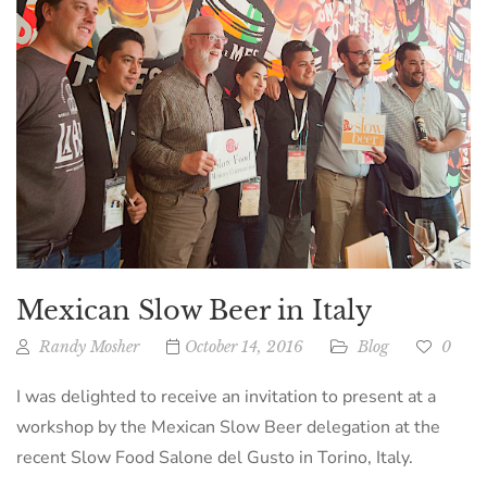
Mexican Slow Beer in Italy
Randy Mosher
October 14, 2016
Blog
0
I was delighted to receive an invitation to present at a
workshop by the Mexican Slow Beer delegation at the
recent Slow Food Salone del Gusto in Torino, Italy.