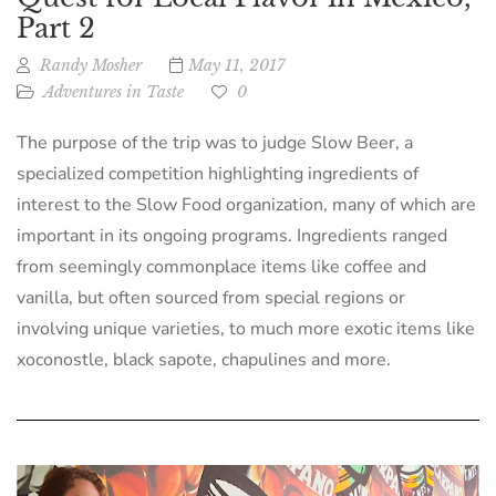
Part 2
Randy Mosher
May 11, 2017
Adventures in Taste
0
The purpose of the trip was to judge Slow Beer, a
specialized competition highlighting ingredients of
interest to the Slow Food organization, many of which are
important in its ongoing programs. Ingredients ranged
from seemingly commonplace items like coffee and
vanilla, but often sourced from special regions or
involving unique varieties, to much more exotic items like
xoconostle, black sapote, chapulines and more.