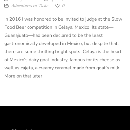
Adventures in Taste
0
In 2016 I was honored to be invited to judge at the Slow
Food Beer competition in Celaya, Mexico. Its state—
Guanajuato—had been declared to be the least
gastronomically developed in Mexico, but despite that,
there are some thrilling bright spots. Celaya is the heart
of Mexico’s dairy goat industry, famous for its cheese as
well as cajeta, a creamy caramel made from goat’s milk.
More on that later.