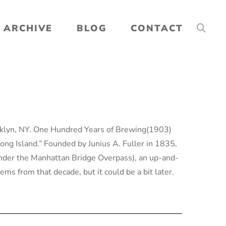
ARCHIVE
BLOG
CONTACT
oklyn, NY. One Hundred Years of Brewing(1903)
ong Island.” Founded by Junius A. Fuller in 1835,
der the Manhattan Bridge Overpass), an up-and-
ms from that decade, but it could be a bit later.