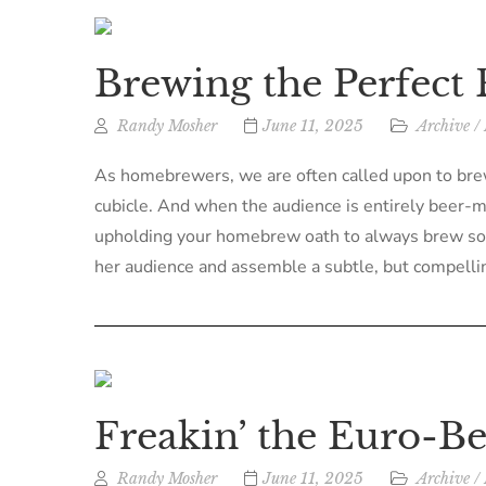
Brewing the Perfect 
Randy Mosher
June 11, 2025
Archive
/
As homebrewers, we are often called upon to brew 
cubicle. And when the audience is entirely beer-man
upholding your homebrew oath to always brew somet
her audience and assemble a subtle, but compellin
Freakin’ the Euro-Be
Randy Mosher
June 11, 2025
Archive
/