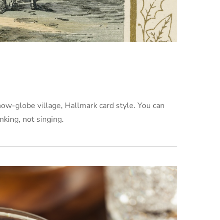
now-globe village, Hallmark card style. You can
nking, not singing.