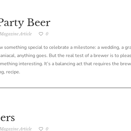
Party Beer
Magazine Article
0
something special to celebrate a milestone: a wedding, a gradu
iacal, anything goes. But the real test of a brewer is to pleas
hing interesting. It’s a balancing act that requires the brewe
g, recipe.
ers
Magazine Article
0