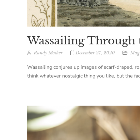
Wassailing Through 
Randy Mosher
December 21, 2020
Maga
Wassailing conjures up images of scarf-draped, ro
think whatever nostalgic thing you like, but the fac