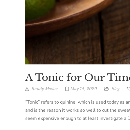
A Tonic for Our Tim
Randy Mosher
May 14, 2020
Blog
“Tonic” refers to quinine, which is used today as an
and is the reason it works so well to cut the swee
seem expensive enough to at least investigate a D