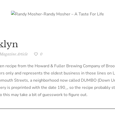
klyn
Magazine Article
0
tten recipe from the Howard & Fuller Brewing Company of Bro
rs only and represents the oldest business in those lines on L
Plymouth Streets, a neighborhood now called DUMBO (Down Un
ry is preprinted with the date 190_, so the recipe probably ste
o this may take a bit of guesswork to figure out.