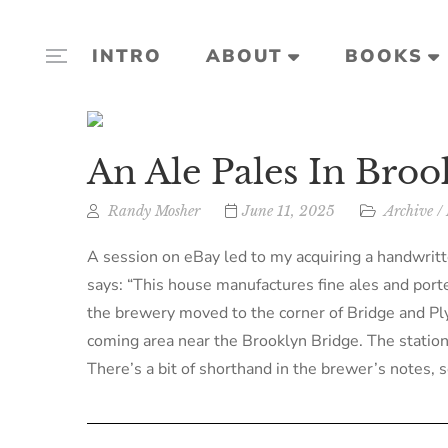
INTRO
ABOUT
BOOKS
An Ale Pales In Broo
Randy Mosher
June 11, 2025
Archive
/
A session on eBay led to my acquiring a handwri
says: “This house manufactures fine ales and porte
the brewery moved to the corner of Bridge and 
coming area near the Brooklyn Bridge. The statione
There’s a bit of shorthand in the brewer’s notes, s