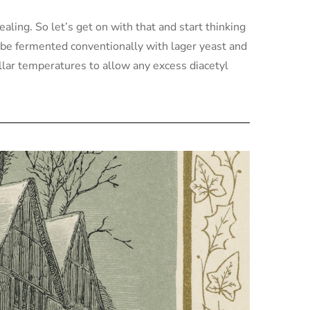
ealing. So let’s get on with that and start thinking
d be fermented conventionally with lager yeast and
ellar temperatures to allow any excess diacetyl