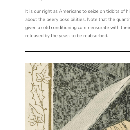
It is our right as Americans to seize on tidbits of 
about the beery possibilities. Note that the quant
given a cold conditioning commensurate with their 
released by the yeast to be reabsorbed.