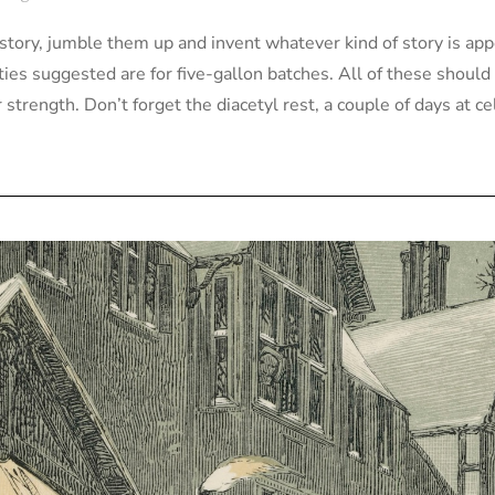
history, jumble them up and invent whatever kind of story is app
ities suggested are for five-gallon batches. All of these shoul
strength. Don’t forget the diacetyl rest, a couple of days at c