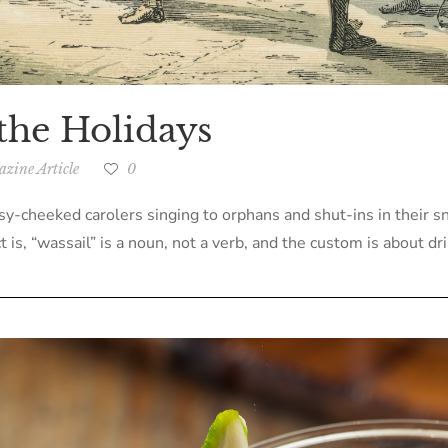
the Holidays
zine Article
0
sy-cheeked carolers singing to orphans and shut-ins in their s
t is, “wassail” is a noun, not a verb, and the custom is about dri