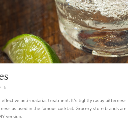
es
0
 effective anti-malarial treatment. It’s tightly raspy bitternes
tness as used in the famous cocktail. Grocery store brands are
IY version.