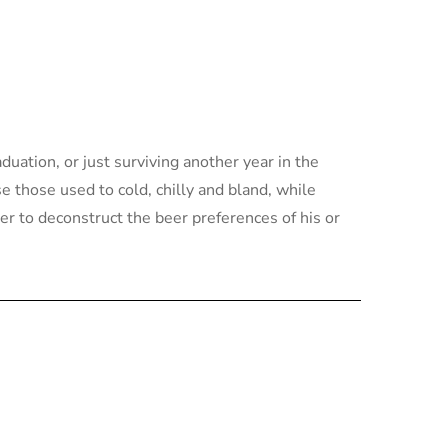
ation, or just surviving another year in the
e those used to cold, chilly and bland, while
r to deconstruct the beer preferences of his or