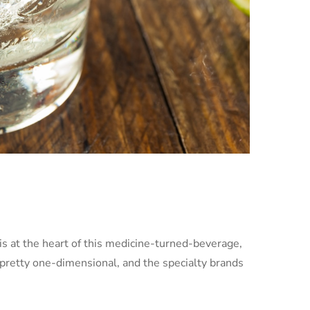
s is at the heart of this medicine-turned-beverage,
 pretty one-dimensional, and the specialty brands