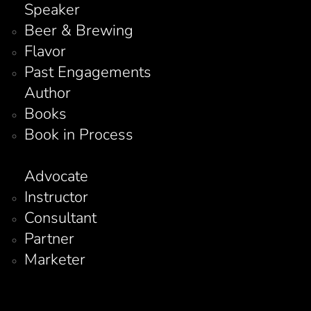
Speaker
Beer & Brewing
Flavor
Past Engagements
Author
Books
Book in Process
Advocate
Instructor
Consultant
Partner
Marketer