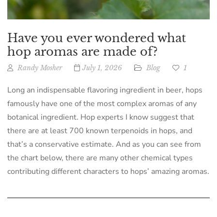
Have you ever wondered what
hop aromas are made of?
Randy Mosher
July 1, 2026
Blog
1
Long an indispensable flavoring ingredient in beer, hops
famously have one of the most complex aromas of any
botanical ingredient. Hop experts I know suggest that
there are at least 700 known terpenoids in hops, and
that’s a conservative estimate. And as you can see from
the chart below, there are many other chemical types
contributing different characters to hops’ amazing aromas.