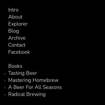
Intro
About
Explorer
Blog
Archive
Contact
Facebook
Books
Tasting Beer
Mastering Homebrew
A Beer For All Seasons
Radical Brewing