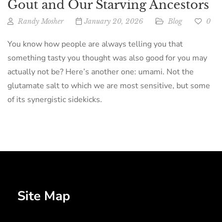
Gout and Our Starving Ancestors
Randy Mosher
January 20, 2026
Blog
0
You know how people are always telling you that
something tasty you thought was also good for you may
actually not be? Here’s another one: umami. Not the
glutamate salt to which we are most sensitive, but some
of its synergistic sidekicks.
Site Map