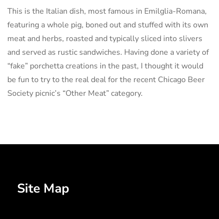
This is the Italian dish, most famous in Emilglia-Romana,
featuring a whole pig, boned out and stuffed with its own
meat and herbs, roasted and typically sliced into slivers
and served as rustic sandwiches. Having done a variety of
“fake” porchetta creations in the past, I thought it would
be fun to try to the real deal for the recent Chicago Beer
Society picnic’s “Other Meat” category.
Site Map