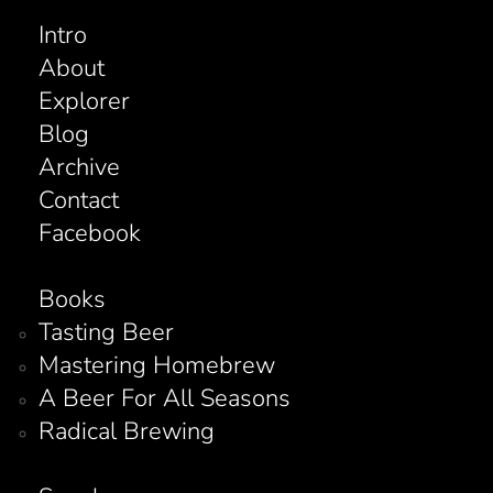
Intro
About
Explorer
Blog
Archive
Contact
Facebook
Books
Tasting Beer
Mastering Homebrew
A Beer For All Seasons
Radical Brewing