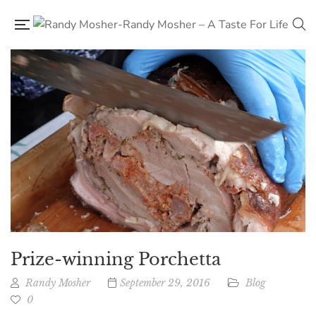
Prize-winning Porchetta
Randy Mosher
September 29, 2016
Blog
0