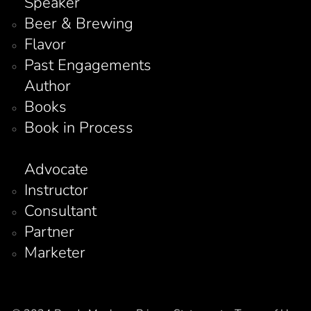
Speaker
Beer & Brewing
Flavor
Past Engagements
Author
Books
Book in Process
Advocate
Instructor
Consultant
Partner
Marketer