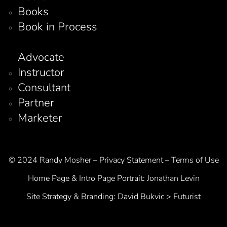
Books
Book in Process
Advocate
Instructor
Consultant
Partner
Marketer
© 2024 Randy Mosher – Privacy Statement – Terms of Use
Home Page & Intro Page Portrait:
Jonathan Levin
Site Strategy & Branding:
David Bukvic > Futurist