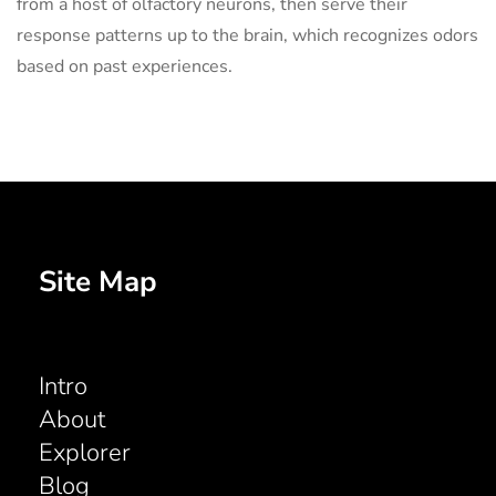
from a host of olfactory neurons, then serve their
response patterns up to the brain, which recognizes odors
based on past experiences.
Site Map
Intro
About
Explorer
Blog