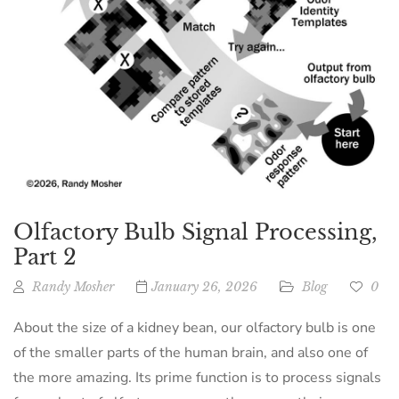
Olfactory Bulb Signal Processing,
Part 2
Randy Mosher
January 26, 2026
Blog
0
About the size of a kidney bean, our olfactory bulb is one
of the smaller parts of the human brain, and also one of
the more amazing. Its prime function is to process signals