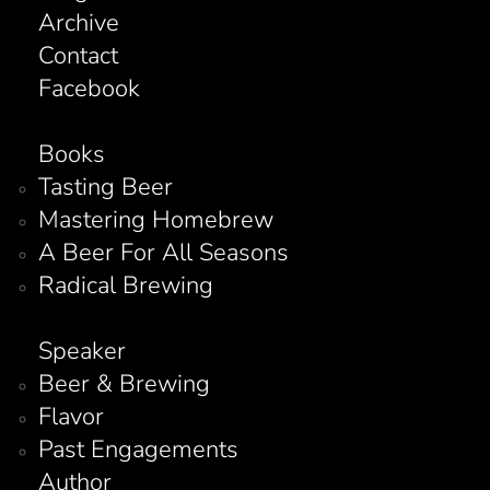
Archive
Contact
Facebook
Books
Tasting Beer
Mastering Homebrew
A Beer For All Seasons
Radical Brewing
Speaker
Beer & Brewing
Flavor
Past Engagements
Author