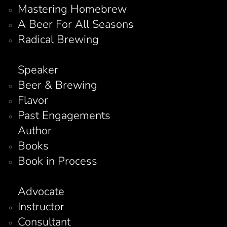
Mastering Homebrew
A Beer For All Seasons
Radical Brewing
Speaker
Beer & Brewing
Flavor
Past Engagements
Author
Books
Book in Process
Advocate
Instructor
Consultant