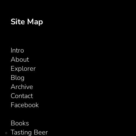
Site Map
Intro
About
Explorer
Blog
Archive
Contact
Facebook
Books
Tasting Beer