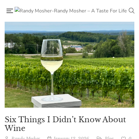
Six Things I Didn’t Know About
Wine
Randy Mosher
January 12, 2026
Blog
0