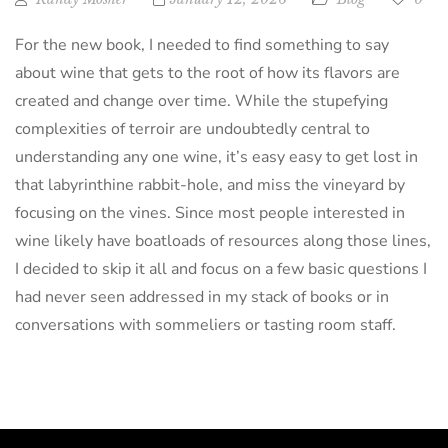
For the new book, I needed to find something to say
about wine that gets to the root of how its flavors are
created and change over time. While the stupefying
complexities of terroir are undoubtedly central to
understanding any one wine, it’s easy easy to get lost in
that labyrinthine rabbit-hole, and miss the vineyard by
focusing on the vines. Since most people interested in
wine likely have boatloads of resources along those lines,
I decided to skip it all and focus on a few basic questions I
had never seen addressed in my stack of books or in
conversations with sommeliers or tasting room staff.