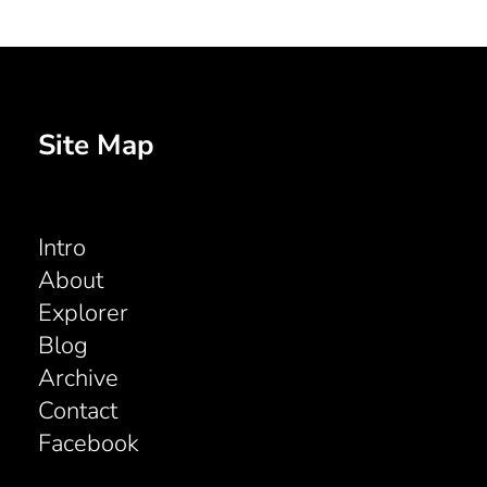
Site Map
Intro
About
Explorer
Blog
Archive
Contact
Facebook