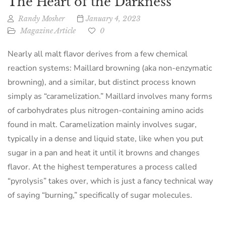
The Heart of the Darkness
Randy Mosher
January 4, 2023
Magazine Article
0
Nearly all malt flavor derives from a few chemical
reaction systems: Maillard browning (aka non-enzymatic
browning), and a similar, but distinct process known
simply as “caramelization.” Maillard involves many forms
of carbohydrates plus nitrogen-containing amino acids
found in malt. Caramelization mainly involves sugar,
typically in a dense and liquid state, like when you put
sugar in a pan and heat it until it browns and changes
flavor. At the highest temperatures a process called
“pyrolysis” takes over, which is just a fancy technical way
of saying “burning,” specifically of sugar molecules.