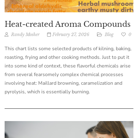
Heat-created Aroma Compounds
Randy Mosher
February 27, 2026
Blog
0
This chart lists some selected products of kilning, baking,
roasting, frying and other cooking methods. Just to put it
into some kind of context, these flavorful chemicals arise
from several fearsomely complex chemical processes
involving heat: Maillard browning, caramelization and
pyrolysis, which is essentially burning.