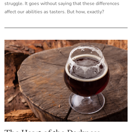
struggle. It goes without saying that these differences
affect our abilities as tasters. But how, exactly?