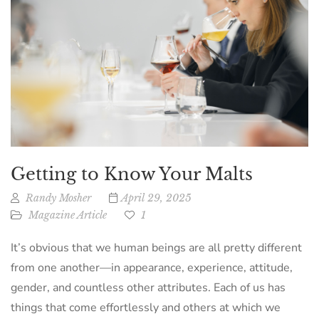
Getting to Know Your Malts
Randy Mosher
April 29, 2025
Magazine Article
1
It’s obvious that we human beings are all pretty different
from one another—in appearance, experience, attitude,
gender, and countless other attributes. Each of us has
things that come effortlessly and others at which we