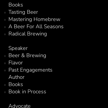
Books
Tasting Beer
Mastering Homebrew
A Beer For All Seasons
Radical Brewing
Speaker
Beer & Brewing
Flavor
Past Engagements
Author
Books
Book in Process
Advocate