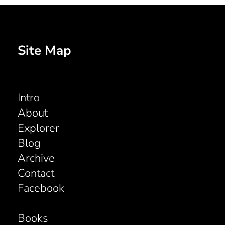
Site Map
Intro
About
Explorer
Blog
Archive
Contact
Facebook
Books