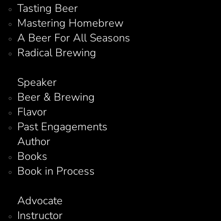
Tasting Beer
Mastering Homebrew
A Beer For All Seasons
Radical Brewing
Speaker
Beer & Brewing
Flavor
Past Engagements
Author
Books
Book in Process
Advocate
Instructor