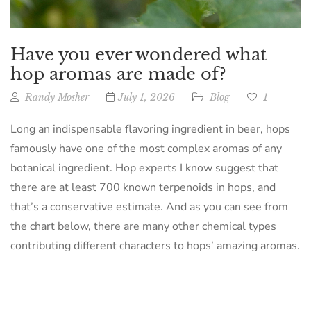
Have you ever wondered what
hop aromas are made of?
Randy Mosher
July 1, 2026
Blog
1
Long an indispensable flavoring ingredient in beer, hops
famously have one of the most complex aromas of any
botanical ingredient. Hop experts I know suggest that
there are at least 700 known terpenoids in hops, and
that’s a conservative estimate. And as you can see from
the chart below, there are many other chemical types
contributing different characters to hops’ amazing aromas.