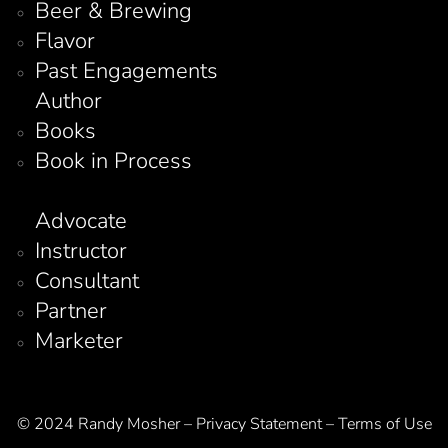
Beer & Brewing
Flavor
Past Engagements
Author
Books
Book in Process
Advocate
Instructor
Consultant
Partner
Marketer
© 2024 Randy Mosher – Privacy Statement – Terms of Use