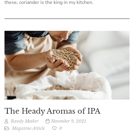
these, coriander is the king in my kitchen.
The Heady Aromas of IPA
Randy Mosher
November 9, 2021
Magazine Article
0