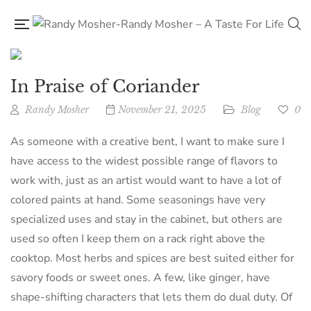
In Praise of Coriander
Randy Mosher
November 21, 2025
Blog
0
As someone with a creative bent, I want to make sure I
have access to the widest possible range of flavors to
work with, just as an artist would want to have a lot of
colored paints at hand. Some seasonings have very
specialized uses and stay in the cabinet, but others are
used so often I keep them on a rack right above the
cooktop. Most herbs and spices are best suited either for
savory foods or sweet ones. A few, like ginger, have
shape-shifting characters that lets them do dual duty. Of