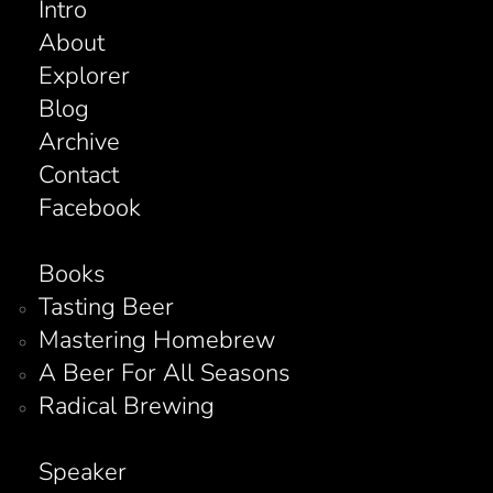
Intro
About
Explorer
Blog
Archive
Contact
Facebook
Books
Tasting Beer
Mastering Homebrew
A Beer For All Seasons
Radical Brewing
Speaker