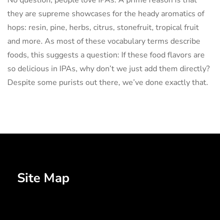
No question, people love IPAs. A prime reason is that
they are supreme showcases for the heady aromatics of
hops: resin, pine, herbs, citrus, stonefruit, tropical fruit
and more. As most of these vocabulary terms describe
foods, this suggests a question: If these food flavors are
so delicious in IPAs, why don’t we just add them directly?
Despite some purists out there, we’ve done exactly that.
Site Map