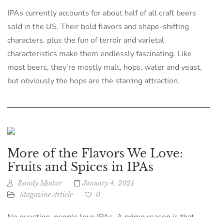
IPAs currently accounts for about half of all craft beers
sold in the US. Their bold flavors and shape-shifting
characters, plus the fun of terroir and varietal
characteristics make them endlessly fascinating. Like
most beers, they’re mostly malt, hops, water and yeast,
but obviously the hops are the starring attraction.
More of the Flavors We Love:
Fruits and Spices in IPAs
Randy Mosher
January 4, 2021
Magazine Article
0