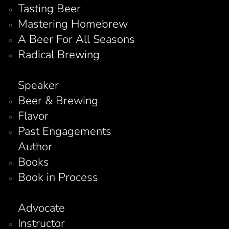
Tasting Beer
Mastering Homebrew
A Beer For All Seasons
Radical Brewing
Speaker
Beer & Brewing
Flavor
Past Engagements
Author
Books
Book in Process
Advocate
Instructor