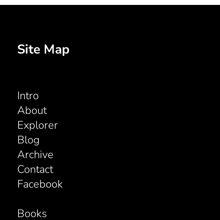
Site Map
Intro
About
Explorer
Blog
Archive
Contact
Facebook
Books