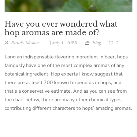
Have you ever wondered what
hop aromas are made of?
Randy Mosher
July 1, 2026
Blog
1
Long an indispensable flavoring ingredient in beer, hops
famously have one of the most complex aromas of any
botanical ingredient. Hop experts I know suggest that
there are at least 700 known terpenoids in hops, and
that’s a conservative estimate. And as you can see from
the chart below, there are many other chemical types
contributing different characters to hops’ amazing aromas.