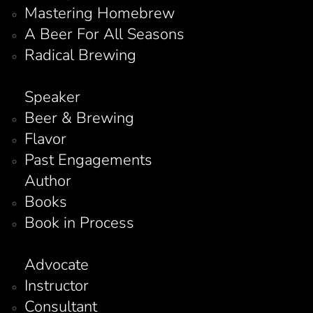
Mastering Homebrew
A Beer For All Seasons
Radical Brewing
Speaker
Beer & Brewing
Flavor
Past Engagements
Author
Books
Book in Process
Advocate
Instructor
Consultant