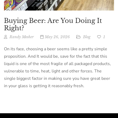
Buying Beer: Are You Doing It
Right?
Randy Mosher
May 26, 2026
Blog
1
On its face, choosing a beer seems like a pretty simple
proposition. And It would be, save for the fact that this
liquid is one of the most fragile of all packaged products,
vulnerable to time, heat, light and other forces. The
single biggest factor in making sure you have great beer
in your glass is getting it reasonably fresh.