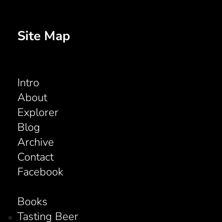
Site Map
Intro
About
Explorer
Blog
Archive
Contact
Facebook
Books
Tasting Beer