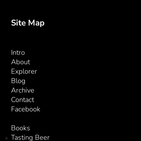
Site Map
Intro
About
Explorer
Blog
Archive
Contact
Facebook
Books
Tasting Beer