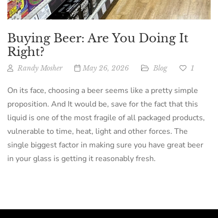
Buying Beer: Are You Doing It
Right?
Randy Mosher
May 26, 2026
Blog
1
On its face, choosing a beer seems like a pretty simple
proposition. And It would be, save for the fact that this
liquid is one of the most fragile of all packaged products,
vulnerable to time, heat, light and other forces. The
single biggest factor in making sure you have great beer
in your glass is getting it reasonably fresh.