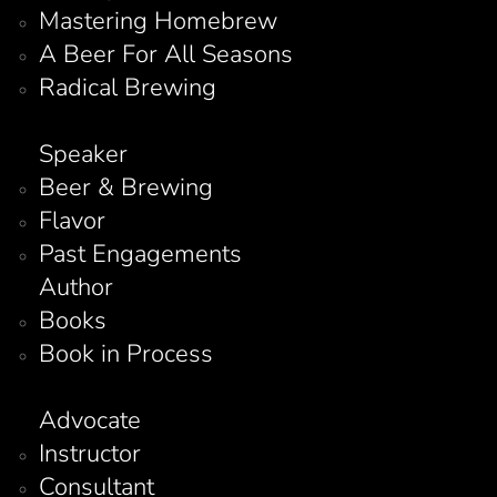
Mastering Homebrew
A Beer For All Seasons
Radical Brewing
Speaker
Beer & Brewing
Flavor
Past Engagements
Author
Books
Book in Process
Advocate
Instructor
Consultant