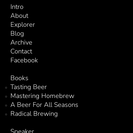
Intro
About
Explorer
Blog
Archive
Contact
Facebook
Books
Tasting Beer
Mastering Homebrew
A Beer For All Seasons
Radical Brewing
Speaker