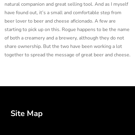
natural companion and great selling tool. And as I myself
have found out, it’s a small and comfortable step from
beer lover to beer and cheese aficionado. A few are
starting to pick up on this. Rogue happens to be the name
of both a creamery and a brewery, although they do not
share ownership. But the two have been working a lot
together to spread the message of great beer and cheese.
Site Map