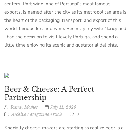
centers. Port wine, one of Portugal’s most famous
exports, is named after the city as its metropolitan area is
the heart of the packaging, transport, and export of this
world-famous fortified wine. Recently my wife Nancy and
I had the occasion to visit lovely Portugal and spend a
little time enjoying its scenic and gustatorial delights.
Beer & Cheese: A Perfect
Partnership
Randy Mosher
July 11, 2025
Archive
/
Magazine Article
0
Specialty cheese-makers are starting to realize beer is a