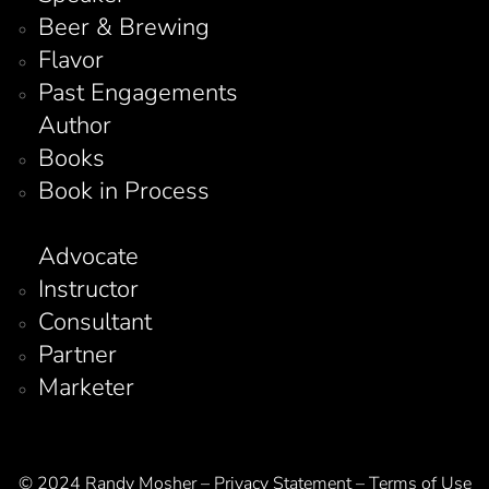
Beer & Brewing
Flavor
Past Engagements
Author
Books
Book in Process
Advocate
Instructor
Consultant
Partner
Marketer
© 2024 Randy Mosher – Privacy Statement – Terms of Use