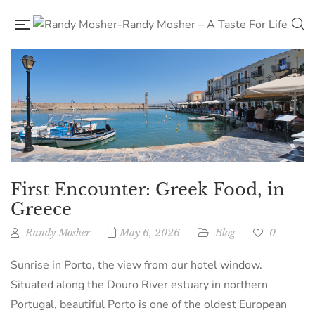
First Encounter: Greek Food, in
Greece
Randy Mosher
May 6, 2026
Blog
0
Sunrise in Porto, the view from our hotel window.
Situated along the Douro River estuary in northern
Portugal, beautiful Porto is one of the oldest European