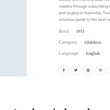
readers through subscribing 
and located in Nashville, T
selection guide to the best
Born
1975
Category
Children
Language
English