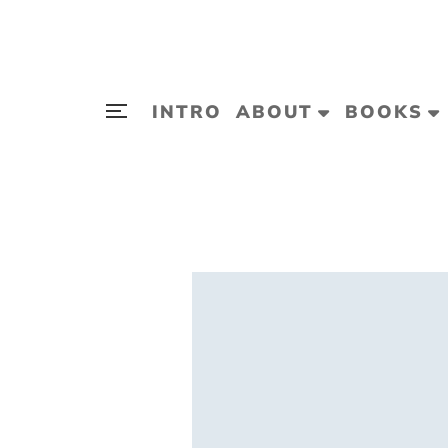
INTRO
ABOUT
BOOKS