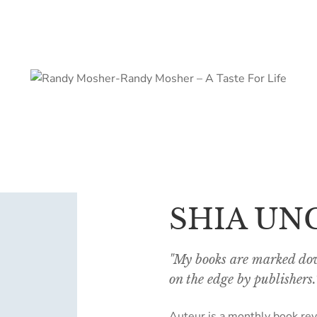
SHIA UN
"My books are marked dow
on the edge by publishers.
Auteur is a monthly book rev