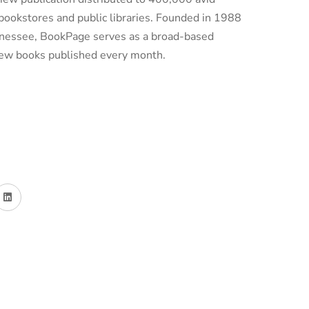
bookstores and public libraries. Founded in 1988
ennessee, BookPage serves as a broad-based
 new books published every month.