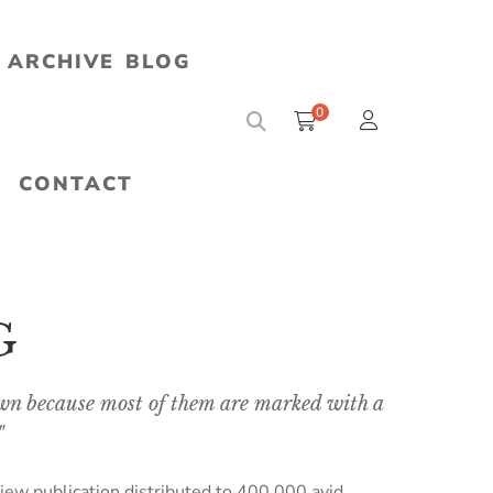
ARCHIVE
BLOG
0
CONTACT
G
n because most of them are marked with a
"
iew publication distributed to 400,000 avid