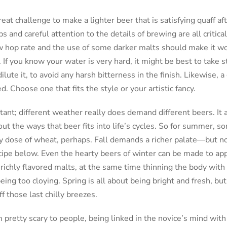
reat challenge to make a lighter beer that is satisfying quaff af
 and careful attention to the details of brewing are all critical 
ow hop rate and the use of some darker malts should make it w
 If you know your water is very hard, it might be best to take 
lute it, to avoid any harsh bitterness in the finish. Likewise, a
Choose one that fits the style or your artistic fancy.
tant; different weather really does demand different beers. It a
ut the ways that beer fits into life’s cycles. So for summer, s
thy dose of wheat, perhaps. Fall demands a richer palate—but n
cipe below. Even the hearty beers of winter can be made to app
 richly flavored malts, at the same time thinning the body with 
ing too cloying. Spring is all about being bright and fresh, but
f those last chilly breezes.
pretty scary to people, being linked in the novice’s mind wit