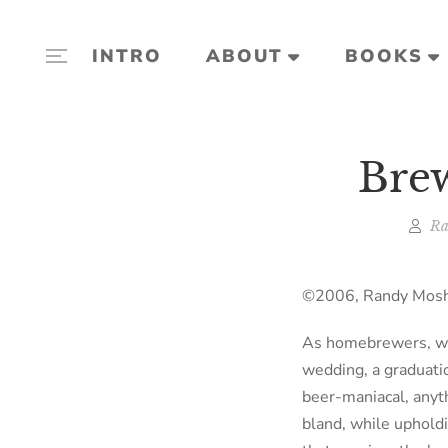
INTRO
ABOUT
BOOKS
Brew
Ra
©2006, Randy Moshe
As homebrewers, we 
wedding, a graduatio
beer-maniacal, anyth
bland, while uphold