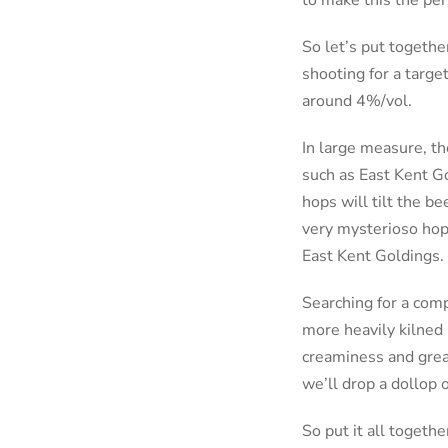
to make this the per
So let’s put togethe
shooting for a targe
around 4%/vol.
In large measure, th
such as East Kent Go
hops will tilt the b
very mysterioso hop 
East Kent Goldings.
Searching for a compl
more heavily kilned 
creaminess and great
we’ll drop a dollop 
So put it all togethe