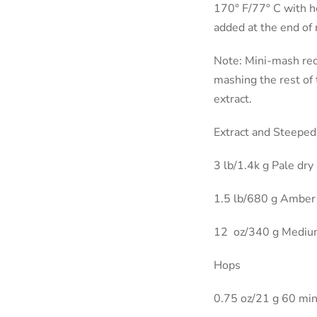
170° F/77° C with h
added at the end of 
Note: Mini-mash rec
mashing the rest of 
extract.
Extract and Steeped
3 lb/1.4k g Pale dry
1.5 lb/680 g Amber 
12
oz/340 g Medium
Hops
0.75 oz/21 g 60 mi