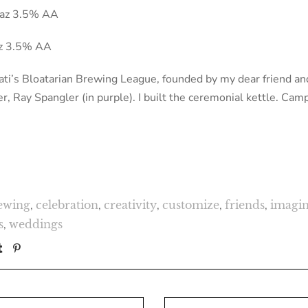
aaz 3.5% AA
az 3.5% AA
ti’s Bloatarian Brewing League, founded by my dear friend and
 Ray Spangler (in purple). I built the ceremonial kettle. Cam
ewing
,
celebration
,
creativity
,
customize
,
friends
,
imagin
s
,
weddings