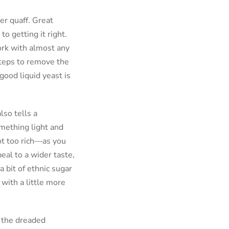
ter quaff. Great
to getting it right.
ork with almost any
steps to remove the
 good liquid yeast is
lso tells a
omething light and
ot too rich—as you
eal to a wider taste,
a bit of ethnic sugar
 with a little more
h the dreaded