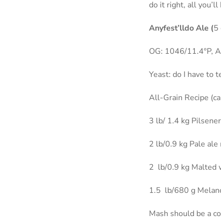
do it right, all you’
Anyfest’lldo Ale (
5 
OG: 1046/11.4°P, Al
Yeast: do I have to t
All-Grain Recipe (c
3 lb/ 1.4 kg Pilsene
2 lb/0.9 kg Pale ale
2
lb/0.9 kg Malted
1.5
lb/680 g Melan
Mash should be a co