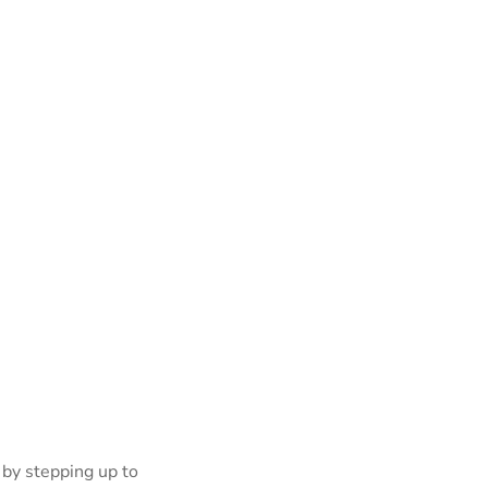
 by stepping up to