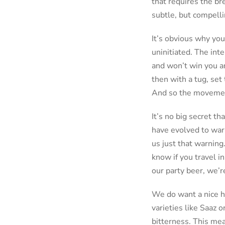
that requires the br
subtle, but compelli
It’s obvious why you
uninitiated. The int
and won’t win you an
then with a tug, set
And so the moveme
It’s no big secret th
have evolved to warn
us just that warning
know if you travel in
our party beer, we’r
We do want a nice h
varieties like Saaz
bitterness. This mean