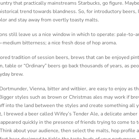
ountry that practically mainstreams Starbucks, go figure. Mayb
istorical trend towards blandness. So, for introductory beers, 
lor and stay away from overtly toasty malts.
s still leave us a nice window in which to operate: pale-to-
to-medium bitterness; a nice fresh dose of hop aroma.
ored tradition of session beers, brews that can be enjoyed pint
n, table or “Ordinary” beers go back thousands of years, as pe
ryday brew.
Dortmunder, Vienna, bitter and witbier, are easy to enjoy as th
Bigger styles such as brown or Christmas ales may work if bre
off into the land between the styles and create something all
ut, I brewed a beer called Wifey’s Tender Ale, a delicate amber 
appeared quickly in the presence of friends trying to come to
hink about your audience, then select the malts, hop profile 