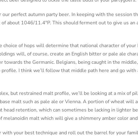
fect beer designed to tickle the taste buds of your partygoers.
r our perfect autumn party beer. In keeping with the session t
t of about 1046/11.4°P. This should ferment out to give us an 
e choice of hops will determine that national character of your
ldings will, of course, create an English bitter or pale ale char
eer towards the Germanic. Belgians, being caught in the middle,
profile. I think we’ll follow that middle path here and go with
ex, but restrained malt profile, we’ll be looking at a mix of pil
base malt such as pale ale or Vienna. A portion of wheat will ad
 head retention, which can sometimes be lacking in lighter bee
of melanoidin malt which will give a shimmery amber color and 
r with your best technique and roll out the barrel for your famil