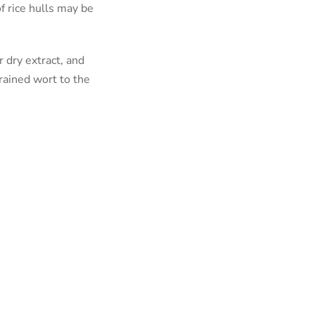
f rice hulls may be
 dry extract, and
rained wort to the