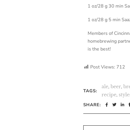
1 oz/28 g 30 min S
1 oz/28 g 5 min Sa
Members of Cincinna
homebrewing partner,
is the best!
Post Views:
712
ale
,
beer
,
br
TAGS:
recipe
,
style
SHARE: