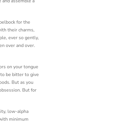
ce and assemble a
pelbock for the
with their charms,
ple, ever so gently,
en over and over.
ptors on your tongue
to be bitter to give
foods. But as you
 obsession. But for
ity, low-alpha
 with minimum