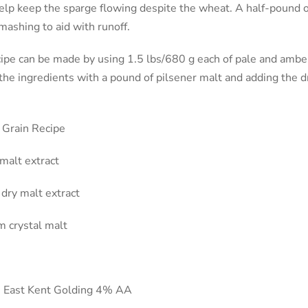
elp keep the sparge flowing despite the wheat. A half-pound o
mashing to aid with runoff.
ipe can be made by using 1.5 lbs/680 g each of pale and amber
the ingredients with a pound of pilsener malt and adding the d
 Grain Recipe
 malt extract
dry malt extract
 crystal malt
n East Kent Golding 4% AA