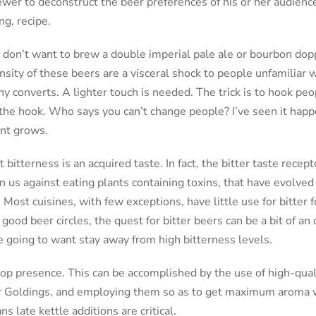
ewer to deconstruct the beer preferences of his or her audien
ng, recipe.
 don’t want to brew a double imperial pale ale or bourbon dop
ensity of these beers are a visceral shock to people unfamiliar 
y converts. A lighter touch is needed. The trick is to hook peo
 the hook. Who says you can’t change people? I’ve seen it happ
nt grows.
at bitterness is an acquired taste. In fact, the bitter taste rece
 us against eating plants containing toxins, that have evolved 
. Most cuisines, with few exceptions, have little use for bitter 
 good beer circles, the quest for bitter beers can be a bit of an
e going to want stay away from high bitterness levels.
op presence. This can be accomplished by the use of high-qual
 or Goldings, and employing them so as to get maximum aroma
s late kettle additions are critical.