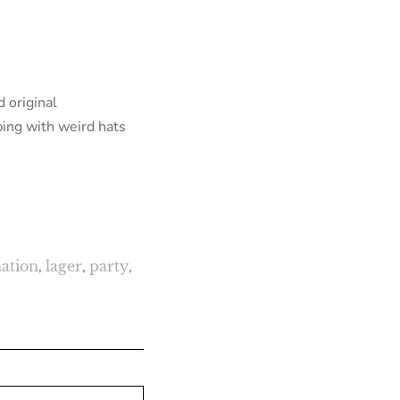
 original
ping with weird hats
ation
,
lager
,
party
,