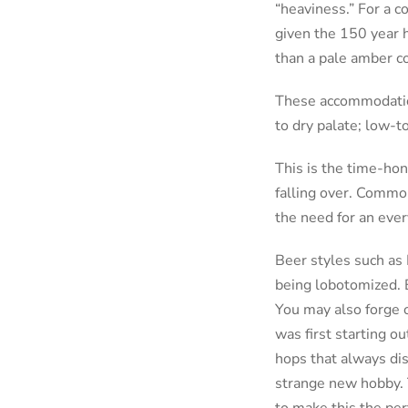
“heaviness.” For a c
given the 150 year h
than a pale amber co
These accommodation
to dry palate; low-
This is the time-hon
falling over. Commo
the need for an eve
Beer styles such as 
being lobotomized. 
You may also forge 
was first starting o
hops that always dis
strange new hobby. T