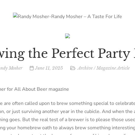
ing the Perfect Party
ndy Mosher
June 11, 2025
Archive
/
Magazine Article
r for All About Beer magazine
are often called upon to brew something special to celebrate
n, or just surviving another year in the cubicle. And when the 
ing goes. But the real test of a brewer is to please those used 
ing your homebrew oath to always brew something interesting. 