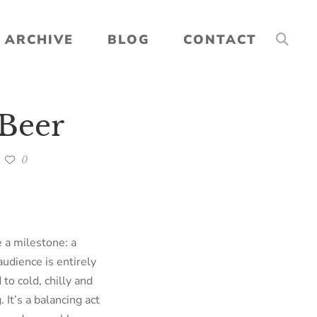
ARCHIVE
BLOG
CONTACT
 Beer
0
 a milestone: a
audience is entirely
to cold, chilly and
It’s a balancing act