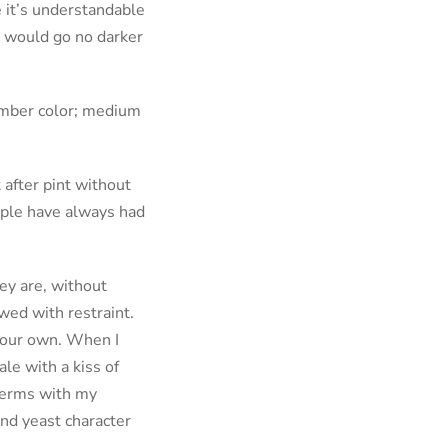
e it’s understandable
I would go no darker
amber color; medium
 after pint without
ople have always had
ey are, without
wed with restraint.
 your own. When I
ale with a kiss of
 terms with my
and yeast character