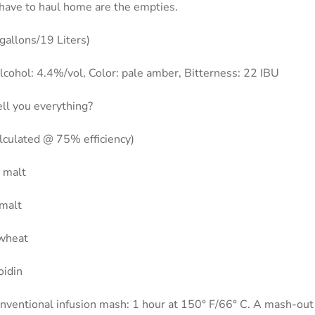
ll have to haul home are the empties.
gallons/19 Liters)
cohol: 4.4%/vol, Color: pale amber, Bitterness: 22 IBU
ell you everything?
alculated @ 75% efficiency)
r malt
 malt
 wheat
oidin
nventional infusion mash: 1 hour at 150° F/66° C. A mash-out