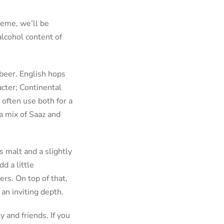
heme, we’ll be
alcohol content of
 beer. English hops
acter; Continental
 often use both for a
 a mix of Saaz and
s malt and a slightly
d a little
rs. On top of that,
an inviting depth.
y and friends. If you