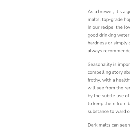
As a brewer, it’s a g
malts, top-grade hops
In our recipe, the l
good drinking water.
hardness or simply di
always recommended. 
Seasonality is impor
compelling story abo
frothy, with a heal
will see from the re
by the subtle use of
to keep them from be
substance to ward of
Dark malts can seem 