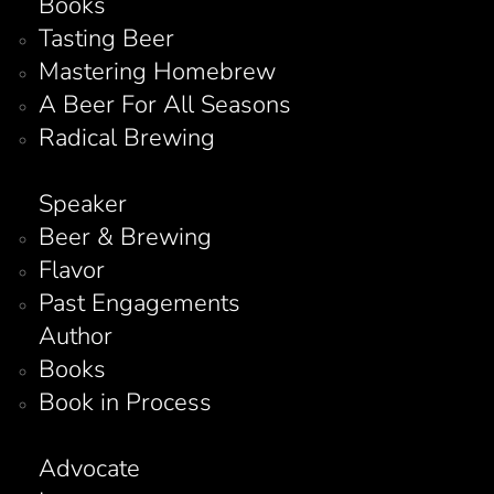
Books
Tasting Beer
Mastering Homebrew
A Beer For All Seasons
Radical Brewing
Speaker
Beer & Brewing
Flavor
Past Engagements
Author
Books
Book in Process
Advocate