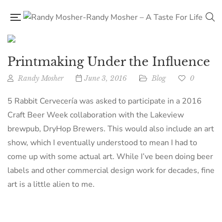
Printmaking Under the Influence
Randy Mosher
June 3, 2016
Blog
0
5 Rabbit Cervecería was asked to participate in a 2016
Craft Beer Week collaboration with the Lakeview
brewpub, DryHop Brewers. This would also include an art
show, which I eventually understood to mean I had to
come up with some actual art. While I’ve been doing beer
labels and other commercial design work for decades, fine
art is a little alien to me.