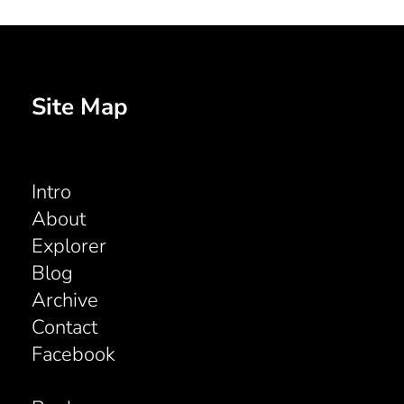
Site Map
Intro
About
Explorer
Blog
Archive
Contact
Facebook