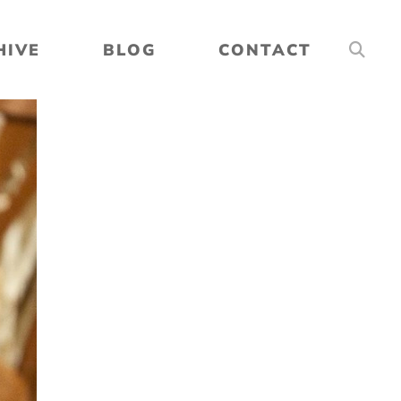
HIVE
BLOG
CONTACT