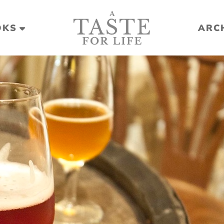
OKS
ARC