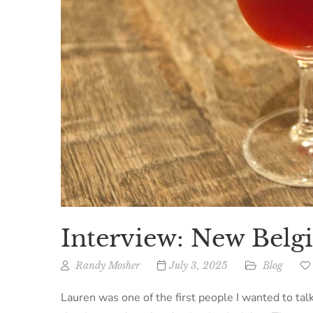
Interview: New Bel
Randy Mosher
July 3, 2025
Blog
Lauren was one of the first people I wanted to talk