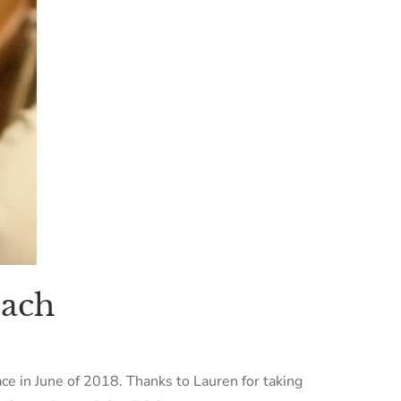
bach
lace in June of 2018. Thanks to Lauren for taking