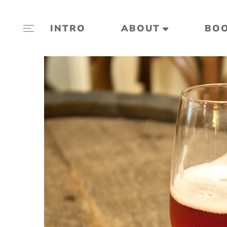
INTRO
ABOUT
BO