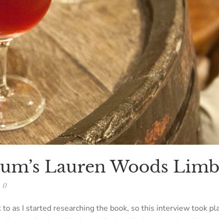
gium’s Lauren Woods Lim
0
 to as I started researching the book, so this interview took p