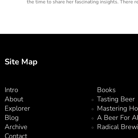
the time to share her fascinating insights. There re
Site Map
Intro
Books
About
Tasting Beer
Explorer
Mastering H
Blog
A Beer For A
Archive
Radical Brew
Contact