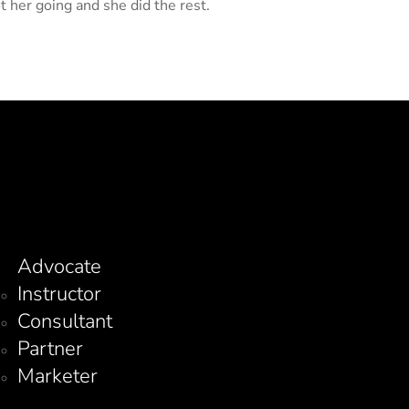
ot her going and she did the rest.
Advocate
Instructor
Consultant
Partner
Marketer