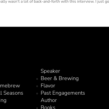
ally wasn’t a lot of back-and-forth with this interview. I just g
Speaker
Beer & Brewing
omebrew
Flavor
ll Seasons
Past Engagements
ing
Author
Books