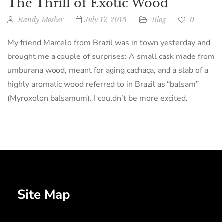
The Thrill of Exotic Wood
Randy Mosher
July 17, 2015
Blog
0
My friend Marcelo from Brazil was in town yesterday and
brought me a couple of surprises: A small cask made from
umburana wood, meant for aging cachaça, and a slab of a
highly aromatic wood referred to in Brazil as “balsam”
(Myroxolon balsamum). I couldn’t be more excited.
Site Map