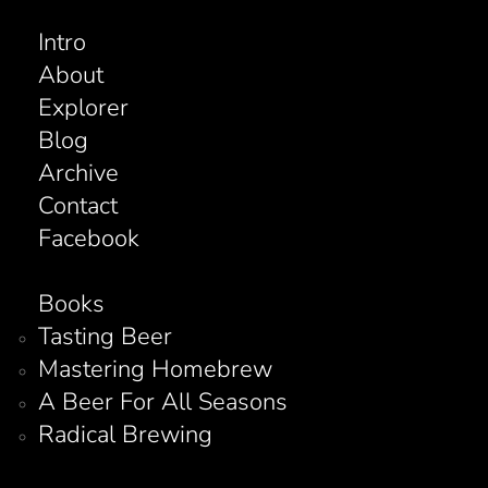
Intro
About
Explorer
Blog
Archive
Contact
Facebook
Books
Tasting Beer
Mastering Homebrew
A Beer For All Seasons
Radical Brewing