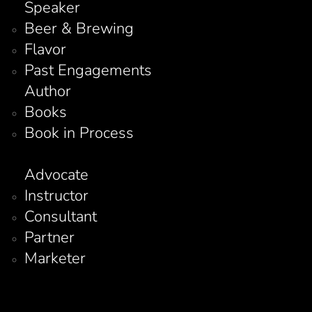
Speaker
Beer & Brewing
Flavor
Past Engagements
Author
Books
Book in Process
Advocate
Instructor
Consultant
Partner
Marketer