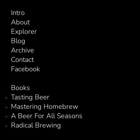
Intro
About
Explorer
Blog
Archive
Contact
Facebook
Books
Tasting Beer
Mastering Homebrew
A Beer For All Seasons
Radical Brewing