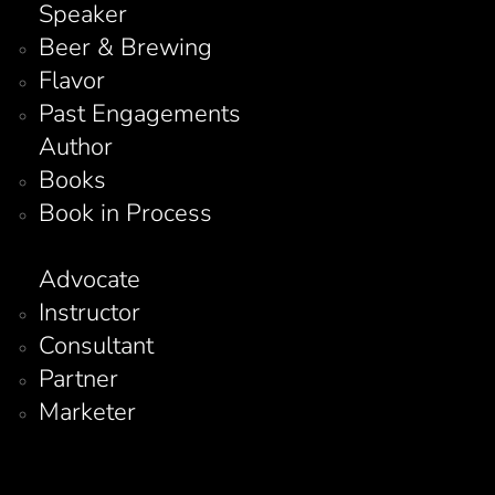
Speaker
Beer & Brewing
Flavor
Past Engagements
Author
Books
Book in Process
Advocate
Instructor
Consultant
Partner
Marketer