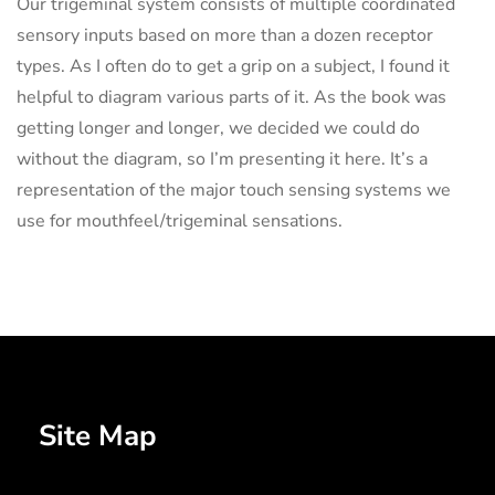
Our trigeminal system consists of multiple coordinated
sensory inputs based on more than a dozen receptor
types. As I often do to get a grip on a subject, I found it
helpful to diagram various parts of it. As the book was
getting longer and longer, we decided we could do
without the diagram, so I’m presenting it here. It’s a
representation of the major touch sensing systems we
use for mouthfeel/trigeminal sensations.
Site Map