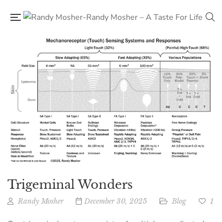
Trigeminal Wonders
Randy Mosher
December 30, 2025
Blog
1