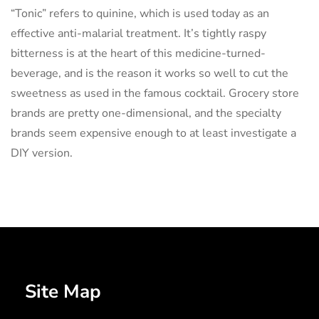
“Tonic” refers to quinine, which is used today as an
effective anti-malarial treatment. It’s tightly raspy
bitterness is at the heart of this medicine-turned-
beverage, and is the reason it works so well to cut the
sweetness as used in the famous cocktail. Grocery store
brands are pretty one-dimensional, and the specialty
brands seem expensive enough to at least investigate a
DIY version.
Site Map