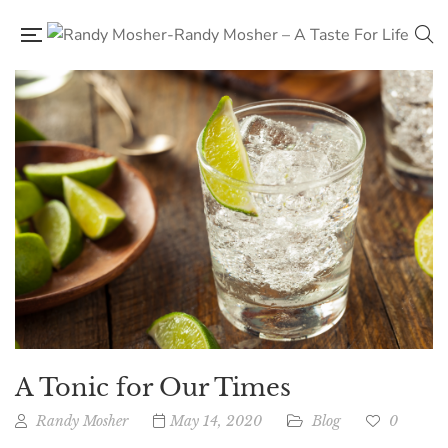
A Tonic for Our Times
Randy Mosher
May 14, 2020
Blog
0