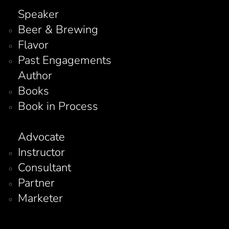
Speaker
Beer & Brewing
Flavor
Past Engagements
Author
Books
Book in Process
Advocate
Instructor
Consultant
Partner
Marketer