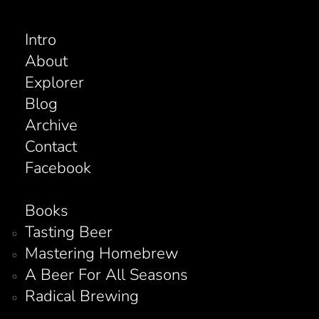
Intro
About
Explorer
Blog
Archive
Contact
Facebook
Books
Tasting Beer
Mastering Homebrew
A Beer For All Seasons
Radical Brewing