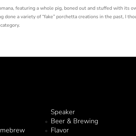
Romana, featuring a whole pig, boned out and stuffed with its o
 done a variety of “fake” porchetta creations in the past, I thou
 category.
Speaker
Beer & Brewing
omebrew
Flavor