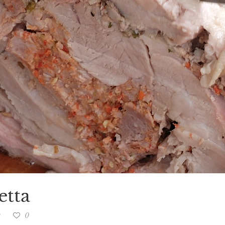
etta
g
0