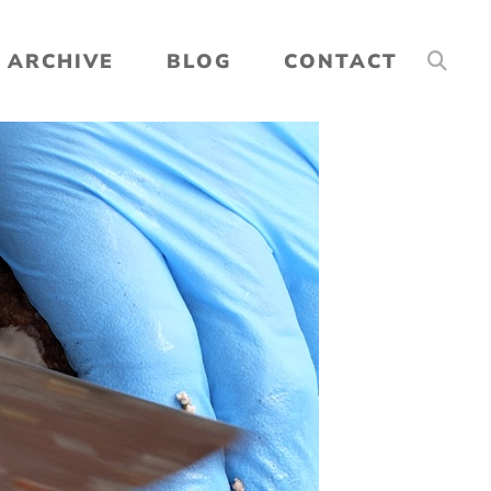
ARCHIVE
BLOG
CONTACT