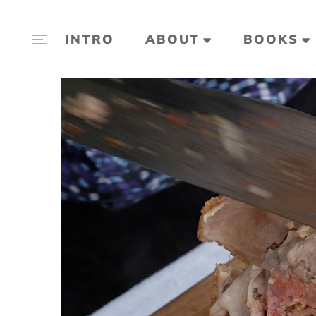
INTRO
ABOUT
BOOKS