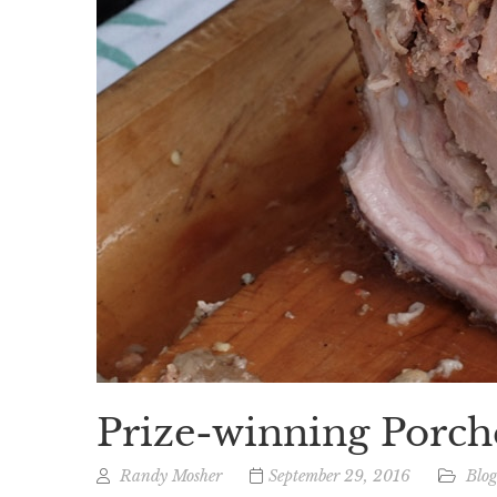
Prize-winning Porch
Randy Mosher
September 29, 2016
Blo