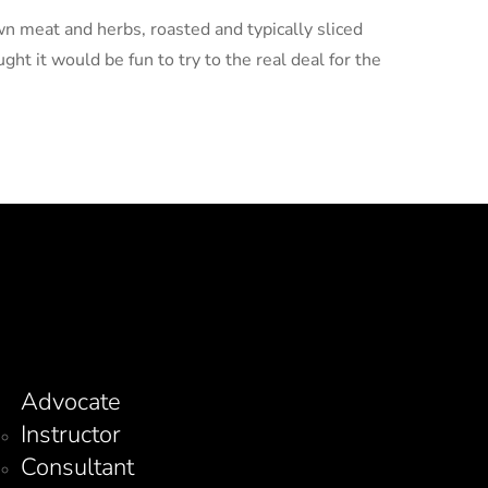
wn meat and herbs, roasted and typically sliced
ght it would be fun to try to the real deal for the
Advocate
Instructor
Consultant