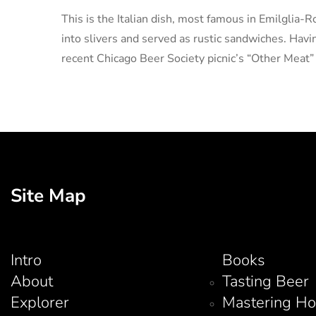
This is the Italian dish, most famous in Emilglia-
into slivers and served as rustic sandwiches. Having
recent Chicago Beer Society picnic’s “Other Meat”
Site Map
Intro
Books
About
Tasting Beer
Explorer
Mastering H