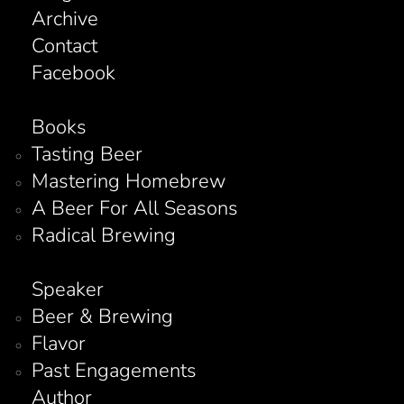
Archive
Contact
Facebook
Books
Tasting Beer
Mastering Homebrew
A Beer For All Seasons
Radical Brewing
Speaker
Beer & Brewing
Flavor
Past Engagements
Author