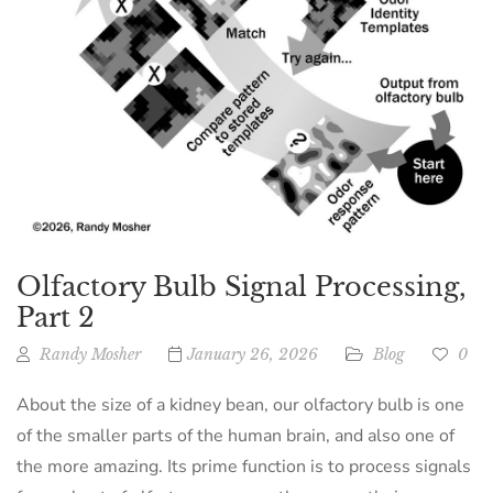
Olfactory Bulb Signal Processing,
Part 2
Randy Mosher
January 26, 2026
Blog
0
About the size of a kidney bean, our olfactory bulb is one
of the smaller parts of the human brain, and also one of
the more amazing. Its prime function is to process signals