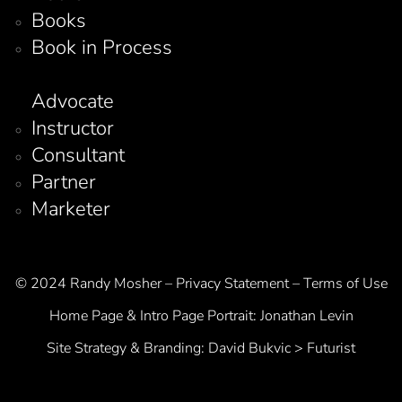
Books
Book in Process
Advocate
Instructor
Consultant
Partner
Marketer
© 2024 Randy Mosher – Privacy Statement – Terms of Use
Home Page & Intro Page Portrait:
Jonathan Levin
Site Strategy & Branding:
David Bukvic > Futurist