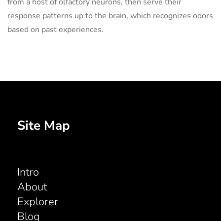
from a host of olfactory neurons, then serve their
response patterns up to the brain, which recognizes odors
based on past experiences.
Site Map
Intro
About
Explorer
Blog