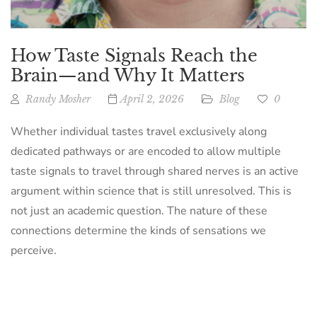
How Taste Signals Reach the
Brain—and Why It Matters
Randy Mosher
April 2, 2026
Blog
0
Whether individual tastes travel exclusively along
dedicated pathways or are encoded to allow multiple
taste signals to travel through shared nerves is an active
argument within science that is still unresolved. This is
not just an academic question. The nature of these
connections determine the kinds of sensations we
perceive.