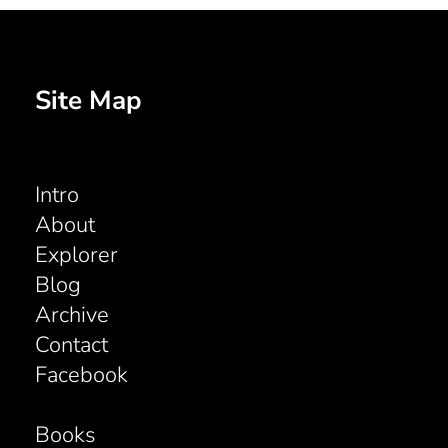
Site Map
Intro
About
Explorer
Blog
Archive
Contact
Facebook
Books