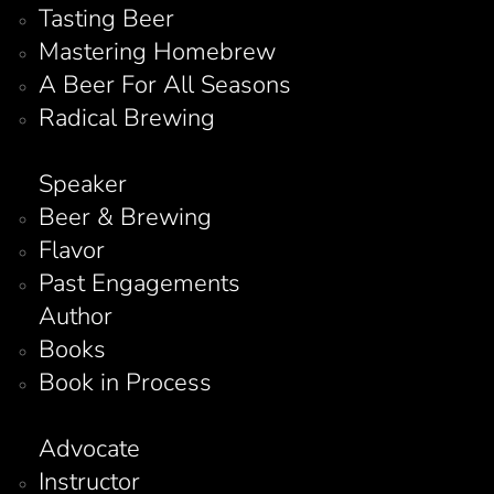
Tasting Beer
Mastering Homebrew
A Beer For All Seasons
Radical Brewing
Speaker
Beer & Brewing
Flavor
Past Engagements
Author
Books
Book in Process
Advocate
Instructor