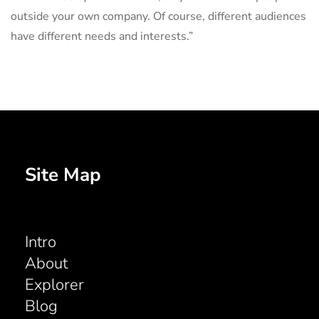
outside your own company. Of course, different audiences
have different needs and interests.”
Site Map
Intro
About
Explorer
Blog