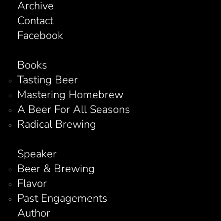
Archive
Contact
Facebook
Books
Tasting Beer
Mastering Homebrew
A Beer For All Seasons
Radical Brewing
Speaker
Beer & Brewing
Flavor
Past Engagements
Author