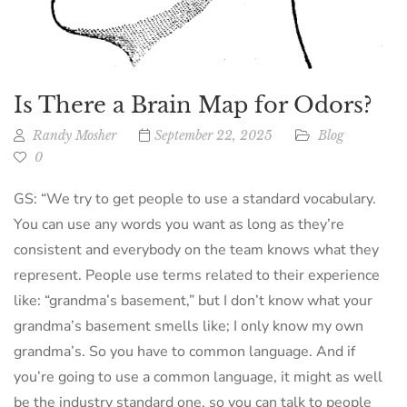
Is There a Brain Map for Odors?
Randy Mosher
September 22, 2025
Blog
0
GS: “We try to get people to use a standard vocabulary.
You can use any words you want as long as they’re
consistent and everybody on the team knows what they
represent. People use terms related to their experience
like: “grandma’s basement,” but I don’t know what your
grandma’s basement smells like; I only know my own
grandma’s. So you have to common language. And if
you’re going to use a common language, it might as well
be the industry standard one, so you can talk to people