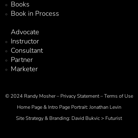
Books
Book in Process
Advocate
Instructor
Consultant
Partner
Marketer
© 2024 Randy Mosher – Privacy Statement – Terms of Use
Home Page & Intro Page Portrait:
Jonathan Levin
Site Strategy & Branding:
David Bukvic > Futurist